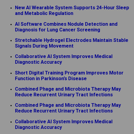
New AI Wearable System Supports 24-Hour Sleep
and Metabolic Regulation
AI Software Combines Nodule Detection and
Diagnosis for Lung Cancer Screening
Stretchable Hydrogel Electrodes Maintain Stable
Signals During Movement
Collaborative AI System Improves Medical
Diagnostic Accuracy
Short Digital Training Program Improves Motor
Function in Parkinson’s Disease
Combined Phage and Microbiota Therapy May
Reduce Recurrent Urinary Tract Infections
Combined Phage and Microbiota Therapy May
Reduce Recurrent Urinary Tract Infections
Collaborative AI System Improves Medical
Diagnostic Accuracy