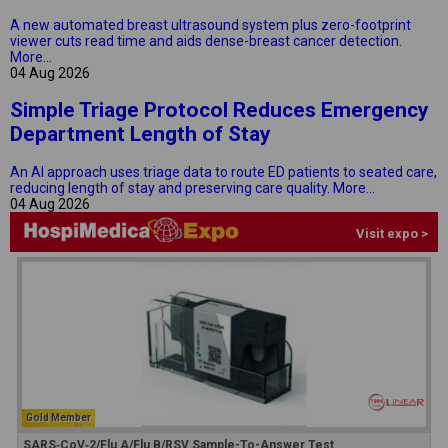
A new automated breast ultrasound system plus zero-footprint
viewer cuts read time and aids dense-breast cancer detection.
More...
04 Aug 2026
Simple Triage Protocol Reduces Emergency
Department Length of Stay
An AI approach uses triage data to route ED patients to seated care,
reducing length of stay and preserving care quality.
More...
04 Aug 2026
Visit expo >
Gold Member
SARS‑CoV‑2/Flu A/Flu B/RSV Sample-To-Answer Test