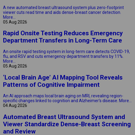
A new automated breast ultrasound system plus zero-footprint
viewer cuts read time and aids dense-breast cancer detection.
More...
05 Aug 2026
Rapid Onsite Testing Reduces Emergency
Department Transfers in Long-Term Care
An onsite rapid testing system in long-term care detects COVID-19,
flu, and RSV and cuts emergency department transfers by 11%.
More...
05 Aug 2026
‘Local Brain Age’ AI Mapping Tool Reveals
Patterns of Cognitive Impairment
An AI approach maps local brain aging on MRI, revealing region-
specific changes linked to cognition and Alzheimer's disease.
More...
04 Aug 2026
Automated Breast Ultrasound System and
Viewer Standardize Dense-Breast Screening
and Review