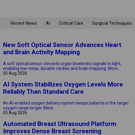
Recent News
AI
Critical Care
Surgical Techniques
New Soft Optical Sensor Advances Heart
and Brain Activity Mapping
A soft optical sensor converts organ bioelectric signals to light,
enabling low-noise, durable cardiac and brain mapping.
More...
05 Aug 2026
AI System Stabilizes Oxygen Levels More
Reliably Than Standard Care
An AI-enabled oxygen delivery system keeps patients in the target
oxygen range longer.
More...
05 Aug 2026
Automated Breast Ultrasound Platform
Improves Dense Breast Screening