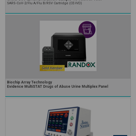
SARS‑CoV‑2/Flu A/Flu B/RSV Cartridge (CE-IVD)
Biochip Array Technology
Evidence MultiSTAT Drugs of Abuse Urine Multiplex Panel