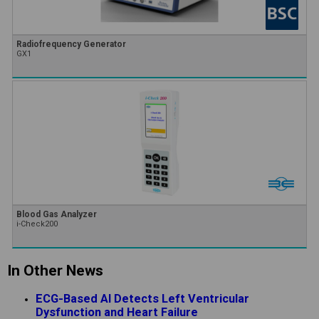
Radiofrequency Generator
GX1
Blood Gas Analyzer
i-Check200
In Other News
ECG-Based AI Detects Left Ventricular
Dysfunction and Heart Failure