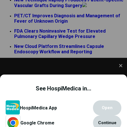
Vascular Grafts During Surgery
PET/CT Improves Diagnosis and Management of
Fever of Unknown Origin
FDA Clears Noninvasive Test for Elevated
Pulmonary Capillary Wedge Pressure
New Cloud Platform Streamlines Capsule
Endoscopy Workflow and Reporting
AI Analyzes Surgical Movements to Improve
Prostatectomy Outcomes
FDA-Cleared Index Enables Pediatric-Specific
We use cookies to understand how you use our site
Sedation Monitoring
and to improve your experience. This includes
See HospiMedica in...
personalizing content and advertising. To learn
more,
click here
. By continuing to use our site, you
accept our use of cookies.
Cookie Policy
.
Copyright © 2000 - 2026
Globetech Media
.
HospiMedica App
Open
All rights reserved.
Google Chrome
Continue