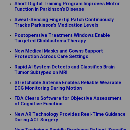
Short Digital Training Program Improves Motor
Function in Parkinson’s Disease
Sweat-Sensing Fingertip Patch Continuously
Tracks Parkinson’s Medication Levels
Postoperative Treatment Windows Enable
Targeted Glioblastoma Therapy
New Medical Masks and Gowns Support
Protection Across Care Settings
Rapid AI System Detects and Classifies Brain
Tumor Subtypes on MRI
Stretchable Antenna Enables Reliable Wearable
ECG Monitoring During Motion
FDA Clears Software for Objective Assessment
of Cognitive Function
New AR Technology Provides Real-Time Guidance
During ACL Surgery
New Technique Rapidly Produces Patient-Specific