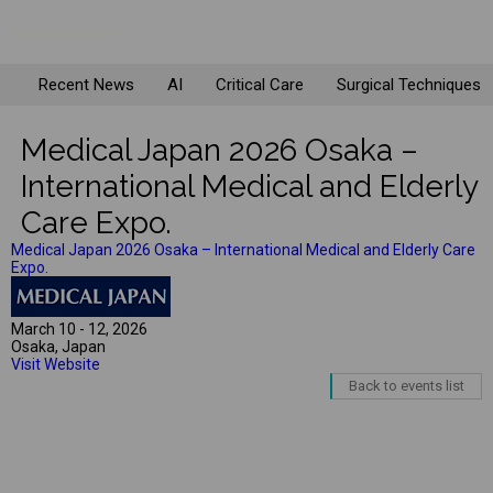
Recent News
AI
Critical Care
Surgical Techniques
Medical Japan 2026 Osaka –
International Medical and Elderly
Care Expo.
Medical Japan 2026 Osaka – International Medical and Elderly Care
Expo.
March 10 - 12, 2026
Osaka, Japan
Visit Website
Back to events list