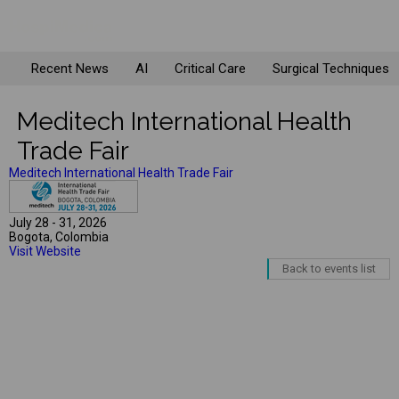
Recent News
AI
Critical Care
Surgical Techniques
Meditech International Health
Trade Fair
Meditech International Health Trade Fair
July 28 - 31, 2026
Bogota, Colombia
Visit Website
Back to events list