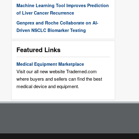
Machine Learning Tool Improves Prediction
of Liver Cancer Recurrence
Genprex and Roche Collaborate on AI-
Driven NSCLC Biomarker Testing
Featured Links
Medical Equipment Marketplace
Visit our all new website Trademed.com
where buyers and sellers can find the best
medical device and equipment.