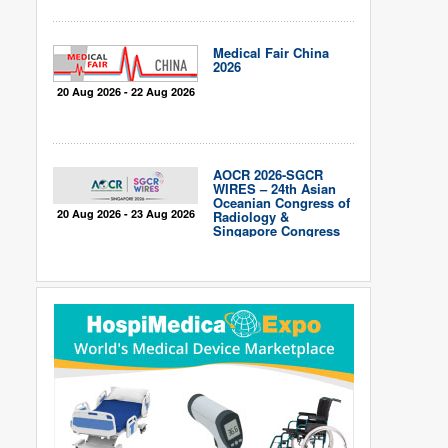
Medical Fair China
2026
20 Aug 2026 - 22 Aug 2026
AOCR 2026-SGCR
WIRES – 24th Asian
Oceanian Congress of
20 Aug 2026 - 23 Aug 2026
Radiology &
Singapore Congress
of Radiology