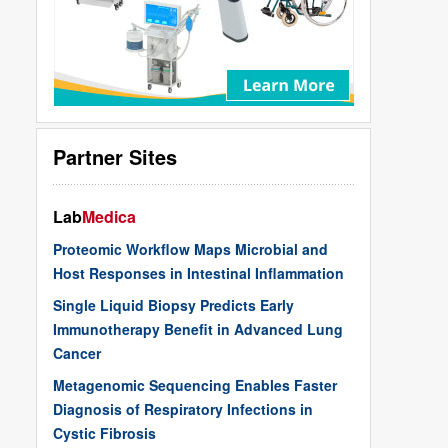
Partner Sites
Lab
Medica
Proteomic Workflow Maps Microbial and
Host Responses in Intestinal Inflammation
Single Liquid Biopsy Predicts Early
Immunotherapy Benefit in Advanced Lung
Cancer
Metagenomic Sequencing Enables Faster
Diagnosis of Respiratory Infections in
Cystic Fibrosis