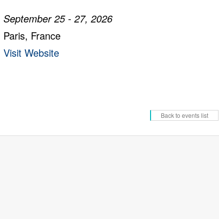
September 25 - 27, 2026
Paris, France
Visit Website
Back to events list