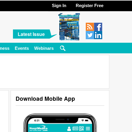
Sign In
Register Free
Latest Issue
ness
Events
Webinars
Download Mobile App