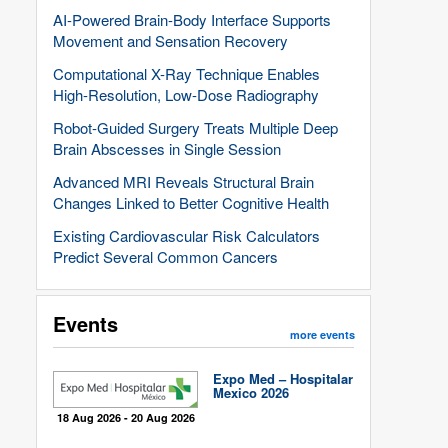
AI-Powered Brain-Body Interface Supports
Movement and Sensation Recovery
Computational X-Ray Technique Enables
High-Resolution, Low-Dose Radiography
Robot-Guided Surgery Treats Multiple Deep
Brain Abscesses in Single Session
Advanced MRI Reveals Structural Brain
Changes Linked to Better Cognitive Health
Existing Cardiovascular Risk Calculators
Predict Several Common Cancers
Events
more events
Expo Med – Hospitalar
Mexico 2026
18 Aug 2026 - 20 Aug 2026