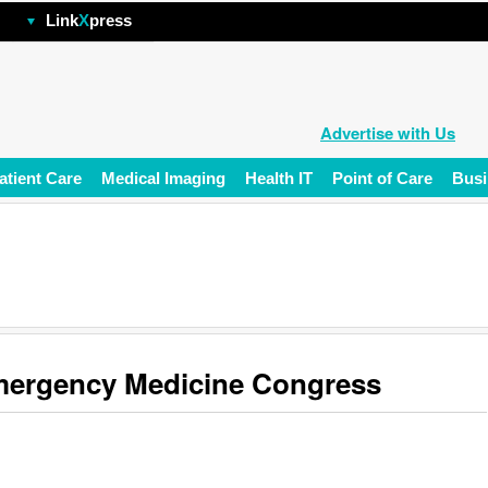
hp
Link
X
press
Advertise with Us
atient Care
Medical Imaging
Health IT
Point of Care
Busi
ergency Medicine Congress