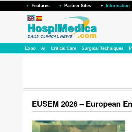
Features
Partner Sites
Information
Expo
AI
Critical Care
Surgical Techniques
P
EUSEM 2026 – European Em