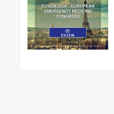
EUSEM 2026 – EUROPEAN
EMERGENCY MEDICINE
CONGRESS