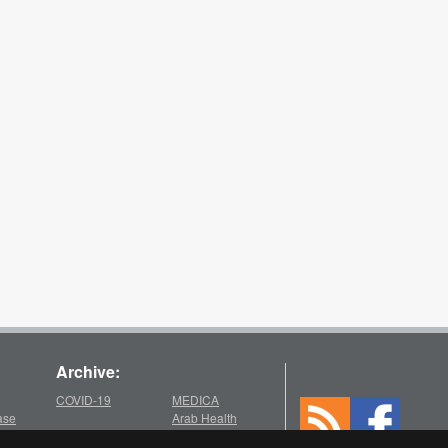
Archive:
COVID-19
MEDICA
ase
Arab Health
2025
2021