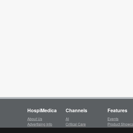
HospiMedica
Channels
Features
About Us
AI
Events
Advertising Info
Critical Care
Product Showc
Subscription
Surgical Techniques
LinkXpress