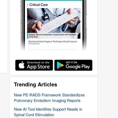
Trending Articles
New PE-RADS Framework Standardizes
Pulmonary Embolism Imaging Reports
New AI Tool Identifies Support Needs in
Spinal Cord Stimulation