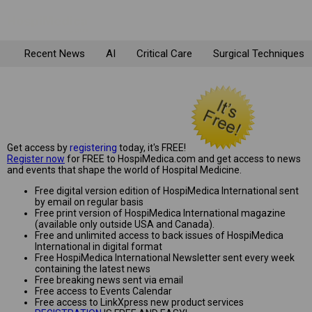
Recent News
AI
Critical Care
Surgical Techniques
Get access by
registering
today, it's FREE!
Register now
for FREE to HospiMedica.com and get access to news
and events that shape the world of Hospital Medicine.
Free digital version edition of HospiMedica International sent
by email on regular basis
Free print version of HospiMedica International magazine
(available only outside USA and Canada).
Free and unlimited access to back issues of HospiMedica
International in digital format
Free HospiMedica International Newsletter sent every week
containing the latest news
Free breaking news sent via email
Free access to Events Calendar
Free access to LinkXpress new product services