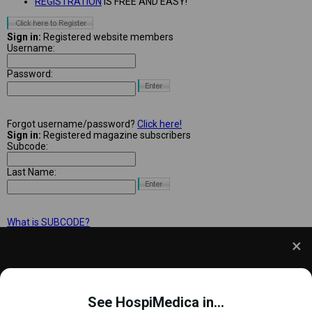
REGISTRATION
IS FREE AND EASY!
Sign in:
Registered website members
Username:
Password:
Forgot username/password?
Click here!
Sign in:
Registered magazine subscribers
Subcode:
Last Name:
What is SUBCODE?
We use cookies to understand how you use our site
and to improve your experience. This includes
See HospiMedica in...
personalizing content and advertising. To learn