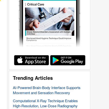
Trending Articles
AI-Powered Brain-Body Interface Supports
Movement and Sensation Recovery
Computational X-Ray Technique Enables
High-Resolution, Low-Dose Radiography