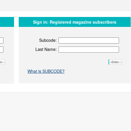
Sign in:
Registered magazine subscribers
Subcode:
Last Name:
What is SUBCODE?