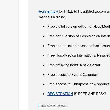
Register now
for FREE to HospiMedica.com and
Hospital Medicine.
Free digital version edition of HospiMedi
Free print version of HospiMedica Inte
Free and unlimited access to back issues
Free HospiMedica International Newslett
Free breaking news sent via email
Free access to Events Calendar
Free access to LinkXpress new product 
REGISTRATION
IS FREE AND EASY!