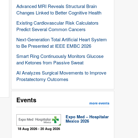
Advanced MRI Reveals Structural Brain
Changes Linked to Better Cognitive Health
Existing Cardiovascular Risk Calculators
Predict Several Common Cancers
Next-Generation Total Artificial Heart System
to Be Presented at IEEE EMBC 2026
Smart Ring Continuously Monitors Glucose
and Ketones from Passive Sweat
AI Analyzes Surgical Movements to Improve
Prostatectomy Outcomes
Events
more events
Expo Med – Hospitalar
Mexico 2026
18 Aug 2026 - 20 Aug 2026