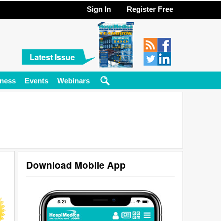
Sign In
Register Free
Latest Issue
ness
Events
Webinars
Download Mobile App