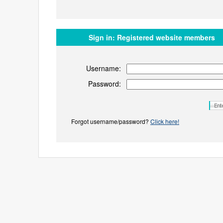
Sign in:
Registered website members
Username:
Password:
Forgot username/password?
Click here!