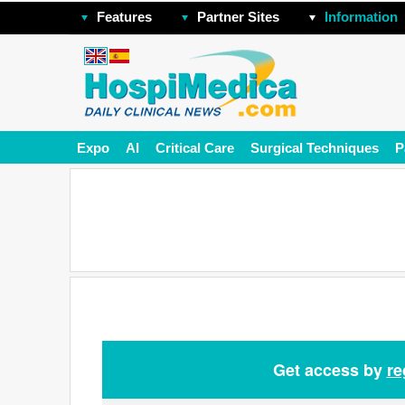
Features
Partner Sites
Information
Expo
AI
Critical Care
Surgical Techniques
P
Get access by
re