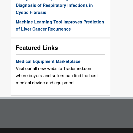
Diagnosis of Respiratory Infections in
Cystic Fibrosis
Machine Learning Tool Improves Prediction
of Liver Cancer Recurrence
Featured Links
Medical Equipment Marketplace
Visit our all new website Trademed.com
where buyers and sellers can find the best
medical device and equipment.