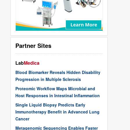
Partner Sites
Lab
Medica
Blood Biomarker Reveals Hidden Disability
Progression in Multiple Sclerosis
Proteomic Workflow Maps Microbial and
Host Responses in Intestinal Inflammation
Single Liquid Biopsy Predicts Early
Immunotherapy Benefit in Advanced Lung
Cancer
Metagenomic Sequencing Enables Faster