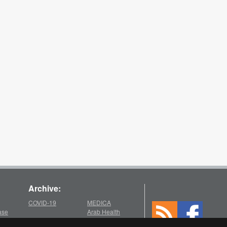
Archive:
COVID-19
MEDICA
ase
Arab Health
2025
2021