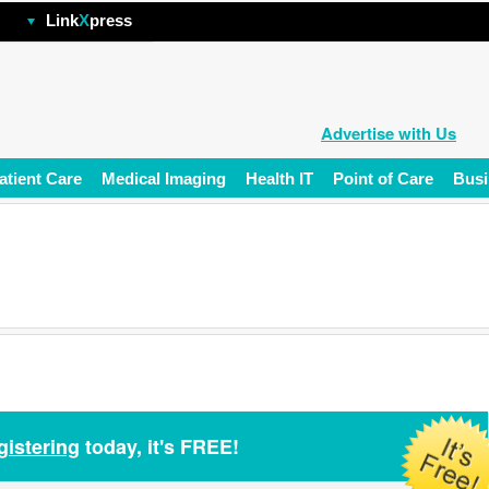
hp
Link
X
press
Advertise with Us
atient Care
Medical Imaging
Health IT
Point of Care
Busi
gistering
today, it's FREE!