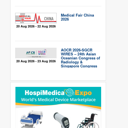
Medical Fair China
2026
20 Aug 2026 - 22 Aug 2026
AOCR 2026-SGCR
WIRES – 24th Asian
Oceanian Congress of
20 Aug 2026 - 23 Aug 2026
Radiology &
Singapore Congress
of Radiology