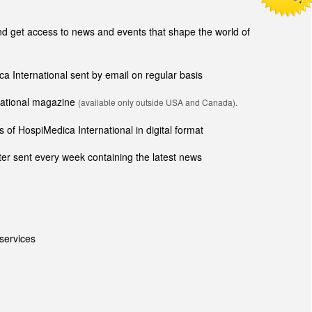
 get access to news and events that shape the world of
ca International sent by email on regular basis
rnational magazine
(available only outside USA and Canada).
 of HospiMedica International in digital format
er sent every week containing the latest news
services