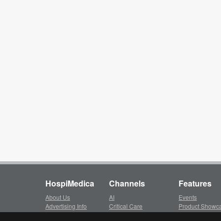
HospiMedica
Channels
Features
About Us
AI
Events
Advertising Info
Critical Care
Product Showc
Subscription
Surgical Techniques
LinkXpress