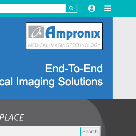
PLACE
Search