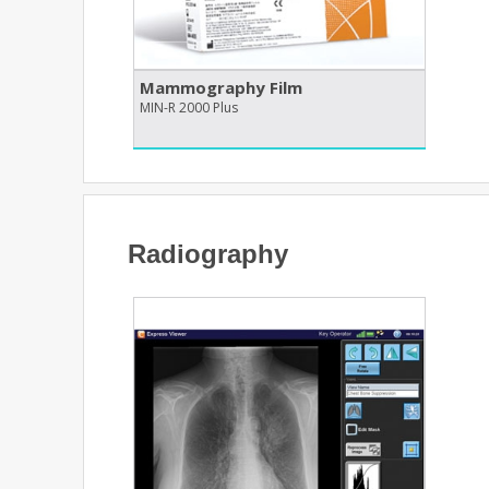
Mammography Film
MIN-R 2000 Plus
Radiography