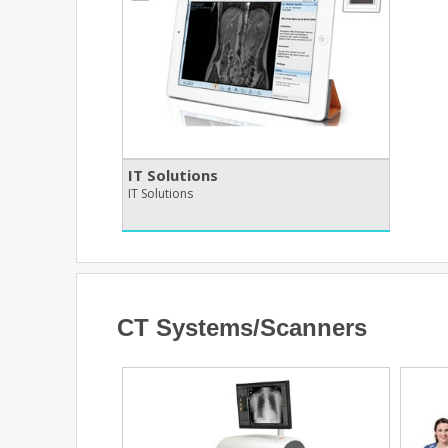
IT Solutions
IT Solutions
CT Systems/Scanners