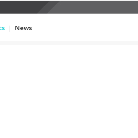
ts
|
News