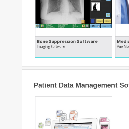
Bone Suppression Software
Medic
Imaging Software
Vue Mo
Patient Data Management So