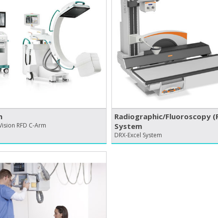
m
Radiographic/​Fluoroscopy (R
Vision RFD C-Arm
System
DRX-Excel System