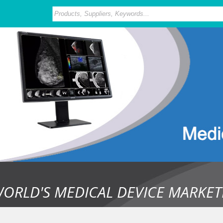
WORLD'S MEDICAL DEVICE MARKET