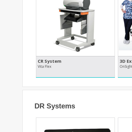
CR System
3D Ex
Vita Flex
OnSigh
DR Systems