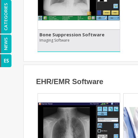
CATEGORIES
Bone Suppression Software
Imaging Software
NEWS
ES
EHR/EMR Software