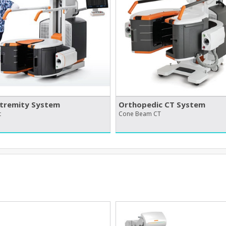
tremity System
Orthopedic CT System
t
Cone Beam CT