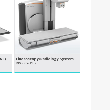
/​F)
Fluoroscopy/​Radiology System
DRX-Excel Plus