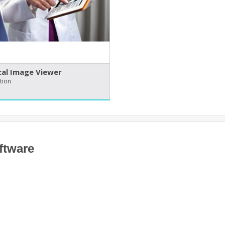
al Image Viewer
tion
ftware