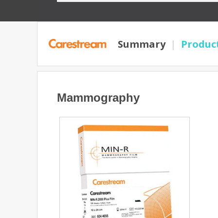
Summary
|
Produc
Mammography