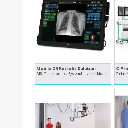
Mobile DR Retrofit Solution
C-Ar
DRX-Transportable System/Universal Mobile
Ziehm 