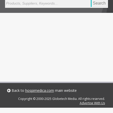
Search
Back to
hospimedica.com
main website
Copyright © 2000-2025 Globetech Media. All rights reserved.
Advertise With Us