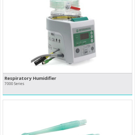
Respiratory Humidifier
7000 Series