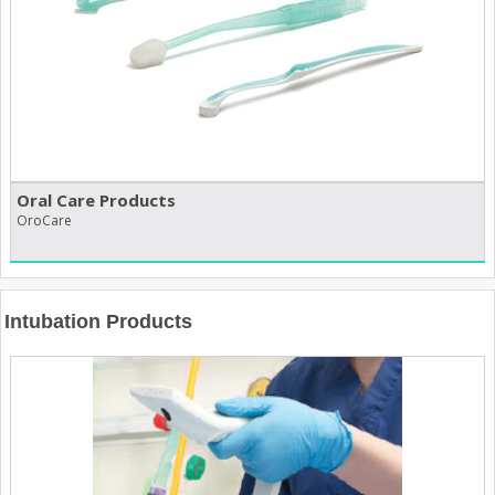
Oral Care Products
OroCare
Intubation Products