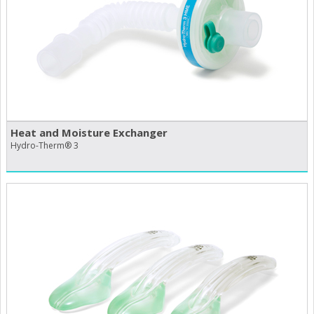
Heat and Moisture Exchanger
Hydro-Therm® 3