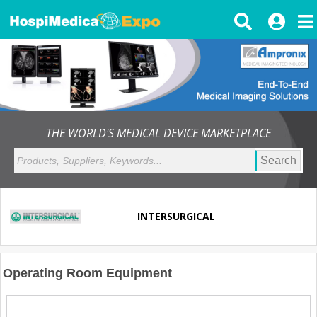
THE WORLD'S MEDICAL DEVICE MARKETPLACE
Search
INTERSURGICAL
Operating Room Equipment