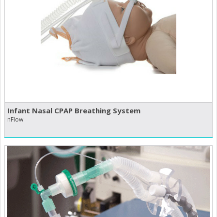
Infant Nasal CPAP Breathing System
nFlow