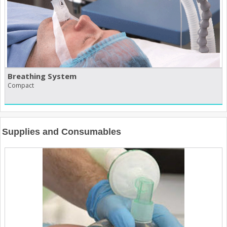
Breathing System
Compact
Supplies and Consumables