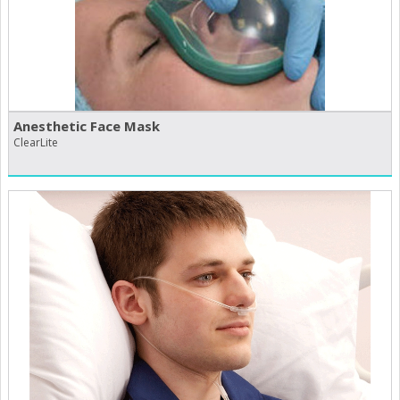
Anesthetic Face Mask
ClearLite