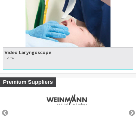
Video Laryngoscope
i-view
Premium Suppliers