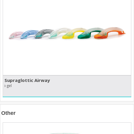
Supraglottic Airway
i-gel
Other