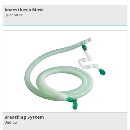
Anaesthesia Mask
QuadraLite
Breathing System
UniFlow