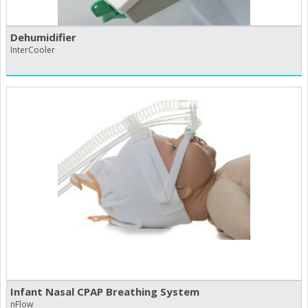
Dehumidifier
InterCooler
Infant Nasal CPAP Breathing System
nFlow