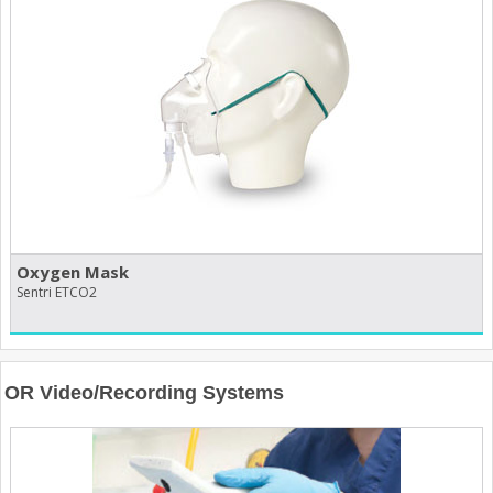
Oxygen Mask
Sentri ETCO2
OR Video/Recording Systems