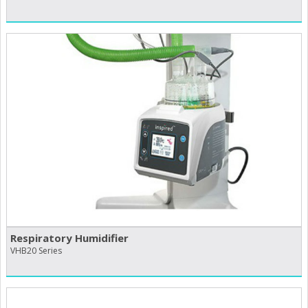
Respiratory Humidifier
VHB20 Series