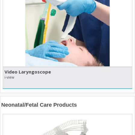
Video Laryngoscope
i-view
Neonatal/Fetal Care Products