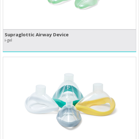
Supraglottic Airway Device
i-gel