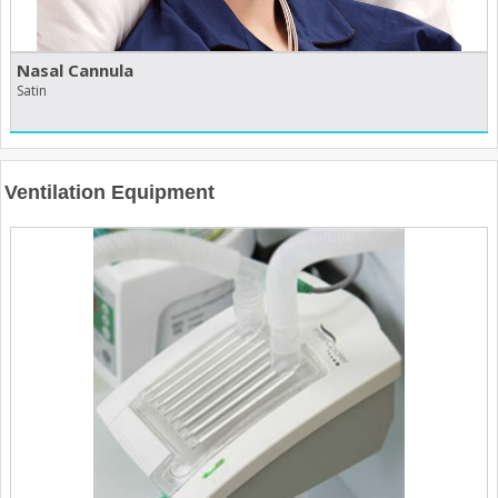
Nasal Cannula
Satin
Ventilation Equipment