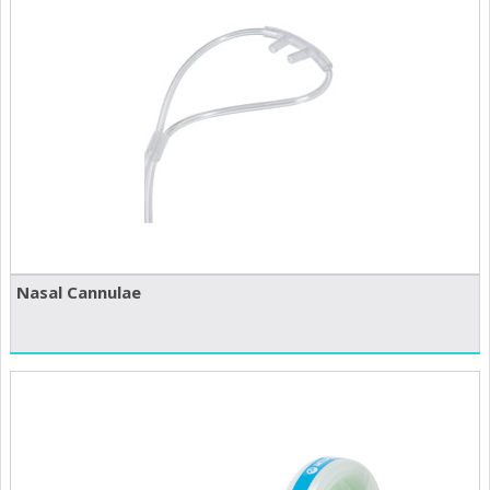
Nasal Cannulae