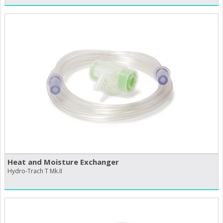
Heat and Moisture Exchanger
Hydro-Trach T Mk.II