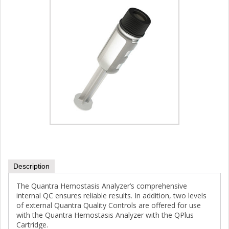
Description
The Quantra Hemostasis Analyzer’s comprehensive
internal QC ensures reliable results. In addition, two levels
of external Quantra Quality Controls are offered for use
with the Quantra Hemostasis Analyzer with the QPlus
Cartridge.