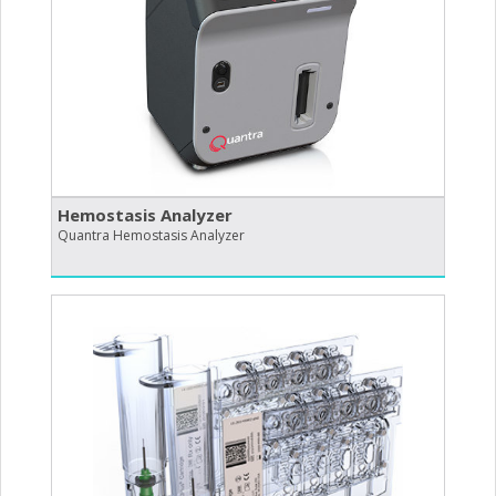
Hemostasis Analyzer
Quantra Hemostasis Analyzer