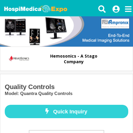
Hemosonics - A Stago
Company
Quality Controls
Model
:
Quantra Quality Controls
Quick Inquiry