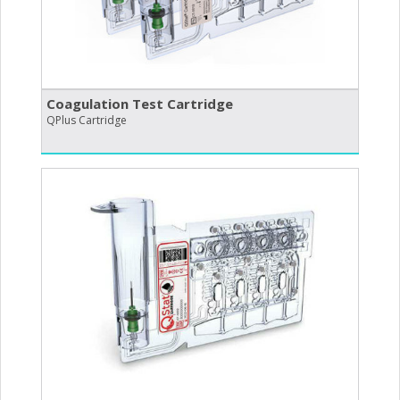
Coagulation Test Cartridge
QPlus Cartridge