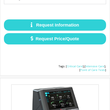
Request Information
Request Price/Quote
Tags
:
[
Critical Care
],
[
Intensive Care
],
[
Point of Care Tests
]