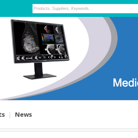
ts
|
News