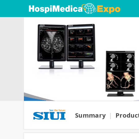
Summary
|
Produc