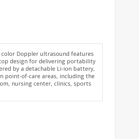
 color Doppler ultrasound features
op design for delivering portability
red by a detachable Li-ion battery,
in point-of-care areas, including the
, nursing center, clinics, sports