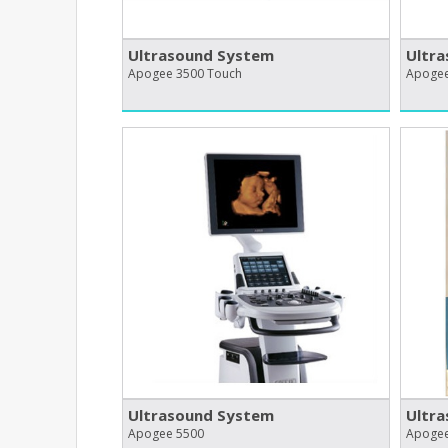
Ultrasound System
Ultr
Apogee 3500 Touch
Apogee
Ultrasound System
Ultr
Apogee 5500
Apogee