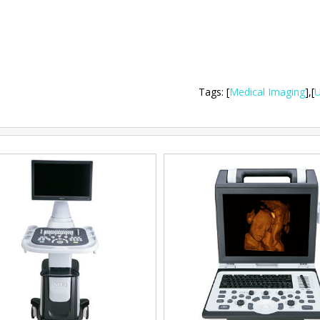
Tags
:
[
Medical Imaging
],
[
U