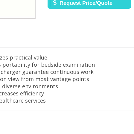
Request Price/Quote
es practical value
s portability for bedside examination
ar charger guarantee continuous work
tion view from most vantage points
ts diverse environments
creases efficiency
ealthcare services