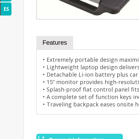
ES
Features
• Extremely portable design maximiz
• Lightweight laptop design deliver
• Detachable Li-ion battery plus c
• 15” monitor provides high-resolu
• Splash-proof flat control panel fi
• A complete set of function keys in
• Traveling backpack eases onsite h