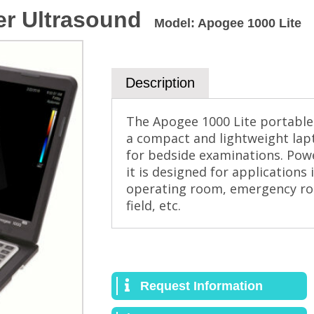
er Ultrasound
Model
:
Apogee 1000 Lite
Description
The Apogee 1000 Lite portable
a compact and lightweight lapt
for bedside examinations. Powe
it is designed for applications 
operating room, emergency room
field, etc.
Request Information