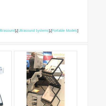
ltrasound
],
[
Ultrasound Systems
],
[
Portable Models
]