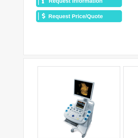
Request Information
Request Price/Quote