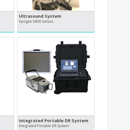
Ultrasound System
Apogee 5800 Genius
Integrated Portable DR System
Integrated Portable DR System