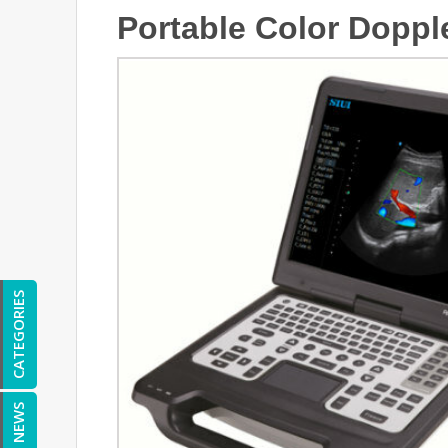
Portable Color Doppl
CATEGORIES
NEWS