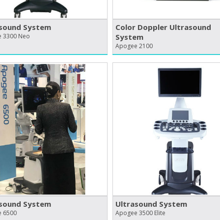
asound System
Color Doppler Ultrasound
 3300 Neo
System
Apogee 2100
asound System
Ultrasound System
 6500
Apogee 3500 Elite