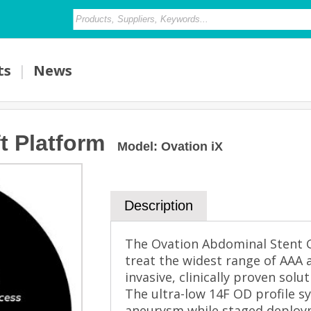
ts
|
News
t Platform
Model
:
Ovation iX
Description
The Ovation Abdominal Stent G
treat the widest range of AAA 
invasive, clinically proven solu
The ultra-low 14F OD profile 
aneurysm while staged deploym