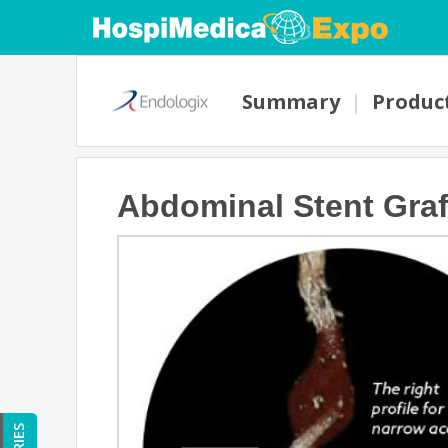
Summary
|
Produc
Abdominal Stent Graf