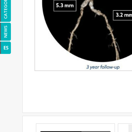
CATEGORIES
NEWS
ES