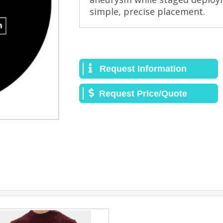
simple, precise placement.
Request Information
Request Price/Quote