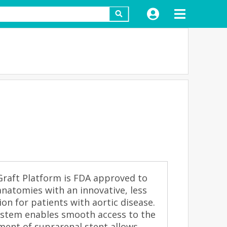
raft Platform is FDA approved to
anatomies with an innovative, less
tion for patients with aortic disease.
system enables smooth access to the
ent of suprarenal stent allows