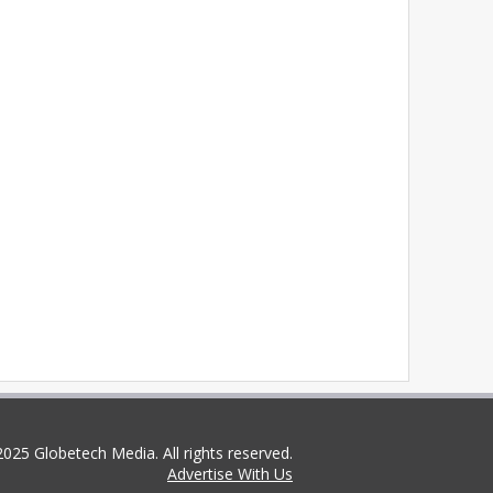
025 Globetech Media. All rights reserved.
Advertise With Us