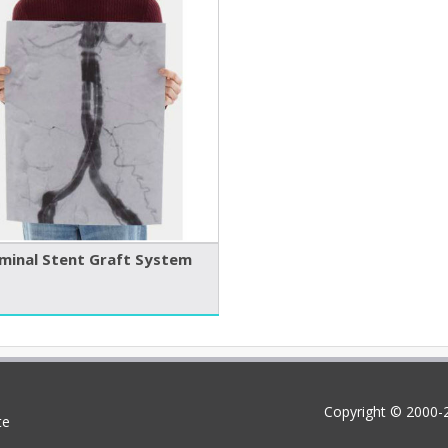
inal Stent Graft System
Copyright © 2000-2
te