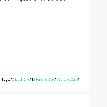
Tags
:
[
Critical Care
],
[
Intensive Care
],
[
Cardiac Care
]