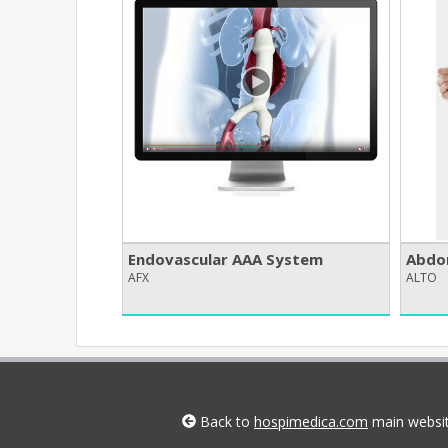
Endovascular AAA System
Abdom
AFX
ALTO
Back to
hospimedica.com
main websi