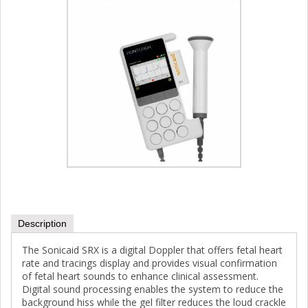
Description
The Sonicaid SRX is a digital Doppler that offers fetal heart
rate and tracings display and provides visual confirmation
of fetal heart sounds to enhance clinical assessment.
Digital sound processing enables the system to reduce the
background hiss while the gel filter reduces the loud crackle