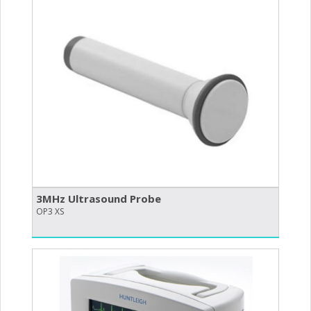
3MHz Ultrasound Probe
OP3 XS