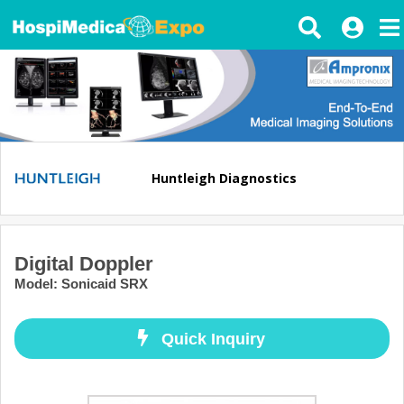
Huntleigh Diagnostics
Digital Doppler
Model
:
Sonicaid SRX
Quick Inquiry