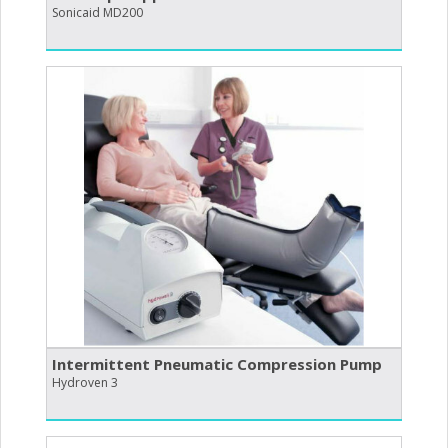
Sonicaid MD200
Intermittent Pneumatic Compression Pump
Hydroven 3