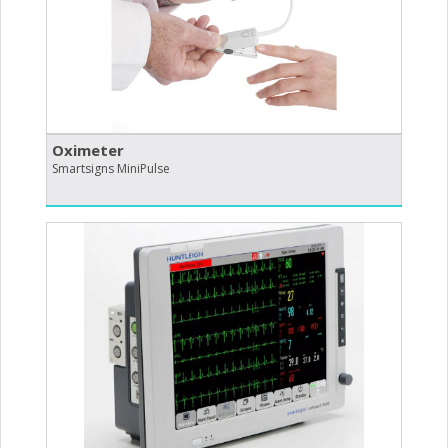
Oximeter
Smartsigns MiniPulse