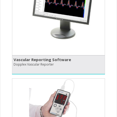
Vascular Reporting Software
Dopplex Vascular Reporter