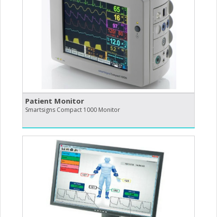
Patient Monitor
Smartsigns Compact 1000 Monitor