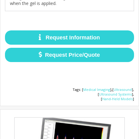
when the gel is applied.
Request Information
Request Price/Quote
Tags
:
[
Medical Imaging
],
[
Ultrasound
],
[
Ultrasound Systems
],
[
Hand-Held Models
]