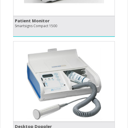
Patient Monitor
Smartsigns Compact 1500
Desktop Doppler