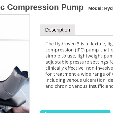
tic Compression Pump
Model
:
Hyd
Description
The Hydroven 3 is a flexible, 
compression (IPC) pump that off
simple to use, lightweight pum
adjustable pressure settings fo
clinically effective, non-invas
for treatment a wide range of 
including venous ulceration, 
and chronic venous insufficienc