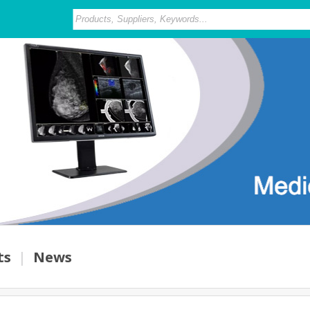
ts
|
News