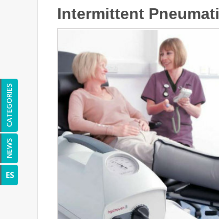
Intermittent Pneuma
CATEGORIES
NEWS
ES