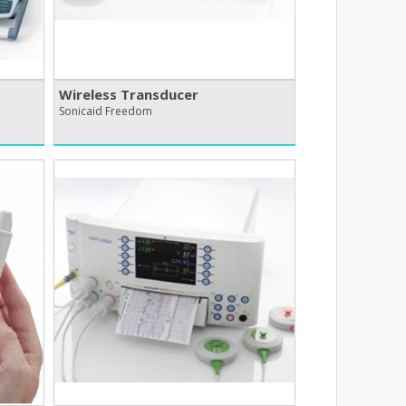
Wireless Transducer
Sonicaid Freedom