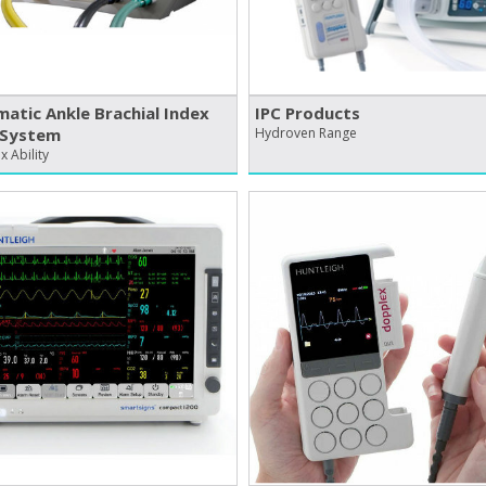
atic Ankle Brachial Index
IPC Products
 System
Hydroven Range
 Ability