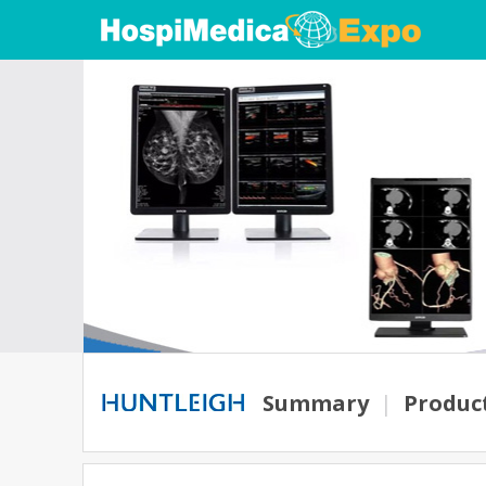
Summary
|
Produc