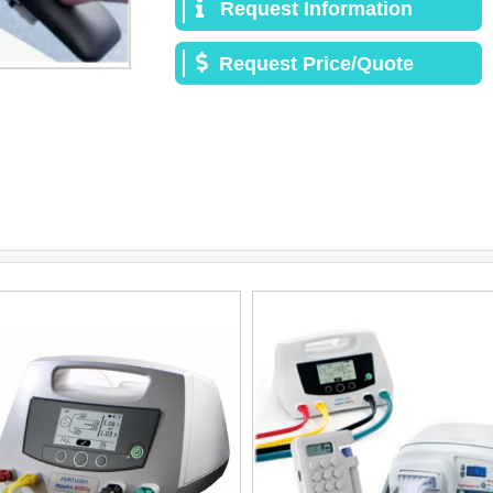
Request Information
Request Price/Quote