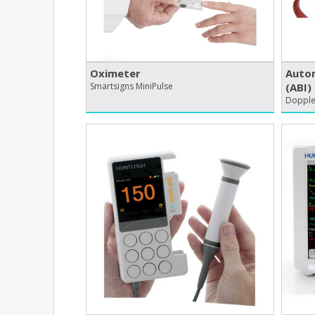
Oximeter
Autom
Smartsigns MiniPulse
(ABI)
Dopplex