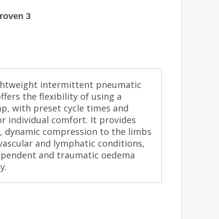
roven 3
lightweight intermittent pneumatic
ers the flexibility of using a
p, with preset cycle times and
r individual comfort. It provides
ive, dynamic compression to the limbs
vascular and lymphatic conditions,
dependent and traumatic oedema
y.