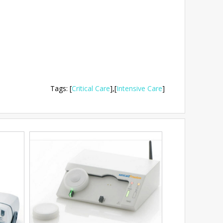
Tags
:
[
Critical Care
],
[
Intensive Care
]