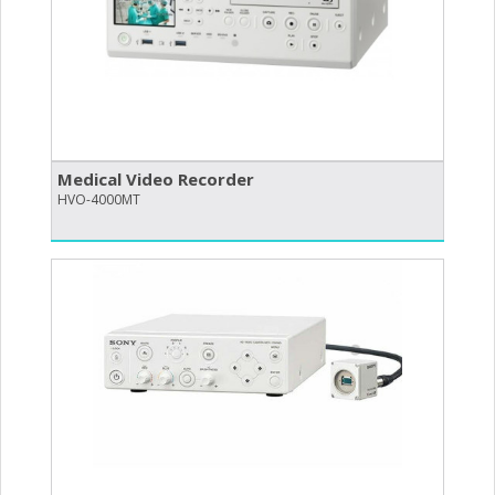
Medical Video Recorder
HVO-4000MT