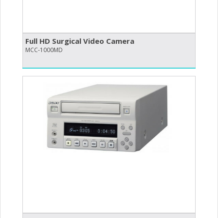
Full HD Surgical Video Camera
MCC-1000MD