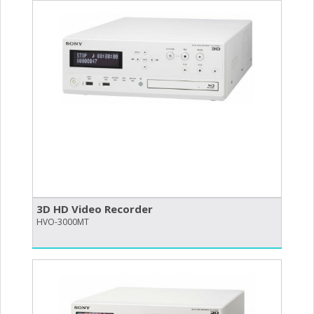
3D HD Video Recorder
HVO-3000MT