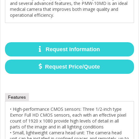
and several advanced features, the PMW-10MD is an ideal
medical camera that improves both image quality and
operational efficiency.
Request Information
Request Price/Quote
Features
• High-performance CMOS sensors: Three 1/2-inch type
Exmor Full HD CMOS sensors, each with an effective pixel
count of 1920 x 1080 provide high levels of detail in all
parts of the image and in all lighting conditions
• Small, lightweight camera head unit: The camera head
unit can be installed in confined spaces and remotely, up to