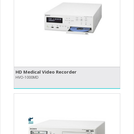
HD Medical Video Recorder
HVO-1000MD