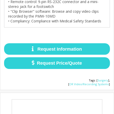
• Remote control: 9-pin RS-232C connector and a mini-
stereo jack for a footswitch
• "Clip Browser" software: Browse and copy video clips
recorded by the PMW-10MD
• Compliancy: Compliance with Medical Safety Standards
Request Information
Request Price/Quote
Tags
:
[
Surgery
],
[
OR Video/Recording Systems
]