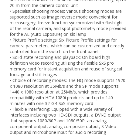
20 m from the camera control unit
• Specialist shooting modes: Various shooting modes are
supported such as image reverse mode convenient for
microsurgery, freeze function synchronized with flashlight
of the retinal camera, and spot photometry mode provided
for the AE (Auto Exposure) on slit lamp
• Picture Profile settings: Six Picture Profile settings for
camera parameters, which can be customized and directly
controlled from the switch on the front panel
• Solid-state recording and playback: On-board high-
definition video recording utilizing the flexible SxS pro
memory card for instant acquisition and reuse of surgical
footage and still images
• Choice of recording modes: The HQ mode supports 1920
x 1080 resolution at 35Mb/s and the SP mode supports
1440 x 1080 resolution at 25Mb/s, which provides
compatibility with HDV 1080i products and up to 140
minutes with one 32-GB SxS memory card
• Flexible Interfacing: Equipped with a wide variety of
interfaces including two HD-SDI outputs, a DVI-D output
that supports 1080/60P and 1080/50P, an analog
component output, analog composite output, S-Video
output and microphone input for audio recording