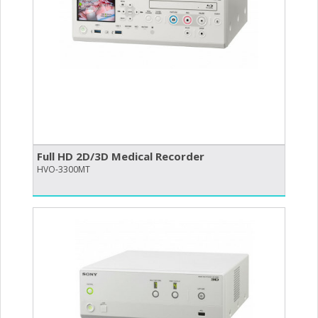
Full HD 2D/​3D Medical Recorder
HVO-3300MT