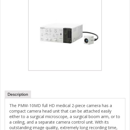
Description
The PMW-10MD full HD medical 2-piece camera has a
compact camera head unit that can be attached easily
either to a surgical microscope, a surgical boom arm, or to
a ceiling, and a separate camera control unit. With its
outstanding image quality, extremely long recording time,