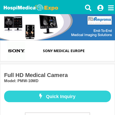
SONY MEDICAL EUROPE
Full HD Medical Camera
Model
:
PMW-10MD
Quick Inquiry