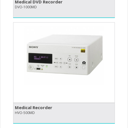
Medical DVD Recorder
DVO-1000MD
Medical Recorder
HVO-500MD