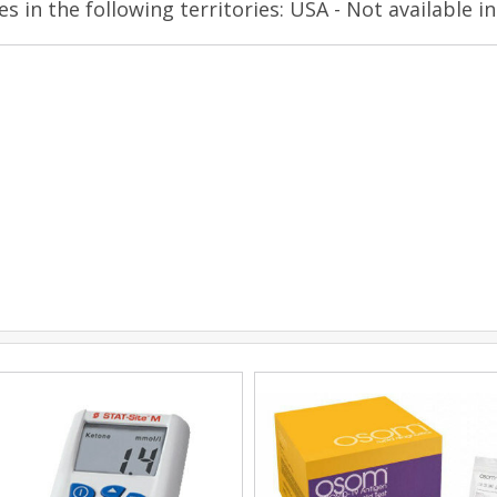
es in the following territories: USA - Not available in