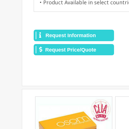
• Product Available in select countri
Request Information
Request Price/Quote