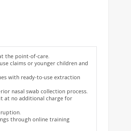
at the point-of-care.
 use claims or younger children and
mes with ready-to-use extraction
rior nasal swab collection process.
it at no additional charge for
sruption.
ings through online training