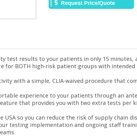
Request Price/Quote
ity test results to your patients in only 15 minutes, 
are for BOTH high-risk patient groups with intended
tivity with a simple, CLIA-waived procedure that co
rtable experience to your patients through an ante
feature that provides you with two extra tests per k
e USA so you can reduce the risk of supply chain di
our testing implementation and ongoing staff train
teams.