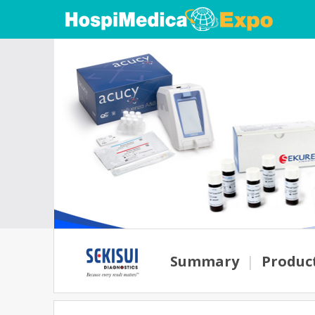
Summary
|
Produc