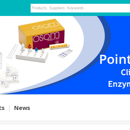
ts
|
News