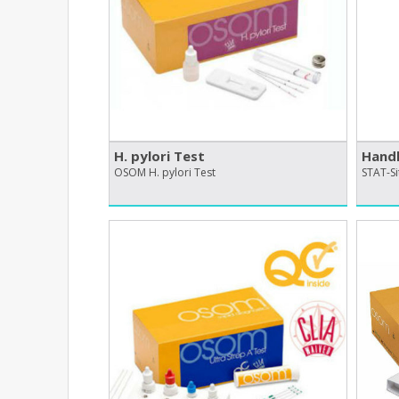
H. pylori Test
Handh
OSOM H. pylori Test
STAT-Si