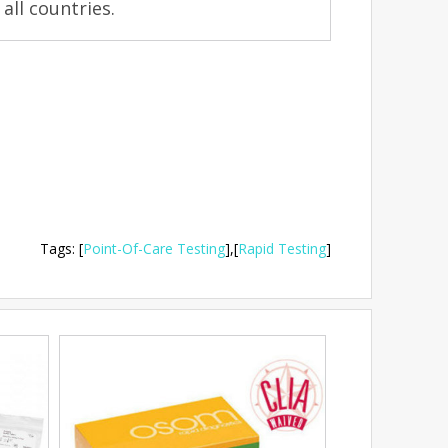
 all countries.
Tags
:
[
Point-Of-Care Testing
],
[
Rapid Testing
]