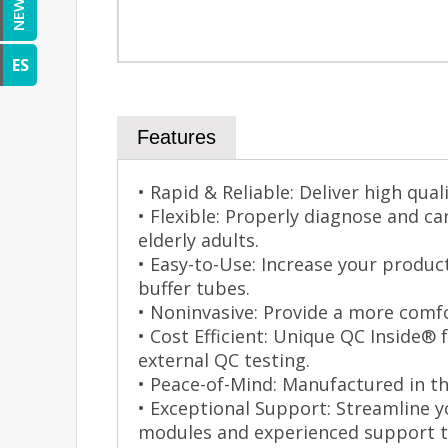
NEWS
ES
Features
• Rapid & Reliable: Deliver high qual
• Flexible: Properly diagnose and c
elderly adults.
• Easy-to-Use: Increase your produc
buffer tubes.
• Noninvasive: Provide a more comfo
• Cost Efficient: Unique QC Inside® 
external QC testing.
• Peace-of-Mind: Manufactured in th
• Exceptional Support: Streamline y
modules and experienced support 