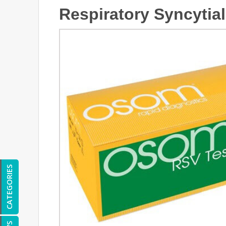
Respiratory Syncytial
CATEGORIES