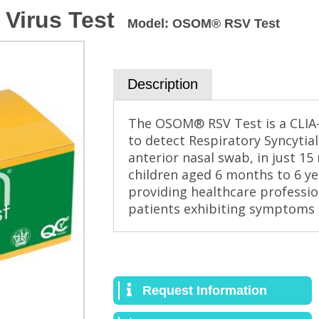
 Virus Test
Model
:
OSOM® RSV Test
Description
The OSOM® RSV Test is a CLIA-
to detect Respiratory Syncytial
anterior nasal swab, in just 15 
children aged 6 months to 6 ye
providing healthcare profession
patients exhibiting symptoms o
Request Information