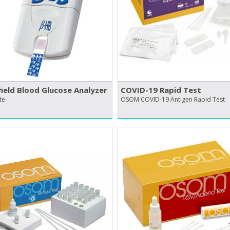
eld Blood Glucose Analyzer
COVID-19 Rapid Test
te
OSOM COVID-19 Antigen Rapid Test