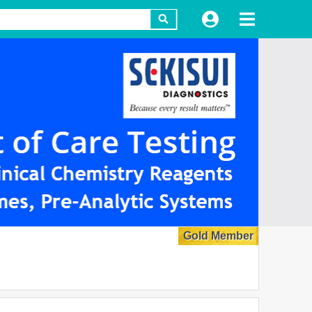
Gold Member