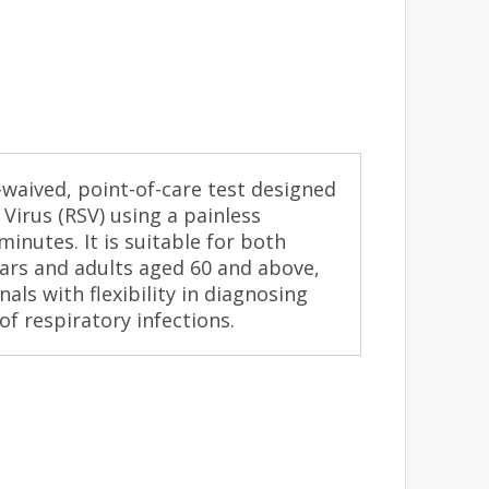
waived, point-of-care test designed
 Virus (RSV) using a painless
minutes. It is suitable for both
ars and adults aged 60 and above,
als with flexibility in diagnosing
f respiratory infections.