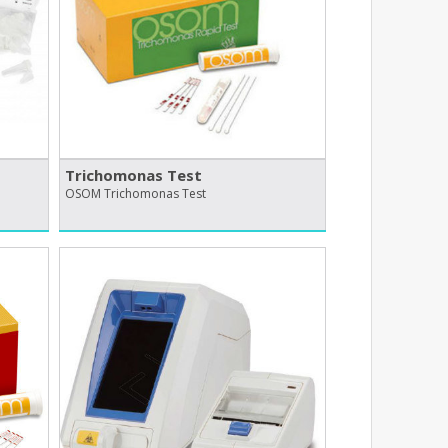
Trichomonas Test
OSOM Trichomonas Test