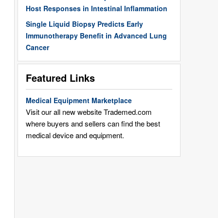
Host Responses in Intestinal Inflammation
Single Liquid Biopsy Predicts Early
Immunotherapy Benefit in Advanced Lung
Cancer
Featured Links
Medical Equipment Marketplace
Visit our all new website Trademed.com
where buyers and sellers can find the best
medical device and equipment.