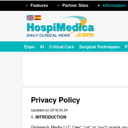
Features
Partner Sites
Information
Expo
AI
Critical Care
Surgical Techniques
P
Privacy Policy
Updated on 2018.05.24
1. INTRODUCTION
Globetech Media LLC ("we", "us" or "our") grants you