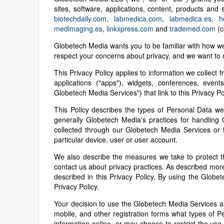
sites, software, applications, content, products and
biotechdaily.com
,
labmedica.com
,
labmedica.es
,
h
medimaging.es
,
linkxpress.com
and
trademed.com
(co
Globetech Media wants you to be familiar with how w
respect your concerns about privacy, and we want to m
This Privacy Policy applies to information we collect f
applications ("apps"), widgets, conferences, event
Globetech Media Services") that link to this Privacy Po
This Policy describes the types of Personal Data we
generally Globetech Media's practices for handling 
collected through our Globetech Media Services or f
particular device, user or user account.
We also describe the measures we take to protect t
contact us about privacy practices. As described more
described in this Privacy Policy. By using the Glo
Privacy Policy.
Your decision to use the Globetech Media Services an
mobile, and other registration forms what types of
information online, or may choose to restrict the use