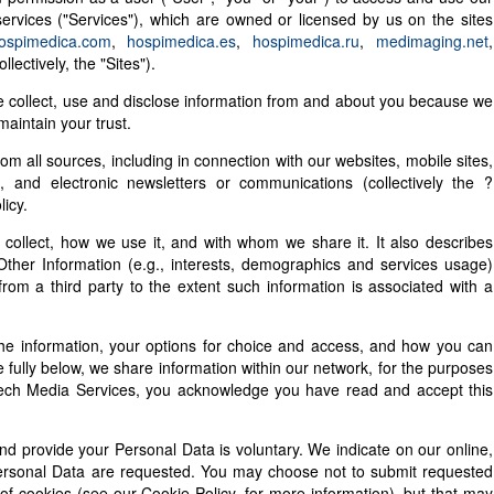
 services ("Services"), which are owned or licensed by us on the sites
ospimedica.com
,
hospimedica.es
,
hospimedica.ru
,
medimaging.net
,
llectively, the "Sites").
e collect, use and disclose information from and about you because we
aintain your trust.
rom all sources, including in connection with our websites, mobile sites,
s, and electronic newsletters or communications (collectively the ?
licy.
 collect, how we use it, and with whom we share it. It also describes
Other Information (e.g., interests, demographics and services usage)
rom a third party to the extent such information is associated with a
he information, your options for choice and access, and how you can
 fully below, we share information within our network, for the purposes
betech Media Services, you acknowledge you have read and accept this
d provide your Personal Data is voluntary. We indicate on our online,
 Personal Data are requested. You may choose not to submit requested
 of cookies (see our Cookie Policy, for more information), but that may