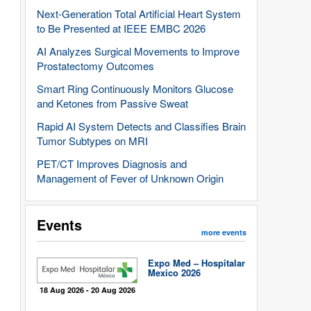
Next-Generation Total Artificial Heart System
to Be Presented at IEEE EMBC 2026
AI Analyzes Surgical Movements to Improve
Prostatectomy Outcomes
Smart Ring Continuously Monitors Glucose
and Ketones from Passive Sweat
Rapid AI System Detects and Classifies Brain
Tumor Subtypes on MRI
PET/CT Improves Diagnosis and
Management of Fever of Unknown Origin
Events
more events
Expo Med – Hospitalar
Mexico 2026
18 Aug 2026 - 20 Aug 2026