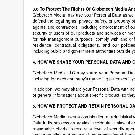
3.6 To Protect The Rights Of Globetech Media An
Globetech Media may use your Personal Data as we bel
defend the legal rights, privacy, safety, or propert
agents and contractors (including enforcement of ou
security of users of our products and services or memb
for risk management purposes; comply with and enfo
residence, contractual obligations, and our polici
including public and government authorities outside yo
4. HOW WE SHARE YOUR PERSONAL DATA AND 
Globetech Media LLC may share your Personal Data b
including for each company's marketing purposes if 
In addition, we may share your Personal Data with non-
or general information) about specific product, so they
5. HOW WE PROTECT AND RETAIN PERSONAL D
Globetech Media uses a combination of administrati
Data in its possession against accidental, unlawful 
reasonable efforts to ensure a level of security appr
implementation and nature of the processing of Pers