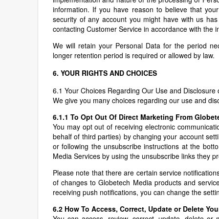
information. If you have reason to believe that your
security of any account you might have with us has
contacting Customer Service in accordance with the in
We will retain your Personal Data for the period nece
longer retention period is required or allowed by law.
6. YOUR RIGHTS AND CHOICES
6.1 Your Choices Regarding Our Use and Disclosure 
We give you many choices regarding our use and disc
6.1.1 To Opt Out Of Direct Marketing From Globe
You may opt out of receiving electronic communicatio
behalf of third parties) by changing your account set
or following the unsubscribe instructions at the bot
Media Services by using the unsubscribe links they prov
Please note that there are certain service notificatio
of changes to Globetech Media products and services
receiving push notifications, you can change the setti
6.2 How To Access, Correct, Update or Delete You
You can access, review, correct, update, delete or m