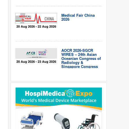
Medical Fair China
2026
20 Aug 2026 - 22 Aug 2026
AOCR 2026-SGCR
WIRES – 24th Asian
Oceanian Congress of
20 Aug 2026 - 23 Aug 2026
Radiology &
Singapore Congress
of Radiology