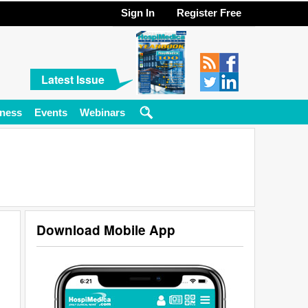
Sign In
Register Free
Latest Issue
ness
Events
Webinars
Download Mobile App