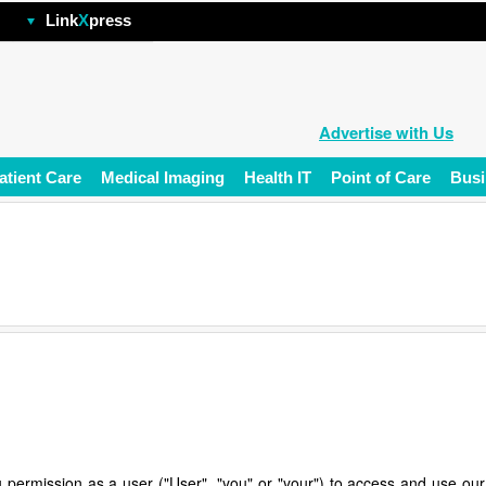
hp
Link
X
press
Advertise with Us
atient Care
Medical Imaging
Health IT
Point of Care
Busi
 permission as a user ("User", "you" or "your") to access and use our