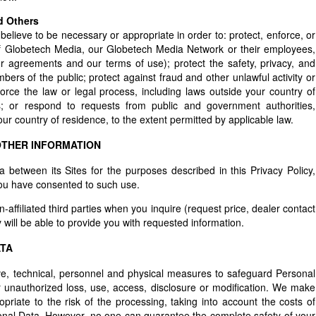
d Others
ieve to be necessary or appropriate in order to: protect, enforce, or
y of Globetech Media, our Globetech Media Network or their employees,
r agreements and our terms of use); protect the safety, privacy, and
ers of the public; protect against fraud and other unlawful activity or
rce the law or legal process, including laws outside your country of
es; or respond to requests from public and government authorities,
ur country of residence, to the extent permitted by applicable law.
OTHER INFORMATION
etween its Sites for the purposes described in this Privacy Policy,
you have consented to such use.
affiliated third parties when you inquire (request price, dealer contact
 will be able to provide you with requested information.
ATA
ve, technical, personnel and physical measures to safeguard Personal
or unauthorized loss, use, access, disclosure or modification. We make
opriate to the risk of the processing, taking into account the costs of
onal Data. However, no one can guarantee the complete safety of your