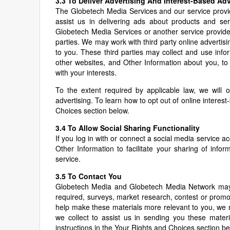
3.3 To Deliver Advertising And Interest-Based Adv
The Globetech Media Services and our service provi
assist us in delivering ads about products and ser
Globetech Media Services or another service provided
parties. We may work with third party online adverti
to you. These third parties may collect and use inf
other websites, and Other Information about you, to 
with your interests.
To the extent required by applicable law, we will 
advertising. To learn how to opt out of online interest
Choices section below.
3.4 To Allow Social Sharing Functionality
If you log in with or connect a social media service
Other Information to facilitate your sharing of in
service.
3.5 To Contact You
Globetech Media and Globetech Media Network may p
required, surveys, market research, contest or promot
help make these materials more relevant to you, we
we collect to assist us in sending you these materi
instructions in the Your Rights and Choices section be