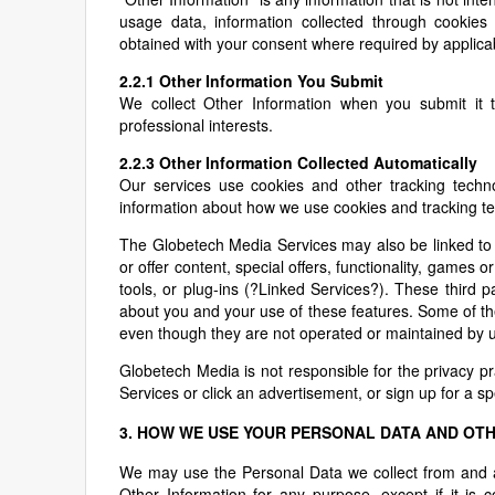
usage data, information collected through cookies
obtained with your consent where required by applica
2.2.1 Other Information You Submit
We collect Other Information when you submit it 
professional interests.
2.2.3 Other Information Collected Automatically
Our services use cookies and other tracking technol
information about how we use cookies and tracking tec
The Globetech Media Services may also be linked to 
or offer content, special offers, functionality, games 
tools, or plug-ins (?Linked Services?). These third
about you and your use of these features. Some of th
even though they are not operated or maintained by u
Globetech Media is not responsible for the privacy p
Services or click an advertisement, or sign up for a spe
3. HOW WE USE YOUR PERSONAL DATA AND OT
We may use the Personal Data we collect from and a
Other Information for any purpose, except if it is