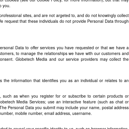
o you.
ofessional sites, and are not argeted to, and do not knowingly collect
e request that these individuals do not provide Personal Data through
Personal Data to offer services you have requested or that we have a
 customers, to manage the relationships we have with our customers and
consent. Globetech Media and our service providers may collect the
s the information that identifies you as an individual or relates to an
 such as when you register for or subscribe to certain products or
 Globetech Media Services; use an interactive feature (such as chat or
e. The Personal Data you submit may include your name, postal address
e number, mobile number, email address, username.
nded to reveal your specific identity to us, such as browser information,