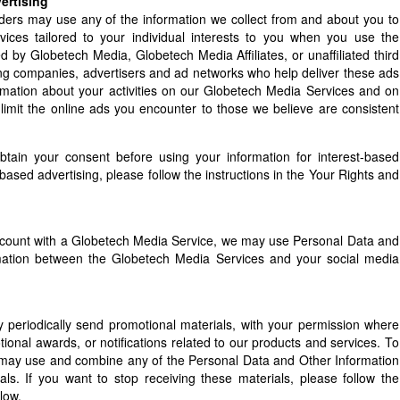
ertising
ders may use any of the information we collect from and about you to
vices tailored to your individual interests to you when you use the
 by Globetech Media, Globetech Media Affiliates, or unaffiliated third
sing companies, advertisers and ad networks who help deliver these ads
ormation about your activities on our Globetech Media Services and on
limit the online ads you encounter to those we believe are consistent
obtain your consent before using your information for interest-based
-based advertising, please follow the instructions in the Your Rights and
 account with a Globetech Media Service, we may use Personal Data and
formation between the Globetech Media Services and your social media
eriodically send promotional materials, with your permission where
ional awards, or notifications related to our products and services. To
 may use and combine any of the Personal Data and Other Information
als. If you want to stop receiving these materials, please follow the
low.