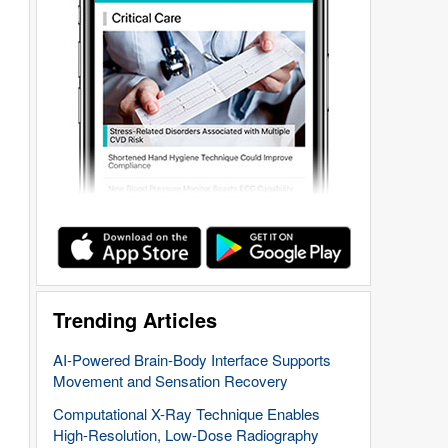
Trending Articles
AI-Powered Brain-Body Interface Supports
Movement and Sensation Recovery
Computational X-Ray Technique Enables
High-Resolution, Low-Dose Radiography