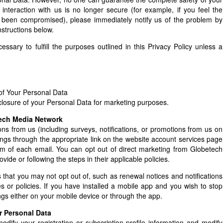
 interaction with us is no longer secure (for example, if you feel the
 been compromised), please immediately notify us of the problem by
structions below.
ssary to fulfill the purposes outlined in this Privacy Policy unless a
of Your Personal Data
losure of your Personal Data for marketing purposes.
tech Media Network
ns from us (including surveys, notifications, or promotions from us on
tings through the appropriate link on the website account services page
tom of each email. You can opt out of direct marketing from Globetech
ide or following the steps in their applicable policies.
ns that you may not opt out of, such as renewal notices and notifications
 or policies. If you have installed a mobile app and you wish to stop
ngs either on your mobile device or through the app.
r Personal Data
odify your registration or subscription profile information and modify