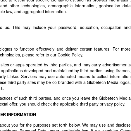
 and other technologies, demographic information, geolocation data
ble law, and aggregated information.
to us. This may include your password, education, occupation and
ogies to function effectively and deliver certain features. For more
hnologies, please refer to our Cookie Policy.
sites or apps operated by third parties, and may carry advertisements
or applications developed and maintained by third parties, using iframes,
 party Linked Services may use automated means to collect information
ese third party sites may be co-branded with a Globetech Media logos,
s.
ractices of such third parties, and once you leave the Globetech Media
cial offer, you should check the applicable third party privacy policy.
HER INFORMATION
bout you for the purposes set forth below. We may use and disclose
 considered Personal Data under applicable law. If we combine Other