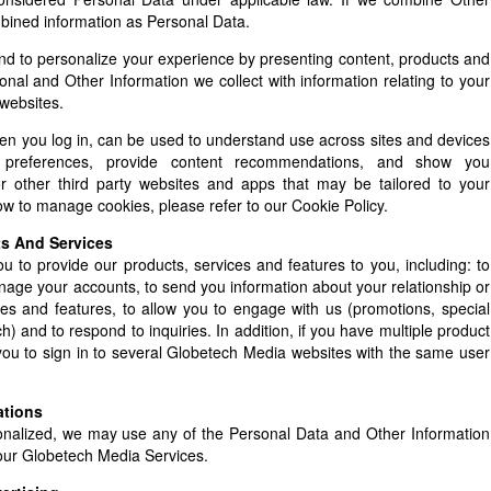
mbined information as Personal Data.
and to personalize your experience by presenting content, products and
nal and Other Information we collect with information relating to your
websites.
hen you log in, can be used to understand use across sites and devices
preferences, provide content recommendations, and show you
 other third party websites and apps that may be tailored to your
how to manage cookies, please refer to our Cookie Policy.
ts And Services
 to provide our products, services and features to you, including: to
anage your accounts, to send you information about your relationship or
es and features, to allow you to engage with us (promotions, special
 and to respond to inquiries. In addition, if you have multiple product
you to sign in to several Globetech Media websites with the same user
ations
nalized, we may use any of the Personal Data and Other Information
f our Globetech Media Services.