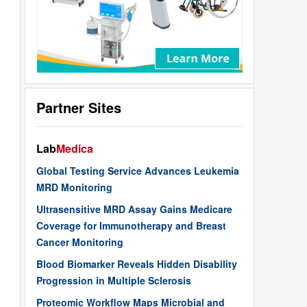
Partner Sites
Lab
Medica
Global Testing Service Advances Leukemia
MRD Monitoring
Ultrasensitive MRD Assay Gains Medicare
Coverage for Immunotherapy and Breast
Cancer Monitoring
Blood Biomarker Reveals Hidden Disability
Progression in Multiple Sclerosis
Proteomic Workflow Maps Microbial and