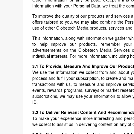
Information with your Personal Data, we treat the co
To improve the quality of our products and services 
offers tailored to you, we may also combine the Perso
use of other Globetech Media products, services and 
This information, along with information we gather w
to help improve our products, remember your 
advertisements on the Globetech Media Services or
individual interests. For more information, including 
3.1 To Provide, Measure And Improve Our Produc
We use the information we collect from and about you
process and fulfill your subscription, to create and m
transactions with us, to measure and improve servic
events, rewards programs, surveys or market research)
subscriptions, we may use your information to allow 
ID.
3.2 To Deliver Relevant Content And Recommend
To make your experience more interesting and perso
we collect to assist us in delivering content on any o