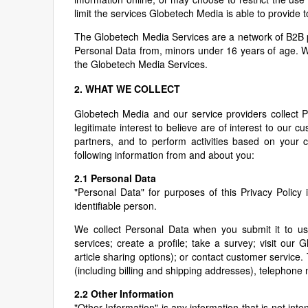
limit the services Globetech Media is able to provide t
The Globetech Media Services are a network of B2B pr
Personal Data from, minors under 16 years of age. W
the Globetech Media Services.
2. WHAT WE COLLECT
Globetech Media and our service providers collect 
legitimate interest to believe are of interest to our
partners, and to perform activities based on your 
following information from and about you:
2.1 Personal Data
"Personal Data" for purposes of this Privacy Policy i
identifiable person.
We collect Personal Data when you submit it to us,
services; create a profile; take a survey; visit our
article sharing options); or contact customer servic
(including billing and shipping addresses), telephon
2.2 Other Information
"Other Information" is any information that is not inte