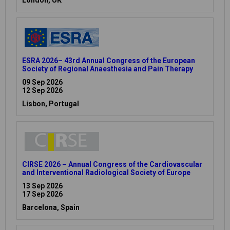
ESRA 2026– 43rd Annual Congress of the European
Society of Regional Anaesthesia and Pain Therapy
09 Sep 2026
12 Sep 2026
Lisbon, Portugal
CIRSE 2026 – Annual Congress of the Cardiovascular
and Interventional Radiological Society of Europe
13 Sep 2026
17 Sep 2026
Barcelona, Spain