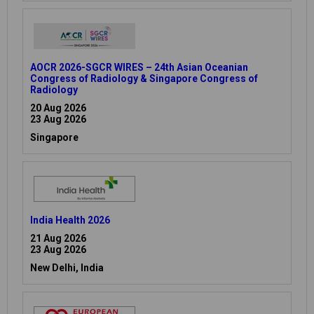
AOCR 2026-SGCR WIRES – 24th Asian Oceanian
Congress of Radiology & Singapore Congress of
Radiology
20 Aug 2026
23 Aug 2026
Singapore
India Health 2026
21 Aug 2026
23 Aug 2026
New Delhi, India