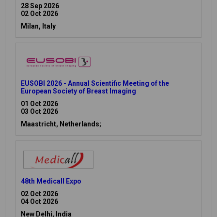
28 Sep 2026
02 Oct 2026
Milan, Italy
EUSOBI 2026 - Annual Scientific Meeting of the
European Society of Breast Imaging
01 Oct 2026
03 Oct 2026
Maastricht, Netherlands;
48th Medicall Expo
02 Oct 2026
04 Oct 2026
New Delhi, India