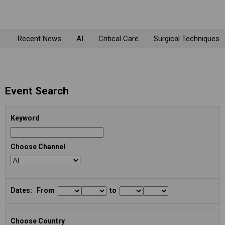
Recent News
AI
Critical Care
Surgical Techniques
Event Search
Keyword
Choose Channel
Dates: From
to
Choose Country