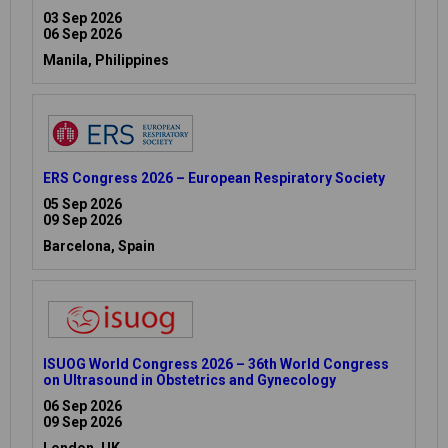
03 Sep 2026
06 Sep 2026
Manila, Philippines
ERS Congress 2026 – European Respiratory Society
05 Sep 2026
09 Sep 2026
Barcelona, Spain
ISUOG World Congress 2026 – 36th World Congress
on Ultrasound in Obstetrics and Gynecology
06 Sep 2026
09 Sep 2026
London, UK