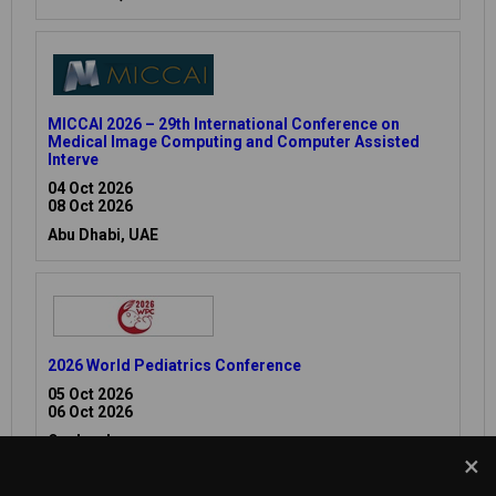
MICCAI 2026 – 29th International Conference on
Medical Image Computing and Computer Assisted
Interve
04 Oct 2026
08 Oct 2026
Abu Dhabi, UAE
2026 World Pediatrics Conference
05 Oct 2026
06 Oct 2026
Osaka, Japan