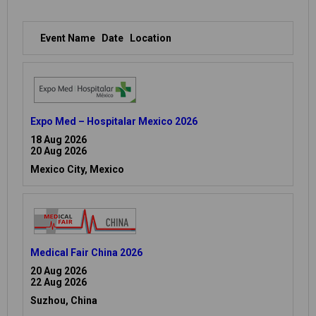
Event Name
Date
Location
Expo Med – Hospitalar Mexico 2026
18 Aug 2026
20 Aug 2026
Mexico City, Mexico
Medical Fair China 2026
20 Aug 2026
22 Aug 2026
Suzhou, China