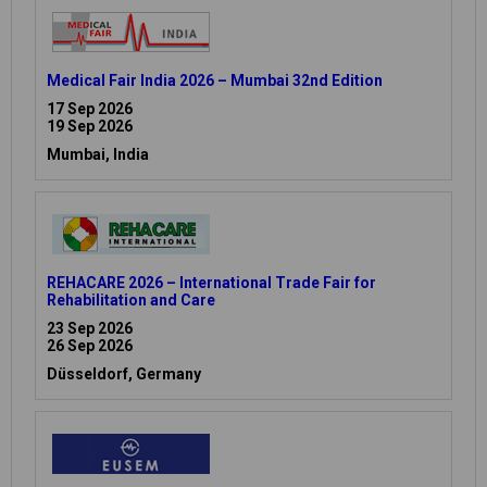
Medical Fair India 2026 – Mumbai 32nd Edition
17 Sep 2026
19 Sep 2026
Mumbai, India
REHACARE 2026 – International Trade Fair for
Rehabilitation and Care
23 Sep 2026
26 Sep 2026
Düsseldorf, Germany