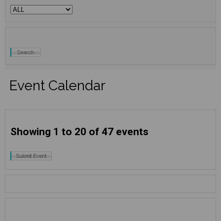
Event Calendar
Showing 1 to 20 of 47 events