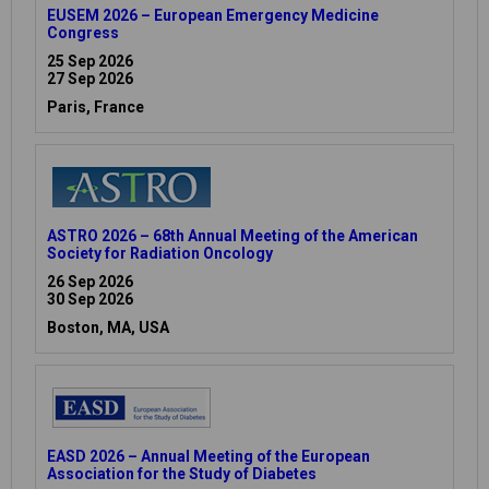
EUSEM 2026 – European Emergency Medicine
Congress
25 Sep 2026
27 Sep 2026
Paris, France
ASTRO 2026 – 68th Annual Meeting of the American
Society for Radiation Oncology
26 Sep 2026
30 Sep 2026
Boston, MA, USA
EASD 2026 – Annual Meeting of the European
Association for the Study of Diabetes