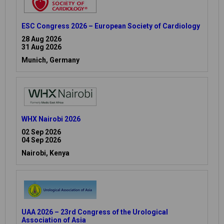
ESC Congress 2026 – European Society of Cardiology
28 Aug 2026
31 Aug 2026
Munich, Germany
WHX Nairobi 2026
02 Sep 2026
04 Sep 2026
Nairobi, Kenya
UAA 2026 – 23rd Congress of the Urological
Association of Asia