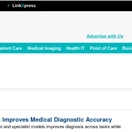
hp
Link
X
press
Advertise with Us
atient Care
Medical Imaging
Health IT
Point of Care
Busi
m Improves Medical Diagnostic Accuracy
st and specialist models improves diagnosis across tasks while