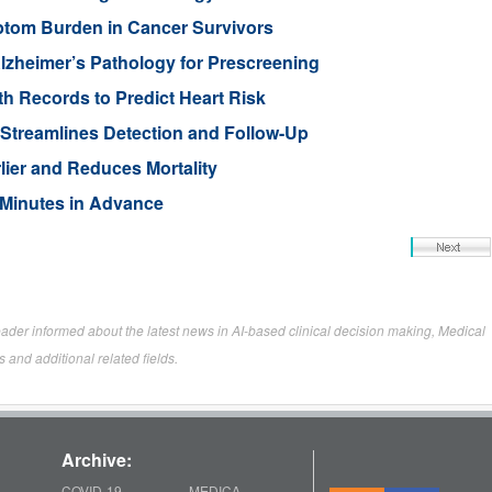
ptom Burden in Cancer Survivors
lzheimer’s Pathology for Prescreening
h Records to Predict Heart Risk
Streamlines Detection and Follow-Up
ier and Reduces Mortality
t Minutes in Advance
eader informed about the latest news in AI-based clinical decision making, Medical
 and additional related fields.
Archive:
COVID-19
MEDICA