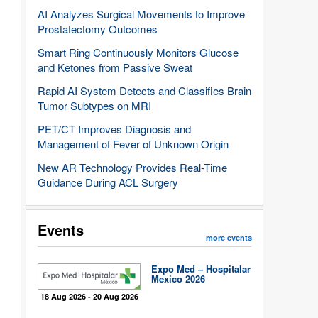
AI Analyzes Surgical Movements to Improve
Prostatectomy Outcomes
Smart Ring Continuously Monitors Glucose
and Ketones from Passive Sweat
Rapid AI System Detects and Classifies Brain
Tumor Subtypes on MRI
PET/CT Improves Diagnosis and
Management of Fever of Unknown Origin
New AR Technology Provides Real-Time
Guidance During ACL Surgery
Events
more events
Expo Med – Hospitalar
Mexico 2026
18 Aug 2026 - 20 Aug 2026