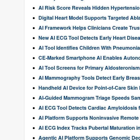
AI Risk Score Reveals Hidden Hypertensi
Digital Heart Model Supports Targeted Ablati
AI Framework Helps Clinicians Create Trus
New AI ECG Tool Detects Early Heart Dise
AI Tool Identifies Children With Pneumoni
CE-Marked Smartphone AI Enables Autono
AI Tool Screens for Primary Aldosteronis
AI Mammography Tools Detect Early Breas
Handheld AI Device for Point-of-Care Ski
AI-Guided Mammogram Triage Speeds Sam
AI ECG Tool Detects Cardiac Amyloidosis f
AI Platform Supports Noninvasive Remote 
AI ECG Index Tracks Pubertal Maturation i
Agentic AI Platform Supports Genomic De