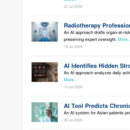
22 Jul 2026
Radiotherapy Profession
An AI approach drafts organ-at-risk
preserving expert oversight.
More..
18 Jul 2026
AI Identifies Hidden S
An AI approach analyzes daily acti
More...
13 Jul 2026
AI Tool Predicts Chroni
An AI system for Asian patients pr
08 Jul 2026