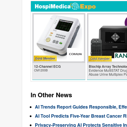
Gold Member
12-Channel ECG
Biochip Array Technolo
CM1200B
Evidence MultiSTAT Drug
Abuse Urine Multiplex P
In Other News
AI Trends Report Guides Responsible, Eff
AI Tool Predicts Five-Year Breast Cance
Privacy-Preserving AI Protects Sensitive I