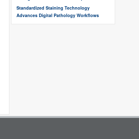
Standardized Staining Technology
Advances Digital Pathology Workflows