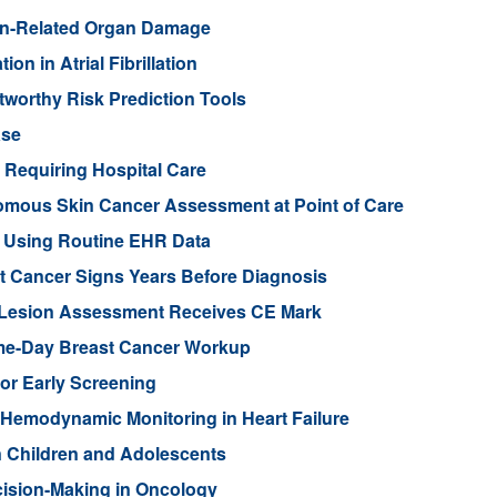
on-Related Organ Damage
on in Atrial Fibrillation
tworthy Risk Prediction Tools
ase
a Requiring Hospital Care
mous Skin Cancer Assessment at Point of Care
m Using Routine EHR Data
t Cancer Signs Years Before Diagnosis
n Lesion Assessment Receives CE Mark
e-Day Breast Cancer Workup
or Early Screening
Hemodynamic Monitoring in Heart Failure
n Children and Adolescents
cision-Making in Oncology