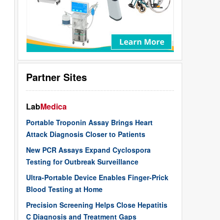
Partner Sites
Lab
Medica
Portable Troponin Assay Brings Heart
Attack Diagnosis Closer to Patients
New PCR Assays Expand Cyclospora
Testing for Outbreak Surveillance
Ultra-Portable Device Enables Finger-Prick
Blood Testing at Home
Precision Screening Helps Close Hepatitis
C Diagnosis and Treatment Gaps