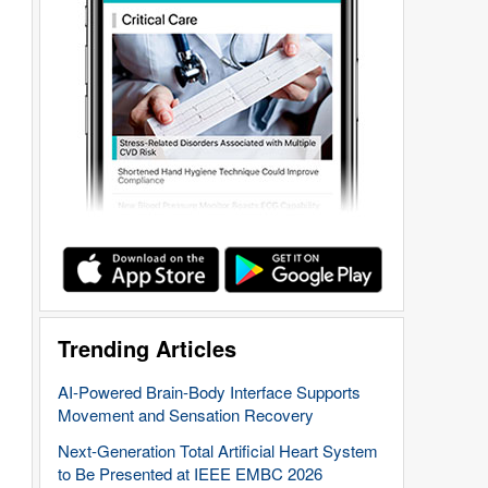
Trending Articles
AI-Powered Brain-Body Interface Supports
Movement and Sensation Recovery
Next-Generation Total Artificial Heart System
to Be Presented at IEEE EMBC 2026