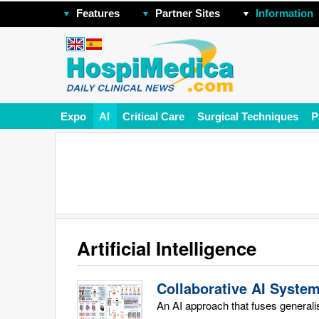
Features
Partner Sites
Information
Expo
AI
Critical Care
Surgical Techniques
P
Artificial Intelligence
Collaborative AI Syste
An AI approach that fuses generali