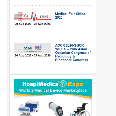
Medical Fair China
2026
20 Aug 2026 - 22 Aug 2026
AOCR 2026-SGCR
WIRES – 24th Asian
Oceanian Congress of
20 Aug 2026 - 23 Aug 2026
Radiology &
Singapore Congress
of Radiology