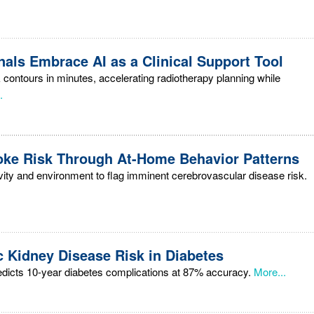
als Embrace AI as a Clinical Support Tool
 contours in minutes, accelerating radiotherapy planning while
.
troke Risk Through At-Home Behavior Patterns
vity and environment to flag imminent cerebrovascular disease risk.
c Kidney Disease Risk in Diabetes
edicts 10-year diabetes complications at 87% accuracy.
More...