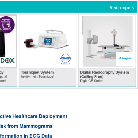
Visit expo >
gy
Tourniquet System
Digital Radiography System
s of
heidi– mein Tourniquet
(Ceiling Free)
anel
Digix CF Series
ective Healthcare Deployment
r Risk from Mammograms
nformation in ECG Data