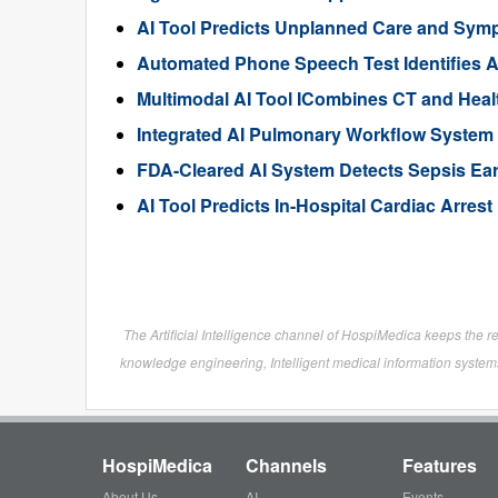
AI Tool Predicts Unplanned Care and Sym
Automated Phone Speech Test Identifies A
Multimodal AI Tool ICombines CT and Healt
Integrated AI Pulmonary Workflow System 
FDA-Cleared AI System Detects Sepsis Earl
AI Tool Predicts In-Hospital Cardiac Arres
The Artificial Intelligence channel of HospiMedica keeps the r
knowledge engineering, Intelligent medical information systems
HospiMedica
Channels
Features
About Us
AI
Events