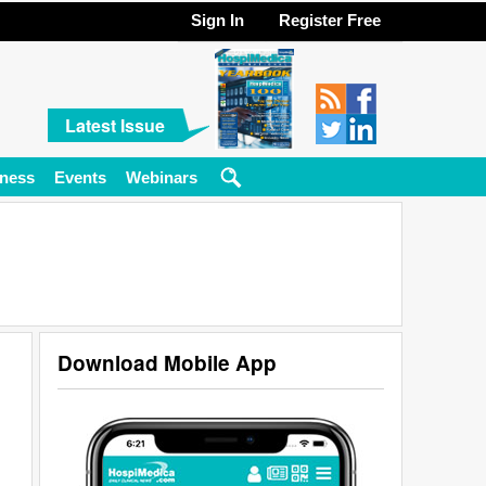
Sign In
Register Free
Latest Issue
ness
Events
Webinars
Download Mobile App