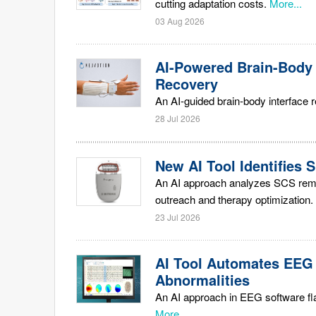
cutting adaptation costs.
More...
03 Aug 2026
AI-Powered Brain-Body
Recovery
An AI-guided brain-body interface 
28 Jul 2026
New AI Tool Identifies 
An AI approach analyzes SCS remot
outreach and therapy optimization.
23 Jul 2026
AI Tool Automates EEG 
Abnormalities
An AI approach in EEG software fla
More...