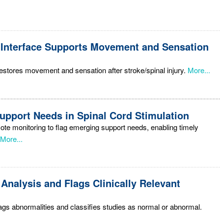
 Interface Supports Movement and Sensation
restores movement and sensation after stroke/spinal injury.
More...
Support Needs in Spinal Cord Stimulation
e monitoring to flag emerging support needs, enabling timely
More...
Analysis and Flags Clinically Relevant
gs abnormalities and classifies studies as normal or abnormal.