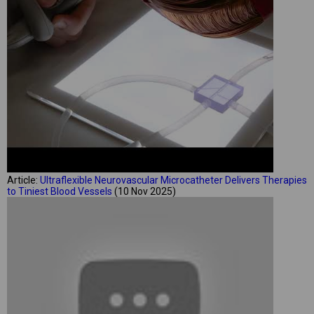
Article:
Ultraflexible Neurovascular Microcatheter Delivers Therapies
to Tiniest Blood Vessels
(10 Nov 2025)