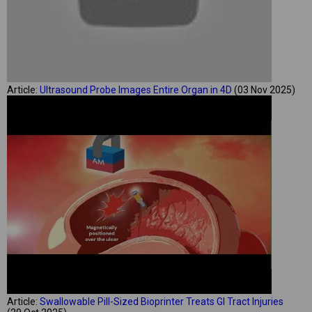
Article:
Ultrasound Probe Images Entire Organ in 4D
(03 Nov 2025)
Article:
Swallowable Pill-Sized Bioprinter Treats GI Tract Injuries