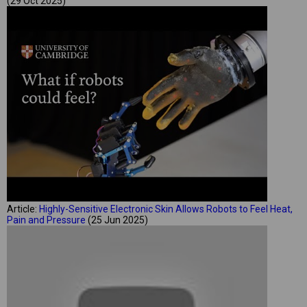
(29 Oct 2025)
Article:
Highly-Sensitive Electronic Skin Allows Robots to Feel Heat,
Pain and Pressure
(25 Jun 2025)