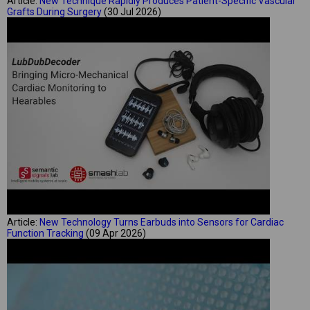
Article:
New Technique Rapidly Produces Patient-Specific Vascular
Grafts During Surgery
(30 Jul 2026)
Article:
New Technology Turns Earbuds into Sensors for Cardiac
Function Tracking
(09 Apr 2026)