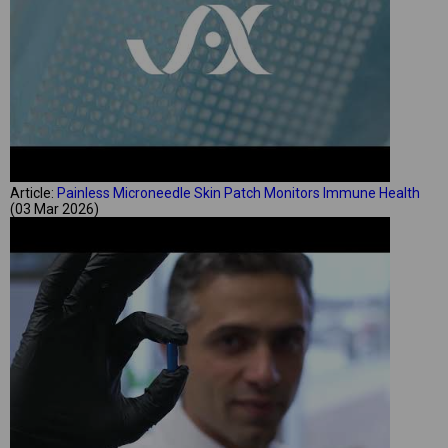
Article:
Painless Microneedle Skin Patch Monitors Immune Health
(03 Mar 2026)