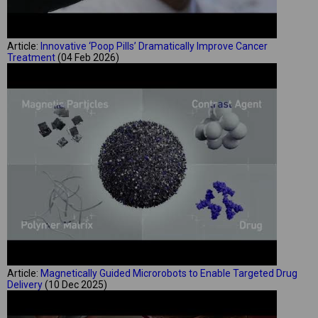
Article:
Innovative ‘Poop Pills’ Dramatically Improve Cancer
Treatment
(04 Feb 2026)
Article:
Magnetically Guided Microrobots to Enable Targeted Drug
Delivery
(10 Dec 2025)