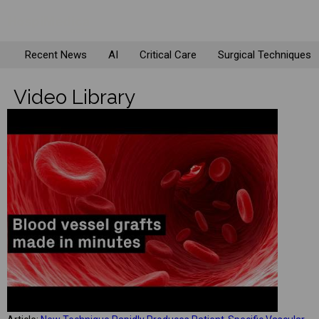
Recent News
AI
Critical Care
Surgical Techniques
Video Library