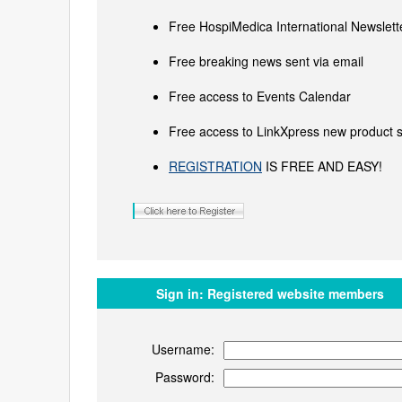
Free HospiMedica International Newslette
Free breaking news sent via email
Free access to Events Calendar
Free access to LinkXpress new product s
REGISTRATION
IS FREE AND EASY!
Sign in:
Registered website members
Username:
Password: