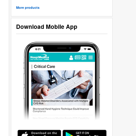
More products
Download Mobile App