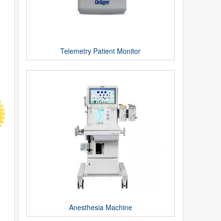
Telemetry Patient Monitor
Anesthesia Machine