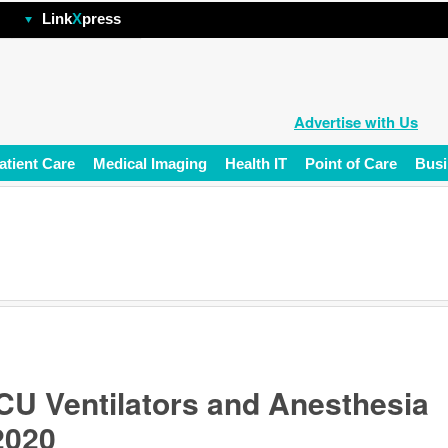
hp
Link
X
press
Advertise with Us
atient Care
Medical Imaging
Health IT
Point of Care
Busi
U Ventilators and Anesthesia
2020