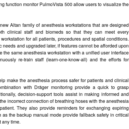
ung function monitor PulmoVista 500 allow users to visualize the
new Altan family of anesthesia workstations that are designed
oth clinical staff and biomeds so that they can meet every
 workstation for all patients, procedures and spatial conditions.
ic needs and upgraded later, if features cannot be afforded upon
have the same anesthesia workstation with a unified user interface
uously re-train staff (learn-one-know-all) and the efforts for
help make the anesthesia process safer for patients and clinical
 combination with Dräger monitoring provide a quick to grasp
tionally, decision-support tools assist in making informed and
 the incorrect connection of breathing hoses with the anesthesia
e patient. They also provide reminders for exchanging expiring
 as the backup manual mode provide fallback safety in critical
t any time.