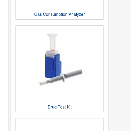
Gas Consumption Analyzer
Drug Test Kit