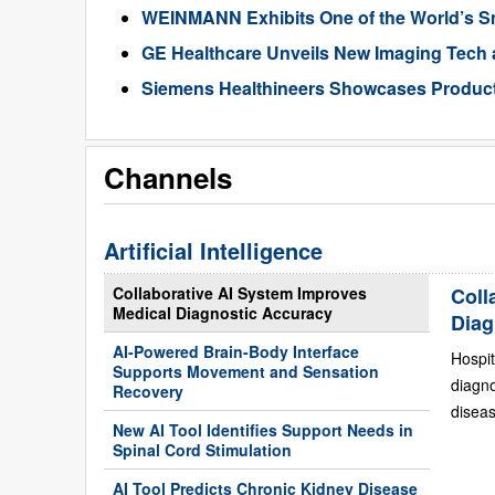
WEINMANN Exhibits One of the World’s Sma
GE Healthcare Unveils New Imaging Tech a
Siemens Healthineers Showcases Products
Channels
Artificial Intelligence
Collaborative AI System Improves
Coll
Medical Diagnostic Accuracy
Diag
AI-Powered Brain-Body Interface
Hospit
Supports Movement and Sensation
diagn
Recovery
diseas
New AI Tool Identifies Support Needs in
Spinal Cord Stimulation
AI Tool Predicts Chronic Kidney Disease