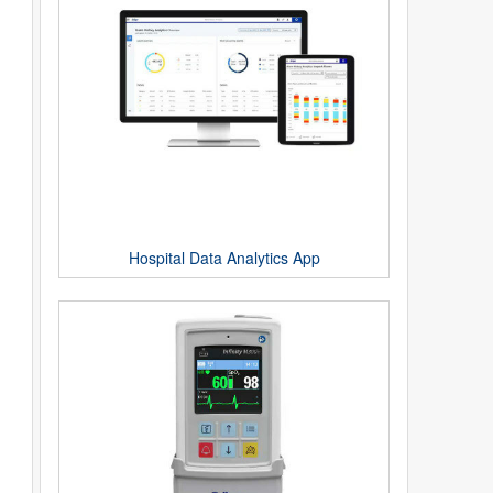
Hospital Data Analytics App