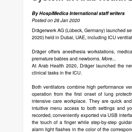
By HospiMedica International staff writers
Posted on 28 Jan 2020
Drägerwerk AG (Lübeck, Germany) launched seve
2020) held in Dubai, UAE, including ICU ventila
Dräger offers anesthesia workstations, medical
premature babies and newborns.
More...
At Arab Health 2020, Dräger launched the new
clinical tasks in the ICU.
Both ventilators combine high performance vent
operation from the first onset of lung protecti
intensive care workplace. They are quick and 
intuitive menu access to both settings and you
recorded, conveniently exported via USB interfa
the touch of a finger while step-by-step gui
alarm light flashes in the color of the correspo