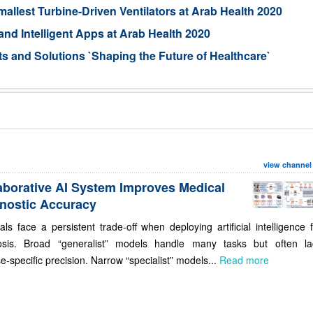
llest Turbine-Driven Ventilators at Arab Health 2020
nd Intelligent Apps at Arab Health 2020
 and Solutions `Shaping the Future of Healthcare`
view channel
aborative AI System Improves Medical
nostic Accuracy
als face a persistent trade-off when deploying artificial intelligence 
osis. Broad “generalist” models handle many tasks but often la
e-specific precision. Narrow “specialist” models...
Read more