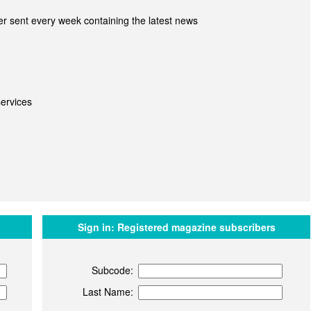
r sent every week containing the latest news
ervices
Sign in:
Registered magazine subscribers
Subcode:
Last Name: