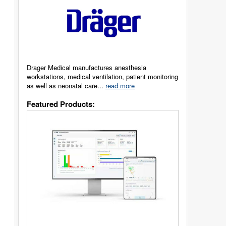
Drager Medical manufactures anesthesia
workstations, medical ventilation, patient monitoring
as well as neonatal care...
read more
Featured Products: