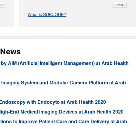
What is SUBCODE?
 News
AIM (Artificial Intelligent Management) at Arab Health
Imaging System and Modular Camera Platform at Arab
Endoscopy with Endocyto at Arab Health 2020
 High-End Medical Imaging Devices at Arab Health 2020
tions to Improve Patient Care and Care Delivery at Arab