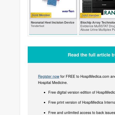
Gold Member
Neonatal Heel Incision Device
Biochip Array Technolo
Tenderfoot
Evidence MultiSTAT Drug
Abuse Urine Multiplex P
Read the full article 
Register now
for FREE to HospiMedica.com and 
Hospital Medicine.
Free digital version edition of HospiMedi
Free print version of HospiMedica Inter
Free and unlimited access to back issues 