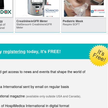
gy
Creatinine/eGFR Meter
Pediatric Mask
s of
StatSensor® Creatinine/eGFR
Respire SOFT
Meter
anel
by
registering
today, it's FREE!
get access to news and events that shape the world of
ca International sent by email on regular basis
national magazine
(available only outside USA and Canada).
of HospiMedica International in digital format