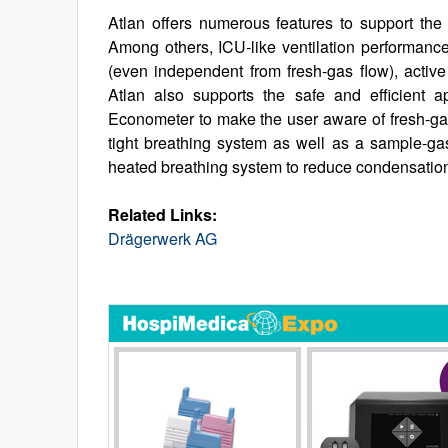
Atlan offers numerous features to support the a
Among others, ICU-like ventilation performance
(even independent from fresh-gas flow), active
Atlan also supports the safe and efficient a
Econometer to make the user aware of fresh-gas 
tight breathing system as well as a sample-gas 
heated breathing system to reduce condensatio
Related Links:
Drägerwerk AG