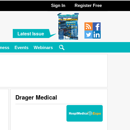
Sign In
Register Free
Latest Issue
ness
Events
Webinars
Drager Medical