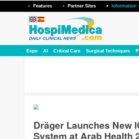
Features
Partner Sites
Information
Expo
AI
Critical Care
Surgical Techniques
P
Dräger Launches New IC
System at Arab Health 