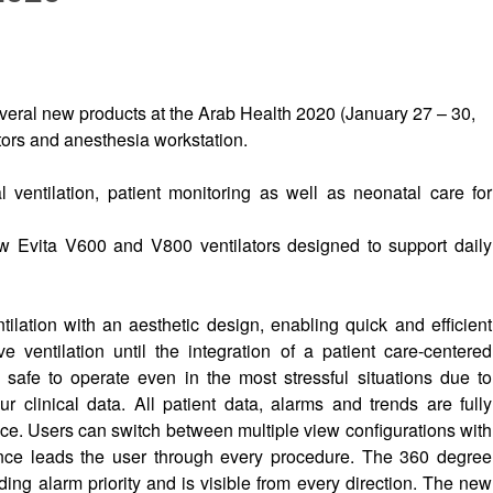
ral new products at the Arab Health 2020 (January 27 – 30,
tors and anesthesia workstation.
 ventilation, patient monitoring as well as neonatal care for
 Evita V600 and V800 ventilators designed to support daily
ilation with an aesthetic design, enabling quick and efficient
ve ventilation until the integration of a patient care-centered
safe to operate even in the most stressful situations due to
r clinical data. All patient data, alarms and trends are fully
ce. Users can switch between multiple view configurations with
dance leads the user through every procedure. The 360 degree
nding alarm priority and is visible from every direction. The new