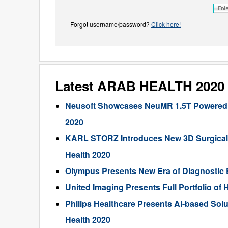
Forgot username/password?
Click here!
Latest ARAB HEALTH 2020
Neusoft Showcases NeuMR 1.5T Powered by 
2020
KARL STORZ Introduces New 3D Surgical 
Health 2020
Olympus Presents New Era of Diagnostic 
United Imaging Presents Full Portfolio of
Philips Healthcare Presents AI-based Solu
Health 2020