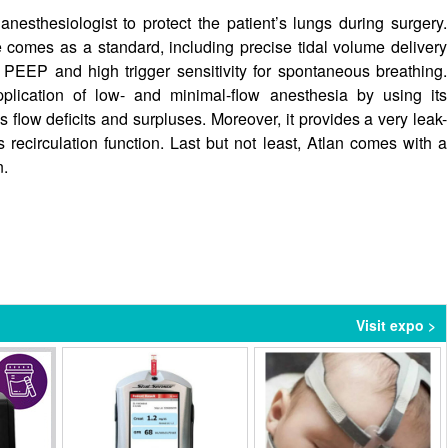
nesthesiologist to protect the patient’s lungs during surgery.
 comes as a standard, including precise tidal volume delivery
 PEEP and high trigger sensitivity for spontaneous breathing.
pplication of low- and minimal-flow anesthesia by using its
flow deficits and surpluses. Moreover, it provides a very leak-
recirculation function. Last but not least, Atlan comes with a
n.
Visit expo >