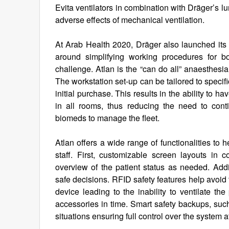
Evita ventilators in combination with Dräger’s l
adverse effects of mechanical ventilation.
At Arab Health 2020, Dräger also launched its 
around simplifying working procedures for b
challenge. Atlan is the “can do all” anaesthesia
The workstation set-up can be tailored to specif
initial purchase. This results in the ability to 
in all rooms, thus reducing the need to contin
biomeds to manage the fleet.
Atlan offers a wide range of functionalities to 
staff. First, customizable screen layouts in
overview of the patient status as needed. Addi
safe decisions. RFID safety features help avoid
device leading to the inability to ventilate th
accessories in time. Smart safety backups, such
situations ensuring full control over the system a