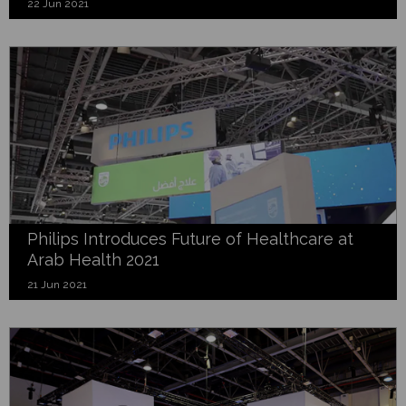
22 Jun 2021
Philips Introduces Future of Healthcare at
Arab Health 2021
21 Jun 2021