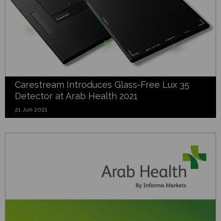
Carestream Introduces Glass-Free Lux 35
Detector at Arab Health 2021
21 Jun 2021