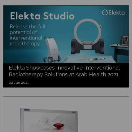
Elekta Showcases Innovative Interventional
Radiotherapy Solutions at Arab Health 2021
22 Jun 2021