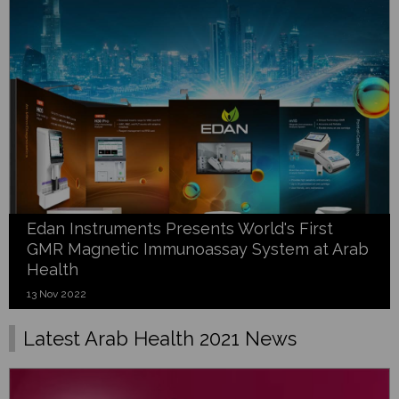
Edan Instruments Presents World's First
GMR Magnetic Immunoassay System at Arab
Health
13 Nov 2022
Latest Arab Health 2021 News