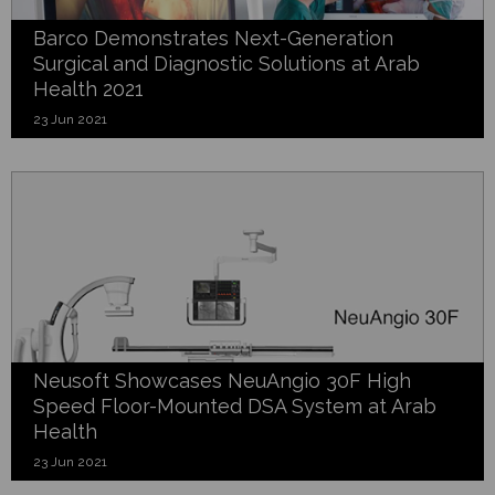
Barco Demonstrates Next-Generation
Surgical and Diagnostic Solutions at Arab
Health 2021
23 Jun 2021
Neusoft Showcases NeuAngio 30F High
Speed Floor-Mounted DSA System at Arab
Health
23 Jun 2021