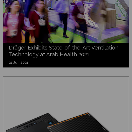
Dräger Exhibits State-of-the-Art Ventilation
Technology at Arab Health 2021
21 Jun 2021