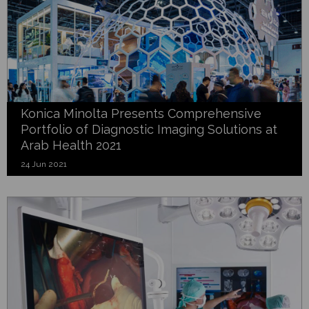
Konica Minolta Presents Comprehensive
Portfolio of Diagnostic Imaging Solutions at
Arab Health 2021
24 Jun 2021