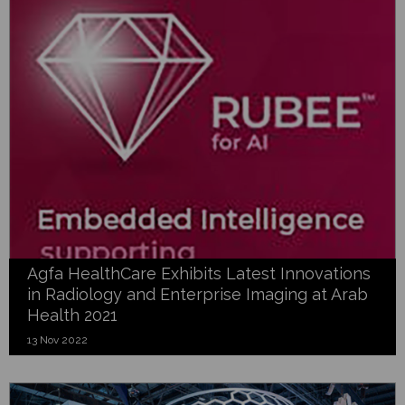
Agfa HealthCare Exhibits Latest Innovations
in Radiology and Enterprise Imaging at Arab
Health 2021
13 Nov 2022