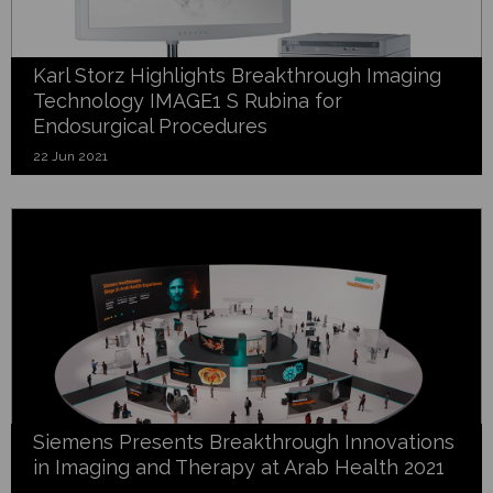
Karl Storz Highlights Breakthrough Imaging
Technology IMAGE1 S Rubina for
Endosurgical Procedures
22 Jun 2021
Siemens Presents Breakthrough Innovations
in Imaging and Therapy at Arab Health 2021