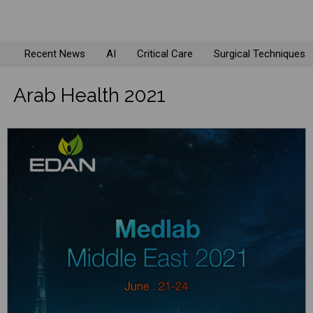
Recent News
AI
Critical Care
Surgical Techniques
Arab Health 2021