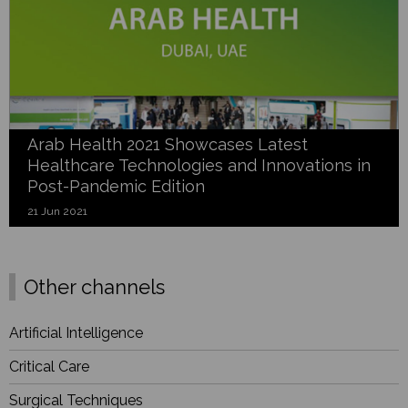
Arab Health 2021 Showcases Latest
Healthcare Technologies and Innovations in
Post-Pandemic Edition
21 Jun 2021
Other channels
Artificial Intelligence
Critical Care
Surgical Techniques