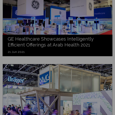
GE Healthcare Showcases Intelligently
Efficient Offerings at Arab Health 2021
21 Jun 2021