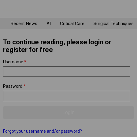
Recent News
AI
Critical Care
Surgical Techniques
To continue reading, please login or
register for free
Username
*
Password
*
Forgot your username and/or password?