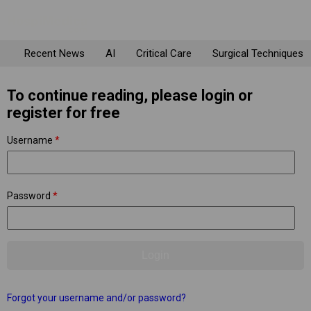
Recent News
AI
Critical Care
Surgical Techniques
To continue reading, please login or
register for free
Username
*
Password
*
Forgot your username and/or password?