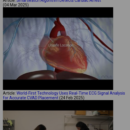
Article:
Smartwatch Algorithm Detects Cardiac Arrest
(04 Mar 2025)
Article:
World-First Technology Uses Real-Time ECG Signal Analysis
for Accurate CVAD Placement
(24 Feb 2025)