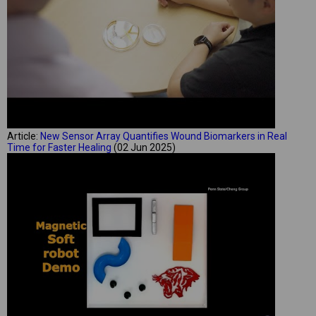
Article:
New Sensor Array Quantifies Wound Biomarkers in Real
Time for Faster Healing
(02 Jun 2025)