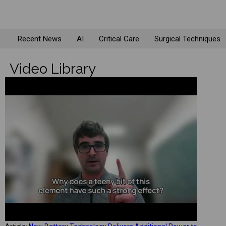
Recent News
AI
Critical Care
Surgical Techniques
Video Library