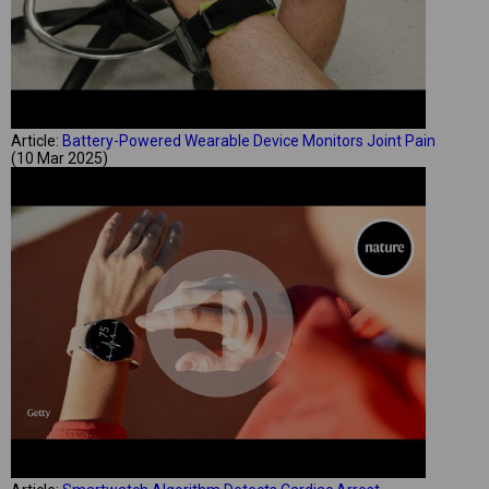
Article:
Battery-Powered Wearable Device Monitors Joint Pain
(10 Mar 2025)