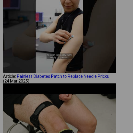
Article:
Painless Diabetes Patch to Replace Needle Pricks
(24 Mar 2025)