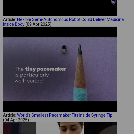
Article:
Flexible Semi-Autonomous Robot Could Deliver Medicine
Inside Body
(09 Apr 2025)
Article:
World’s Smallest Pacemaker Fits Inside Syringe Tip
(04 Apr 2025)