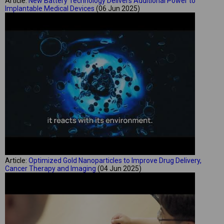
Article:
New Battery Technology Delivers Additional Power to
Implantable Medical Devices
(06 Jun 2025)
Article:
Optimized Gold Nanoparticles to Improve Drug Delivery,
Cancer Therapy and Imaging
(04 Jun 2025)