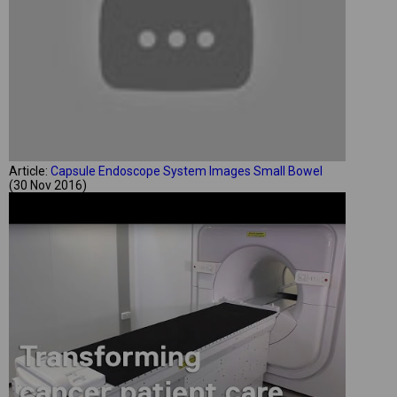
Article:
Capsule Endoscope System Images Small Bowel
(30 Nov 2016)