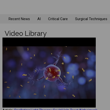
Recent News
AI
Critical Care
Surgical Techniques
Video Library