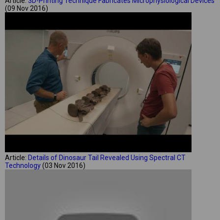
Article:
3D-Printing Technique Fabricates Microphysiological Devices
(09 Nov 2016)
Article:
Details of Dinosaur Tail Revealed Using Spectral CT
Technology
(03 Nov 2016)