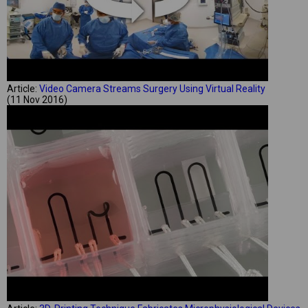
Article:
Video Camera Streams Surgery Using Virtual Reality
(11 Nov 2016)