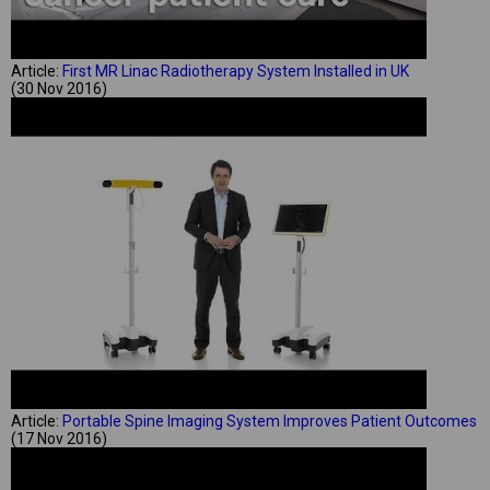
Article:
First MR Linac Radiotherapy System Installed in UK
(30 Nov 2016)
Article:
Portable Spine Imaging System Improves Patient Outcomes
(17 Nov 2016)