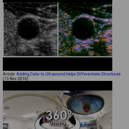
Article:
Adding Color to Ultrasound Helps Differentiate Structures
(15 Nov 2016)