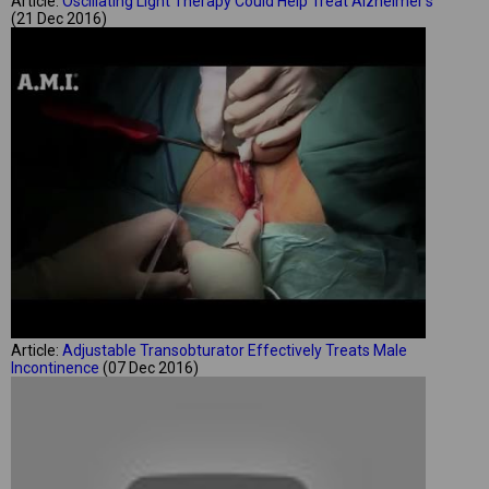
Article:
Oscillating Light Therapy Could Help Treat Alzheimer's
(21 Dec 2016)
Article:
Adjustable Transobturator Effectively Treats Male
Incontinence
(07 Dec 2016)