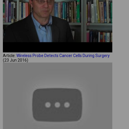
Article:
Wireless Probe Detects Cancer Cells During Surgery
(23 Jun 2016)