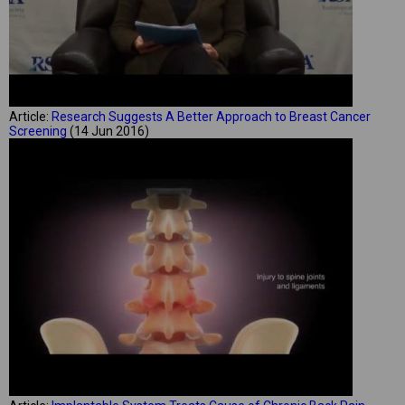
Article:
Research Suggests A Better Approach to Breast Cancer
Screening
(14 Jun 2016)