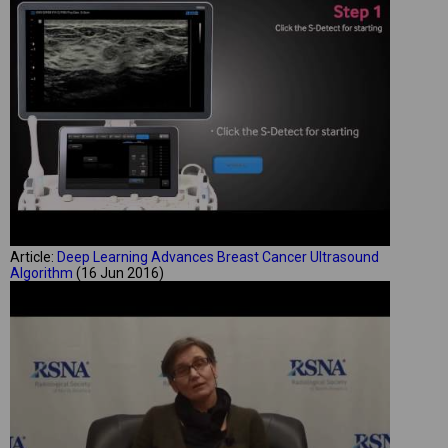
Article:
Deep Learning Advances Breast Cancer Ultrasound
Algorithm
(16 Jun 2016)