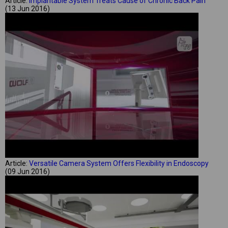
Article:
Implantable System Treats Cause of Chronic Back Pain
(13 Jun 2016)
Article:
Versatile Camera System Offers Flexibility in Endoscopy
(09 Jun 2016)