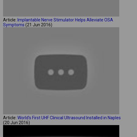
Article:
Implantable Nerve Stimulator Helps Alleviate OSA
Symptoms
(21 Jun 2016)
Article:
World's First UHF Clinical Ultrasound Installed in Naples
(20 Jun 2016)