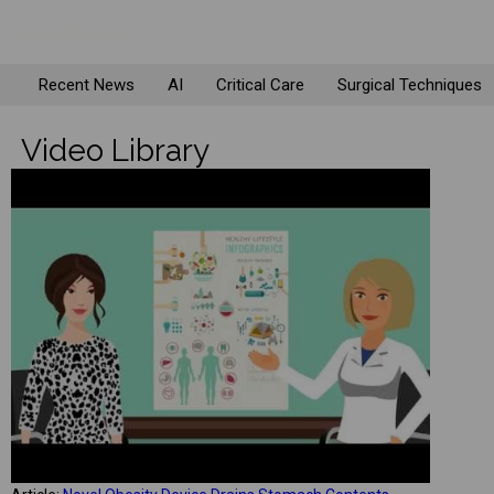
Recent News
AI
Critical Care
Surgical Techniques
Video Library