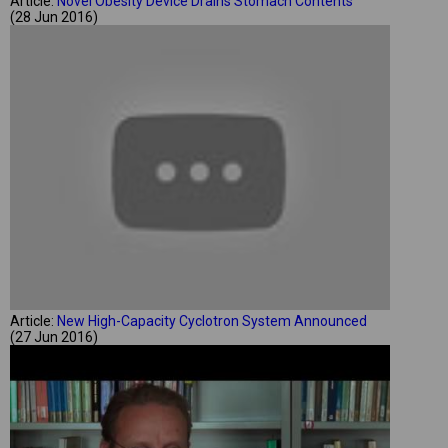
Article:
Novel Obesity Device Drains Stomach Contents
(28 Jun 2016)
Article:
New High-Capacity Cyclotron System Announced
(27 Jun 2016)