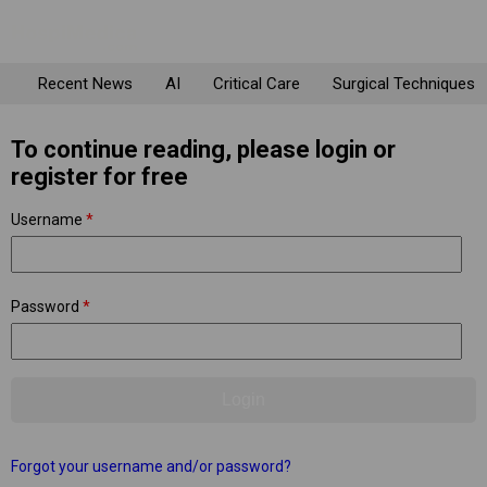
Recent News
AI
Critical Care
Surgical Techniques
To continue reading, please login or
register for free
Username
*
Password
*
Forgot your username and/or password?