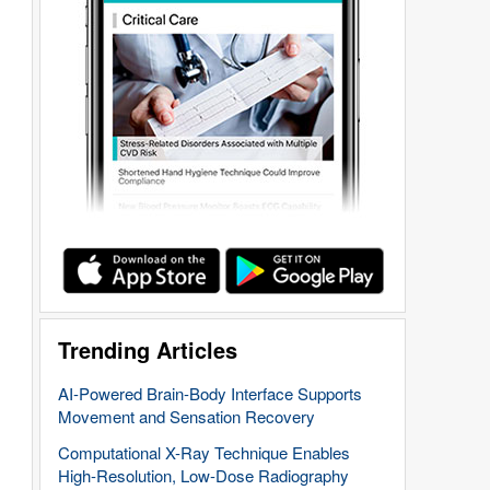
Trending Articles
AI-Powered Brain-Body Interface Supports
Movement and Sensation Recovery
Computational X-Ray Technique Enables
High-Resolution, Low-Dose Radiography