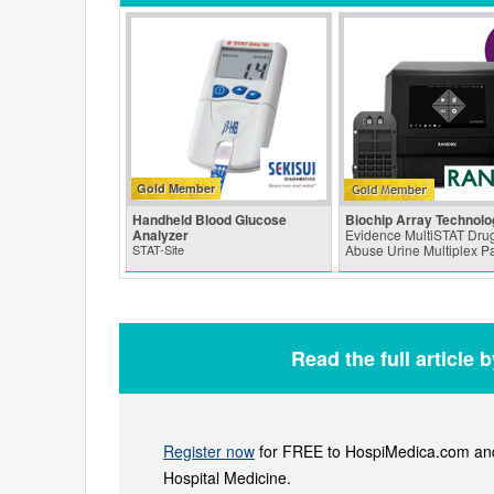
Gold Member
Handheld Blood Glucose
Biochip Array Technolo
Analyzer
Evidence MultiSTAT Drug
STAT-Site
Abuse Urine Multiplex P
Read the full article 
Register now
for FREE to HospiMedica.com and 
Hospital Medicine.