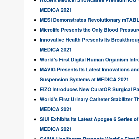
MEDICA 2021
MESI Demonstrates Revolutionary mTAB
Microlife Presents the Only Blood Pressur
Innovative Health Presents Its Breakthrou
MEDICA 2021
World’s First Digital Human Organism In
MAVIG Presents Its Latest Innovations an
Suspension Systems at MEDICA 2021
EIZO Introduces New CuratOR Surgical P
World's First Urinary Catheter Stabilizer 
MEDICA 2021
SIUI Exhibits its Latest Apogee 6 Series 
MEDICA 2021
GAMA Healthcare Presents World's First 