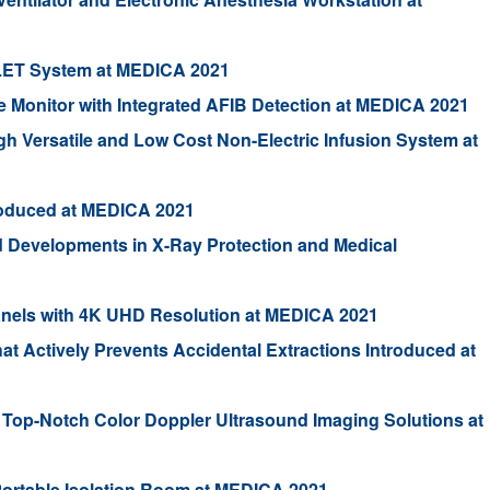
LET System at MEDICA 2021
e Monitor with Integrated AFIB Detection at MEDICA 2021
gh Versatile and Low Cost Non-Electric Infusion System at
troduced at MEDICA 2021
d Developments in X-Ray Protection and Medical
anels with 4K UHD Resolution at MEDICA 2021
That Actively Prevents Accidental Extractions Introduced at
of Top-Notch Color Doppler Ultrasound Imaging Solutions at
Portable Isolation Room at MEDICA 2021