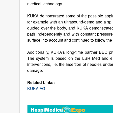
medical technology.
KUKA demonstrated some of the possible applica
for example with an ultrasound-demo and a spin
guided over the body, and KUKA demonstrated 
path independently and with constant pressure
surface into account and continued to follow the
Additionally, KUKA’s long-time partner BEC pr
The system is based on the LBR Med and ena
interventions, i.e. the insertion of needles unde
damage.
Related Links:
KUKA AG