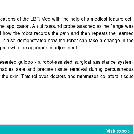
tions of the LBR Med with the help of a medical feature cell,
e application. An ultrasound probe attached to the flange was
how the robot records the path and then repeats the learned
. It also demonstrated how the robot can take a change in the
 path with the appropriate adjustment.
esented guidoo - a robot-assisted surgical assistance system.
bles safe and precise tissue removal during percutaneous
r the skin. This relieves doctors and minimizes collateral tissue
Visit expo >