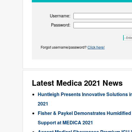
Username:
Password:
Forgot username/password?
Click here!
Latest Medica 2021 News
Huntleigh Presents Innovative Solutions i
2021
Fisher & Paykel Demonstrates Humidified 
Support at MEDICA 2021
Axcent Medical Showcases Premium ICU Ve