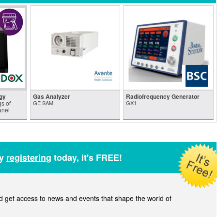
gy
Gas Analyzer
Radiofrequency Generator
s of
GE SAM
GX1
anel
by
registering
today, it's FREE!
get access to news and events that shape the world of