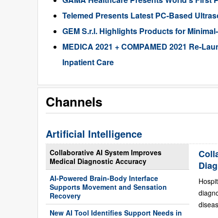
Telemed Presents Latest PC-Based Ultra
GEM S.r.l. Highlights Products for Minima
MEDICA 2021 + COMPAMED 2021 Re-Launche
Inpatient Care
Channels
Artificial Intelligence
Collaborative AI System Improves
Coll
Medical Diagnostic Accuracy
Diag
AI-Powered Brain-Body Interface
Hospit
Supports Movement and Sensation
diagn
Recovery
diseas
New AI Tool Identifies Support Needs in