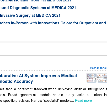
sound Diagnostic Systems at MEDICA 2021
l-Invasive Surgery at MEDICA 2021
s In-Person with Innovations Galore for Outpatient and
view channel
aborative AI System Improves Medical
nostic Accuracy
als face a persistent trade-off when deploying artificial intelligence 
osis. Broad “generalist” models handle many tasks but often la
e-specific precision. Narrow “specialist” models...
Read more