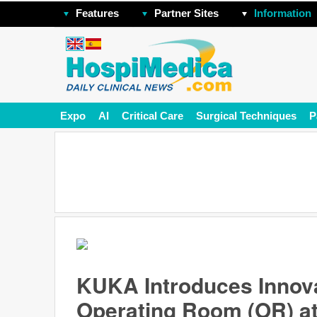
Features
Partner Sites
Information
Expo
AI
Critical Care
Surgical Techniques
P
KUKA Introduces Innova
Operating Room (OR) a