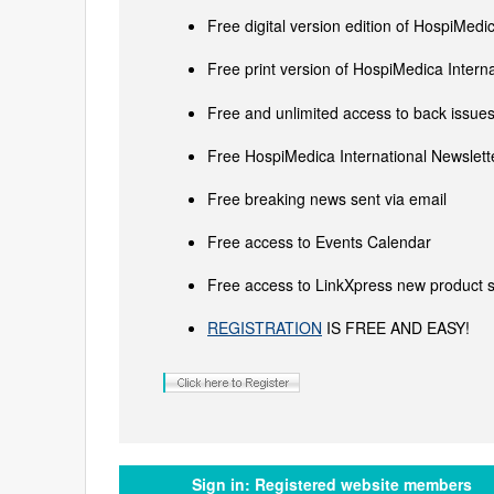
Free digital version edition of HospiMedi
Free print version of HospiMedica Inter
Free and unlimited access to back issues 
Free HospiMedica International Newslette
Free breaking news sent via email
Free access to Events Calendar
Free access to LinkXpress new product s
REGISTRATION
IS FREE AND EASY!
Sign in:
Registered website members