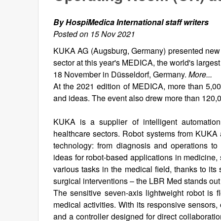
By HospiMedica International staff writers
Posted on 15 Nov 2021
KUKA AG (Augsburg, Germany) presented new app
sector at this year's MEDICA, the world's larges
18 November in Düsseldorf, Germany.
More...
At the 2021 edition of MEDICA, more than 5,000
and ideas. The event also drew more than 120,00
KUKA is a supplier of intelligent automation
healthcare sectors. Robot systems from KUKA ar
technology: from diagnosis and operations to
ideas for robot-based applications in medicine,
various tasks in the medical field, thanks to it
surgical interventions – the LBR Med stands out as
The sensitive seven-axis lightweight robot is f
medical activities. With its responsive sensors
and a controller designed for direct collaboratio