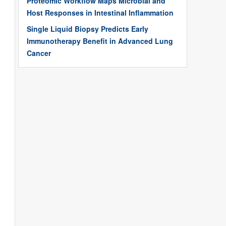
Proteomic Workflow Maps Microbial and
Host Responses in Intestinal Inflammation
Single Liquid Biopsy Predicts Early
Immunotherapy Benefit in Advanced Lung
Cancer