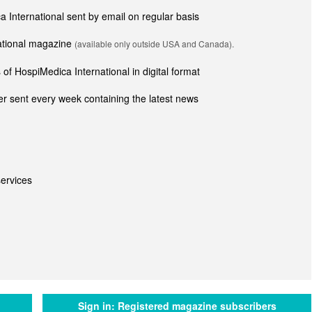
ca International sent by email on regular basis
national magazine
(available only outside USA and Canada).
of HospiMedica International in digital format
r sent every week containing the latest news
ervices
Sign in:
Registered magazine subscribers