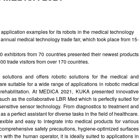
lication examples for its robots in the medical technology
t annual medical technology trade fair, which took place from 15-
 exhibitors from 70 countries presented their newest products
0 trade visitors from over 170 countries.
 solutions and offers robotic solutions for the medical and
e suitable for a wide range of applications in robotic medical
 rehabilitation. At MEDICA 2021, KUKA presented innovative
 such as the collaborative LBR Med which is perfectly suited for
s sensitive sensor technology. From diagnostics to treatment and
 a perfect assistant for diverse tasks in the field of healthcare.
lexible and easy to integrate into medical products for various
, comprehensive safety precautions, hygiene-optimized surfaces
n with the human operator, it is ideally suited to applications in