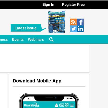
Sign In
Register Free
Latest Issue
ness
Events
Webinars
Download Mobile App