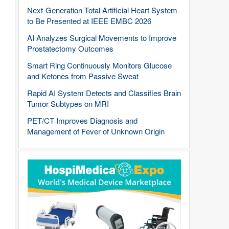
Next-Generation Total Artificial Heart System
to Be Presented at IEEE EMBC 2026
AI Analyzes Surgical Movements to Improve
Prostatectomy Outcomes
Smart Ring Continuously Monitors Glucose
and Ketones from Passive Sweat
Rapid AI System Detects and Classifies Brain
Tumor Subtypes on MRI
PET/CT Improves Diagnosis and
Management of Fever of Unknown Origin