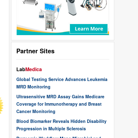
Partner Sites
Lab
Medica
Global Testing Service Advances Leukemia
MRD Monitoring
Ultrasensitive MRD Assay Gains Medicare
Coverage for Immunotherapy and Breast
Cancer Monitoring
Blood Biomarker Reveals Hidden Disability
Progression in Multiple Sclerosis