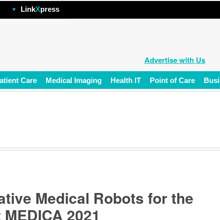
hp
Link
X
press
Advertise with Us
atient Care
Medical Imaging
Health IT
Point of Care
Busi
tive Medical Robots for the
t MEDICA 2021