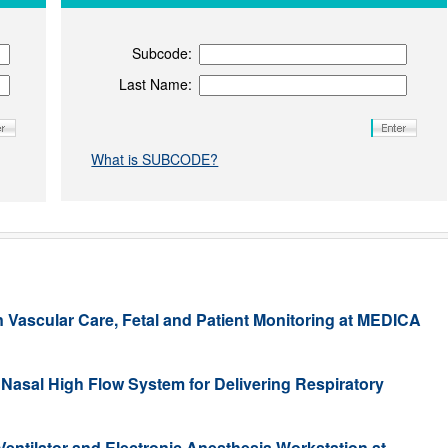
Subcode:
Last Name:
What is SUBCODE?
n Vascular Care, Fetal and Patient Monitoring at MEDICA
Nasal High Flow System for Delivering Respiratory
ntilator and Electronic Anesthesia Workstation at