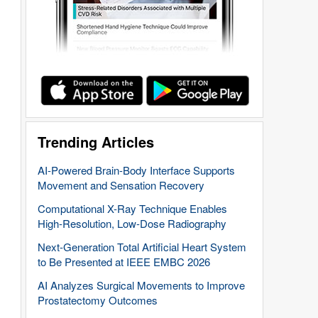
Trending Articles
AI-Powered Brain-Body Interface Supports
Movement and Sensation Recovery
Computational X-Ray Technique Enables
High-Resolution, Low-Dose Radiography
Next-Generation Total Artificial Heart System
to Be Presented at IEEE EMBC 2026
AI Analyzes Surgical Movements to Improve
Prostatectomy Outcomes