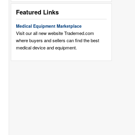
Featured Links
Medical Equipment Marketplace
Visit our all new website Trademed.com
where buyers and sellers can find the best
medical device and equipment.