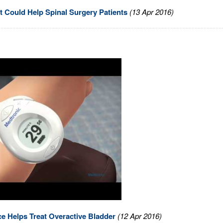
 Could Help Spinal Surgery Patients
(13 Apr 2016)
e Helps Treat Overactive Bladder
(12 Apr 2016)