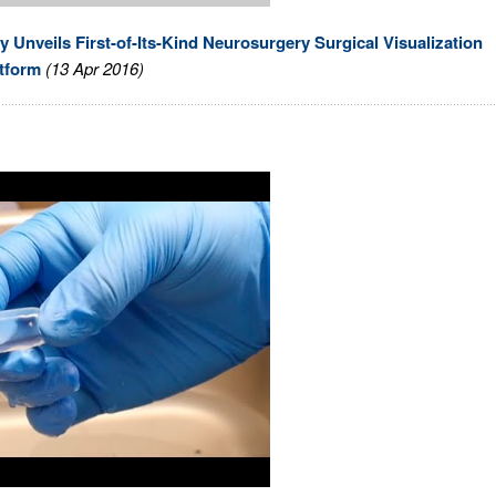
nveils First-of-Its-Kind Neurosurgery Surgical Visualization
tform
(13 Apr 2016)