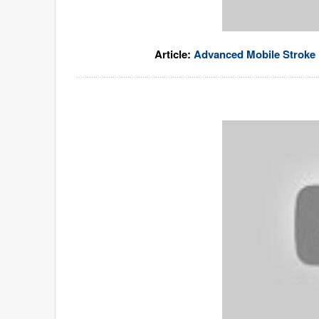
Article:
Advanced Mobile Stroke U