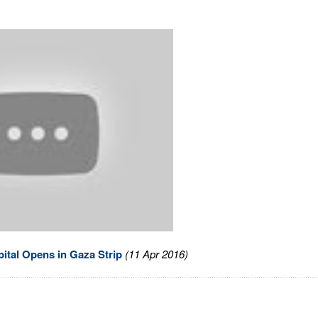
ital Opens in Gaza Strip
(11 Apr 2016)