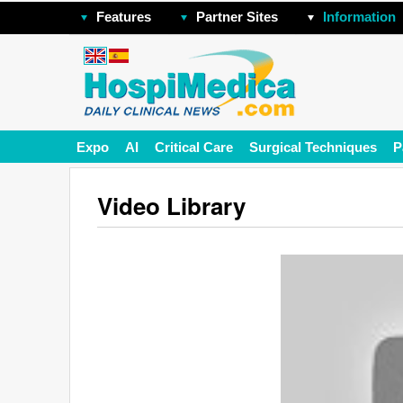
Features
Partner Sites
Information
Expo
AI
Critical Care
Surgical Techniques
P
Video Library