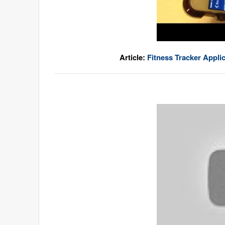
Article:
Fitness Tracker Appli