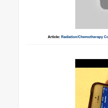
Article:
Radiation/Chemotherapy Co