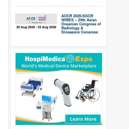
AOCR 2026-SGCR
WIRES – 24th Asian
Oceanian Congress of
20 Aug 2026 - 23 Aug 2026
Radiology &
Singapore Congress
of Radiology