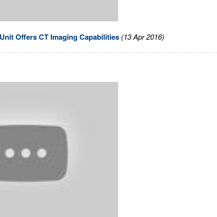
nit Offers CT Imaging Capabilities
(13 Apr 2016)