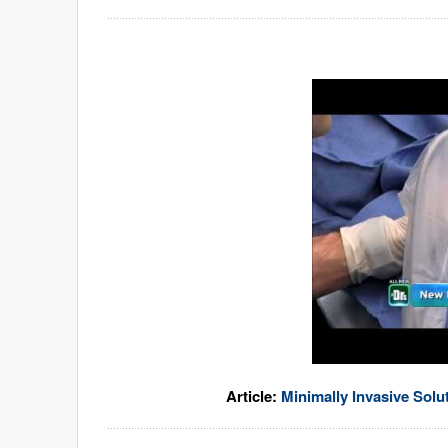
Article:
Minimally Invasive Solu