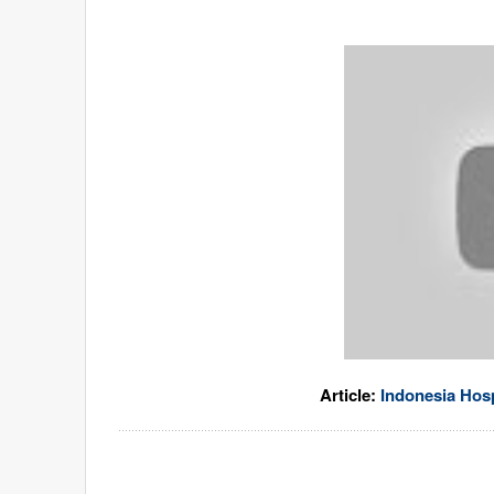
Article:
Indonesia Hosp