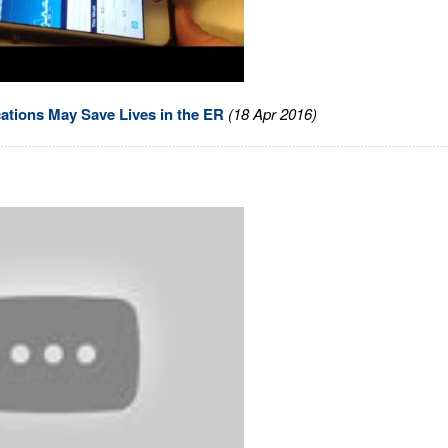
cations May Save Lives in the ER
(18 Apr 2016)