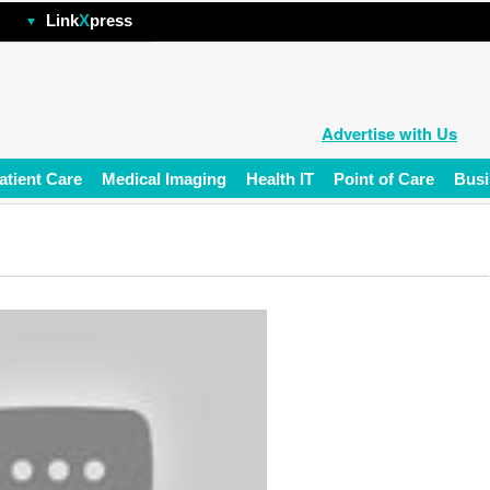
hp
Link
X
press
Advertise with Us
atient Care
Medical Imaging
Health IT
Point of Care
Busi