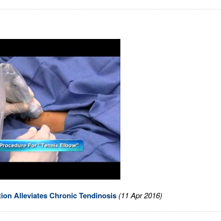
tion Alleviates Chronic Tendinosis
(11 Apr 2016)