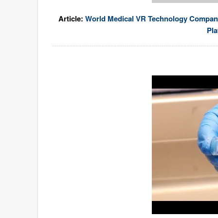
Article:
World Medical VR Technology Company U
Pla