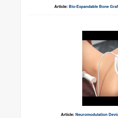
Article:
Bio-Expandable Bone Graft
Article:
Neuromodulation Devic