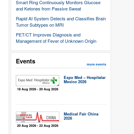
Smart Ring Continuously Monitors Glucose
and Ketones from Passive Sweat
Rapid AI System Detects and Classifies Brain
Tumor Subtypes on MRI
PET/CT Improves Diagnosis and
Management of Fever of Unknown Origin
Events
more events
Expo Med – Hospitalar
Mexico 2026
18 Aug 2026 - 20 Aug 2026
Medical Fair China
2026
20 Aug 2026 - 22 Aug 2026