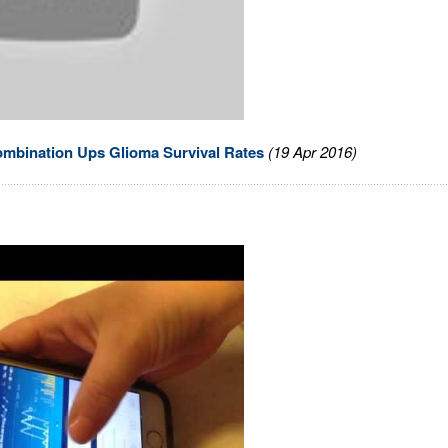
mbination Ups Glioma Survival Rates
(19 Apr 2016)