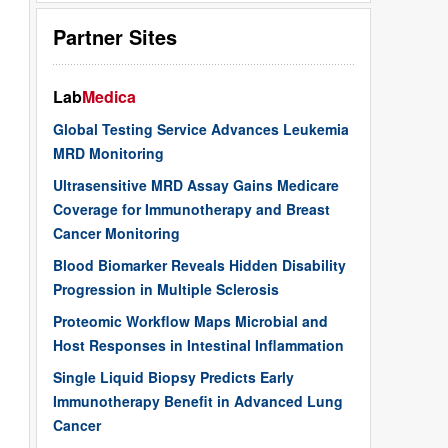
Partner Sites
Lab
Medica
Global Testing Service Advances Leukemia
MRD Monitoring
Ultrasensitive MRD Assay Gains Medicare
Coverage for Immunotherapy and Breast
Cancer Monitoring
Blood Biomarker Reveals Hidden Disability
Progression in Multiple Sclerosis
Proteomic Workflow Maps Microbial and
Host Responses in Intestinal Inflammation
Single Liquid Biopsy Predicts Early
Immunotherapy Benefit in Advanced Lung
Cancer