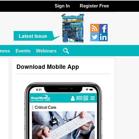
Sign In
Register Free
Latest Issue
ness
Events
Webinars
Download Mobile App