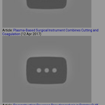
Article:
Plasma-Based Surgical Instrument Combines Cutting and
Coagulation
(12 Apr 2017)