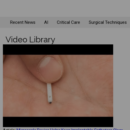
Recent News
AI
Critical Care
Surgical Techniques
Video Library