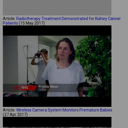
Article:
Radiotherapy Treatment Demonstrated for Kidney Cancer
Patients
(15 May 2017)
Article:
Wireless Camera System Monitors Premature Babies
(27 Apr 2017)