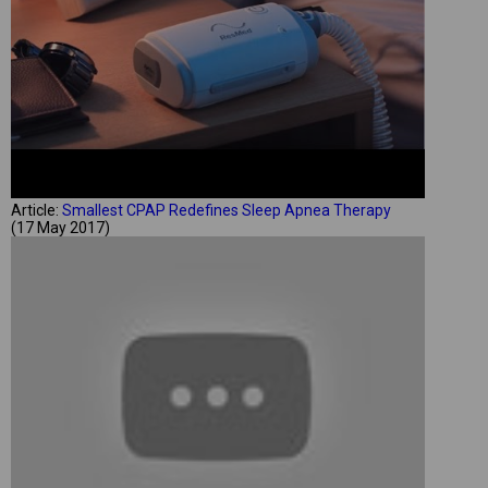
Article:
Smallest CPAP Redefines Sleep Apnea Therapy
(17 May 2017)