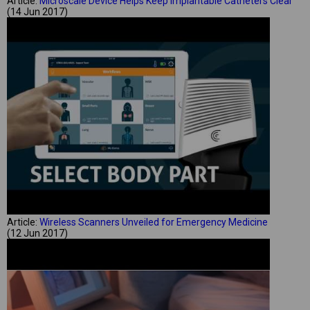
Article:
Microscale Device Helps Keep Implantable Catheters Clear
(14 Jun 2017)
Article:
Wireless Scanners Unveiled for Emergency Medicine
(12 Jun 2017)