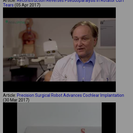
Article:
Reconstruction Reverses Pseudoparalysis in Rotator Cuff
Tears
(05 Apr 2017)
Article:
Precision Surgical Robot Advances Cochlear Implantation
(30 Mar 2017)