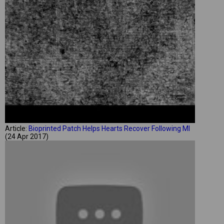
Article:
Bioprinted Patch Helps Hearts Recover Following MI
(24 Apr 2017)