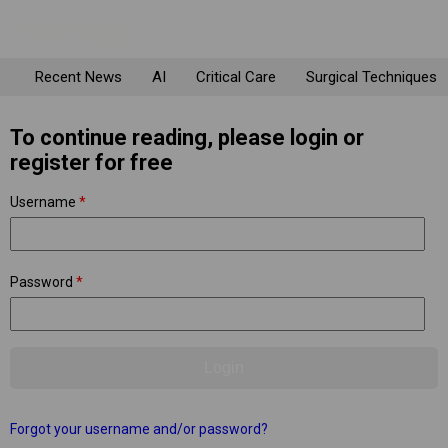
Recent News
AI
Critical Care
Surgical Techniques
To continue reading, please login or
register for free
Username
*
Password
*
Forgot your username and/or password?