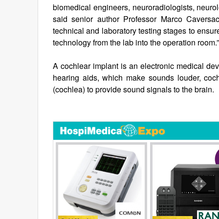
biomedical engineers, neuroradiologists, neurolo
said senior author Professor Marco Caversacc
technical and laboratory testing stages to ensur
technology from the lab into the operation room.”
A cochlear implant is an electronic medical dev
hearing aids, which make sounds louder, coch
(cochlea) to provide sound signals to the brain.