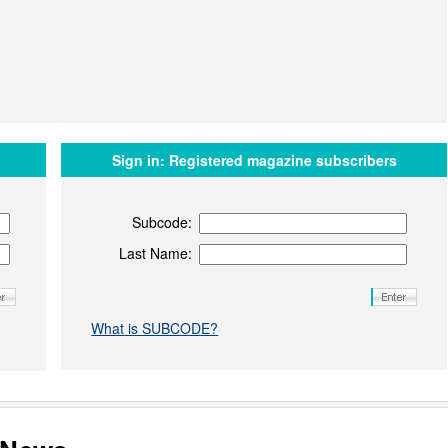
Sign in:
Registered magazine subscribers
Subcode:
Last Name:
What is SUBCODE?