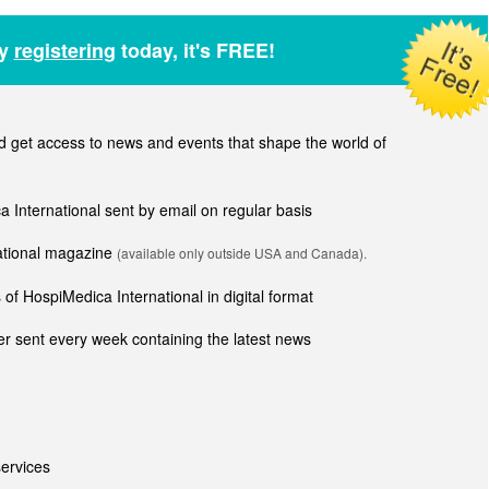
by
registering
today, it's FREE!
get access to news and events that shape the world of
ca International sent by email on regular basis
national magazine
(available only outside USA and Canada).
of HospiMedica International in digital format
r sent every week containing the latest news
ervices