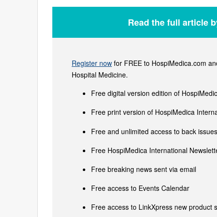
Read the full article 
Register now
for FREE to HospiMedica.com and 
Hospital Medicine.
Free digital version edition of HospiMedi
Free print version of HospiMedica Inter
Free and unlimited access to back issues 
Free HospiMedica International Newslette
Free breaking news sent via email
Free access to Events Calendar
Free access to LinkXpress new product s