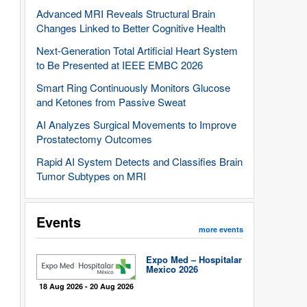
Advanced MRI Reveals Structural Brain
Changes Linked to Better Cognitive Health
Next-Generation Total Artificial Heart System
to Be Presented at IEEE EMBC 2026
Smart Ring Continuously Monitors Glucose
and Ketones from Passive Sweat
AI Analyzes Surgical Movements to Improve
Prostatectomy Outcomes
Rapid AI System Detects and Classifies Brain
Tumor Subtypes on MRI
Events
more events
Expo Med – Hospitalar
Mexico 2026
18 Aug 2026 - 20 Aug 2026