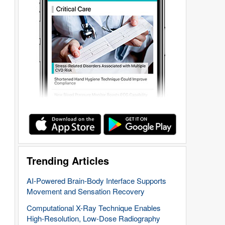
Trending Articles
AI-Powered Brain-Body Interface Supports
Movement and Sensation Recovery
Computational X-Ray Technique Enables
High-Resolution, Low-Dose Radiography