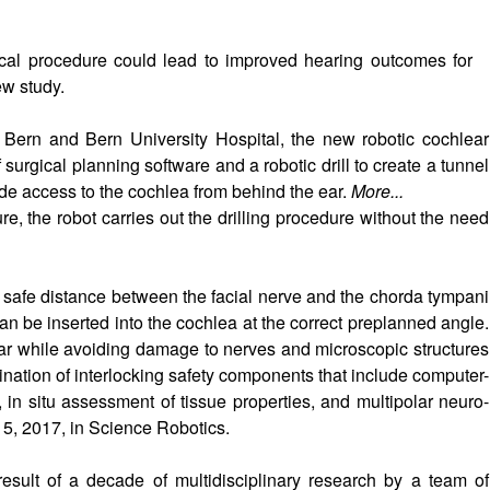
ical procedure could lead to improved hearing outcomes for
ew study.
 Bern and Bern University Hospital, the new robotic cochlear
surgical planning software and a robotic drill to create a tunnel
de access to the cochlea from behind the ear.
More...
re, the robot carries out the drilling procedure without the need
 safe distance between the facial nerve and the chorda tympani
can be inserted into the cochlea at the correct preplanned angle.
ear while avoiding damage to nerves and microscopic structures
ination of interlocking safety components that include computer-
 in situ assessment of tissue properties, and multipolar neuro-
5, 2017, in Science Robotics.
 result of a decade of multidisciplinary research by a team of