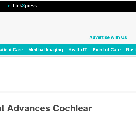
hp
Link
X
press
Advertise with Us
atient Care
Medical Imaging
Health IT
Point of Care
Busi
ot Advances Cochlear