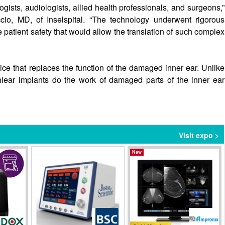
gists, audiologists, allied health professionals, and surgeons,”
io, MD, of Inselspital. “The technology underwent rigorous
e patient safety that would allow the translation of such complex
ice that replaces the function of the damaged inner ear. Unlike
lear implants do the work of damaged parts of the inner ear
Visit expo >
New