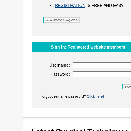
REGISTRATION
IS FREE AND EASY!
Sign in:
Registered website members
Username:
Password:
Forgot username/password?
Click here!