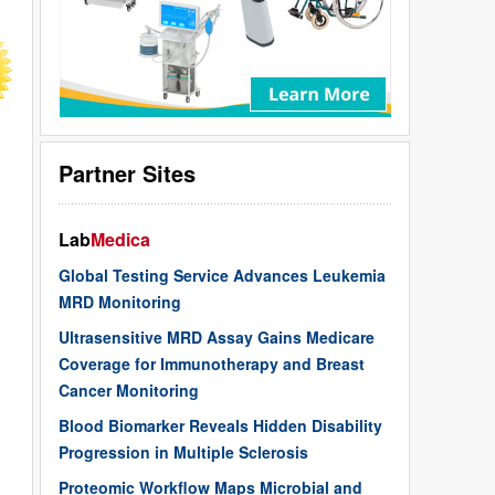
Partner Sites
Lab
Medica
Global Testing Service Advances Leukemia
MRD Monitoring
Ultrasensitive MRD Assay Gains Medicare
Coverage for Immunotherapy and Breast
Cancer Monitoring
Blood Biomarker Reveals Hidden Disability
Progression in Multiple Sclerosis
Proteomic Workflow Maps Microbial and