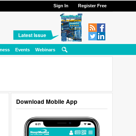
Sign In
Register Free
Latest Issue
ness
Events
Webinars
Download Mobile App