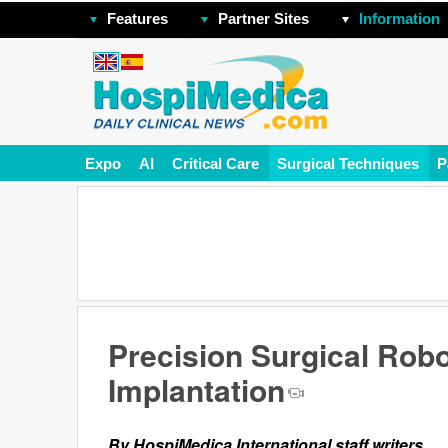
Features
Partner Sites
Information
Expo
AI
Critical Care
Surgical Techniques
P
Precision Surgical Rob
Implantation
By HospiMedica International staff writers