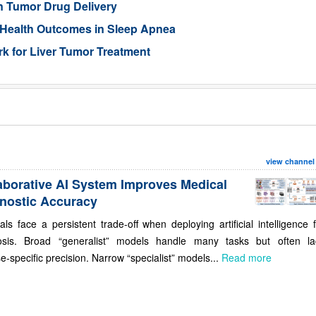
n Tumor Drug Delivery
 Health Outcomes in Sleep Apnea
 for Liver Tumor Treatment
view channel
aborative AI System Improves Medical
nostic Accuracy
als face a persistent trade-off when deploying artificial intelligence 
osis. Broad “generalist” models handle many tasks but often la
e-specific precision. Narrow “specialist” models...
Read more