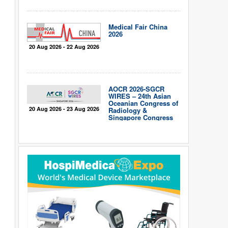
Medical Fair China
2026
20 Aug 2026 - 22 Aug 2026
AOCR 2026-SGCR
WIRES – 24th Asian
Oceanian Congress of
20 Aug 2026 - 23 Aug 2026
Radiology &
Singapore Congress
of Radiology