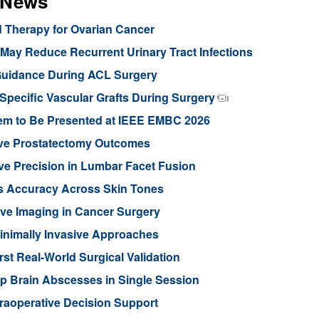
s News
d Therapy for Ovarian Cancer
ay Reduce Recurrent Urinary Tract Infections
Guidance During ACL Surgery
pecific Vascular Grafts During Surgery
stem to Be Presented at IEEE EMBC 2026
ove Prostatectomy Outcomes
ve Precision in Lumbar Facet Fusion
s Accuracy Across Skin Tones
ive Imaging in Cancer Surgery
inimally Invasive Approaches
rst Real-World Surgical Validation
p Brain Abscesses in Single Session
traoperative Decision Support