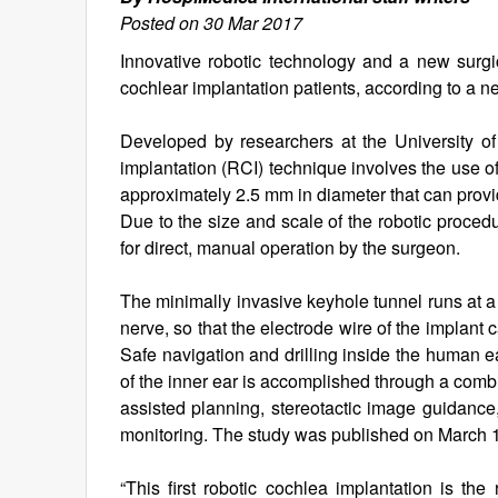
Posted on 30 Mar 2017
Innovative robotic technology and a new surg
cochlear implantation patients, according to a n
Developed by researchers at the University of
implantation (RCI) technique involves the use of 
approximately 2.5 mm in diameter that can provi
Due to the size and scale of the robotic procedu
for direct, manual operation by the surgeon.
The minimally invasive keyhole tunnel runs at a
nerve, so that the electrode wire of the implant 
Safe navigation and drilling inside the human 
of the inner ear is accomplished through a comb
assisted planning, stereotactic image guidance,
monitoring. The study was published on March 1
“This first robotic cochlea implantation is the