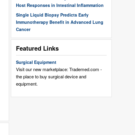
Host Responses in Intestinal Inflammation
Single Liquid Biopsy Predicts Early
Immunotherapy Benefit in Advanced Lung
Cancer
Featured Links
Surgical Equipment
Visit our new marketplace: Trademed.com -
the place to buy surgical device and
equipment.