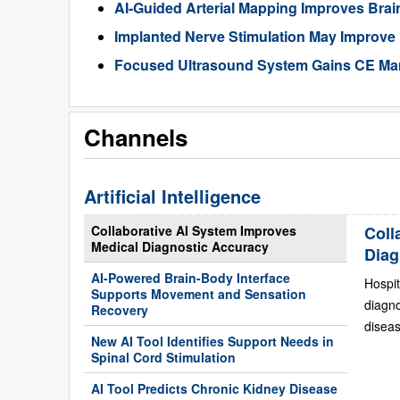
AI-Guided Arterial Mapping Improves Brai
Implanted Nerve Stimulation May Improve
Focused Ultrasound System Gains CE Mark
Channels
Artificial Intelligence
Collaborative AI System Improves
Coll
Medical Diagnostic Accuracy
Diag
AI-Powered Brain-Body Interface
Hospit
Supports Movement and Sensation
diagn
Recovery
diseas
New AI Tool Identifies Support Needs in
Spinal Cord Stimulation
AI Tool Predicts Chronic Kidney Disease