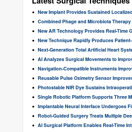
Latest Surgical Technique
New Implant Provides Sustained Localize
Combined Phage and Microbiota Therapy M
New AR Technology Provides Real-Time 
New Technique Rapidly Produces Patient-S
Next-Generation Total Artificial Heart Sy
AI Analyzes Surgical Movements to Impr
Navigation-Compatible Instruments Impro
Reusable Pulse Oximetry Sensor Improve
Photostable NIR Dye Sustains Intraoperat
Single Robotic Platform Supports Three M
Implantable Neural Interface Undergoes Fi
Robot-Guided Surgery Treats Multiple Dee
AI Surgical Platform Enables Real-Time In