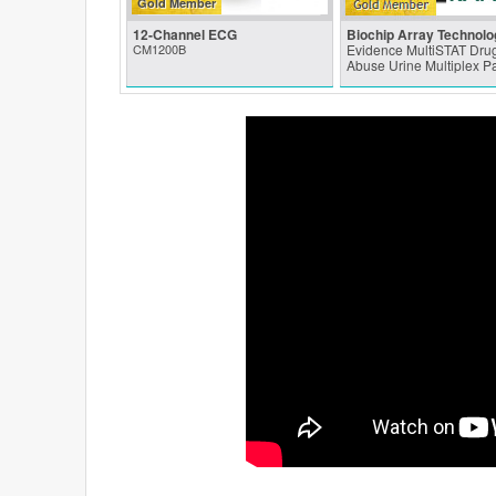
Gold Member
12-Channel ECG
Biochip Array Technolo
CM1200B
Evidence MultiSTAT Drug
Abuse Urine Multiplex P