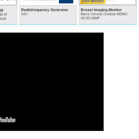
Gold Member
gy
Radiofrequency Generator
Breast Imaging Monitor
s of
GX1
Barco Coronis Onelook MDMC-
32133 32MP
anel