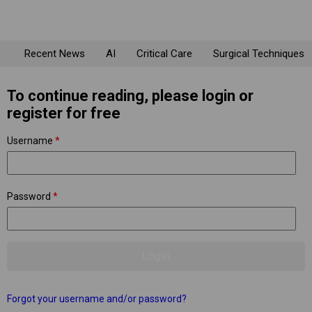
Recent News
AI
Critical Care
Surgical Techniques
To continue reading, please login or
register for free
Username
*
Password
*
Forgot your username and/or password?