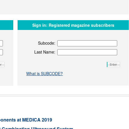
Sign in:
Registered magazine subscribers
Subcode:
Last Name:
What is SUBCODE?
ponents at MEDICA 2019
 Combination Ultrasound System