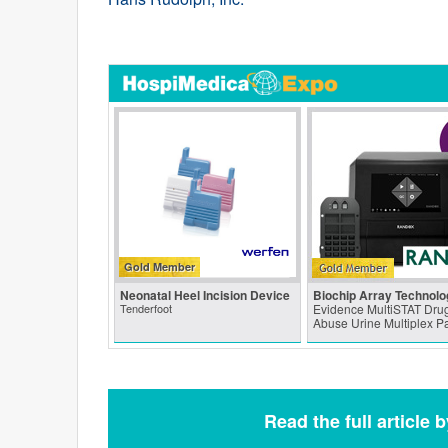
Gold Member
Neonatal Heel Incision Device
Biochip Array Technolo
Tenderfoot
Evidence MultiSTAT Drug
Abuse Urine Multiplex P
Read the full article 