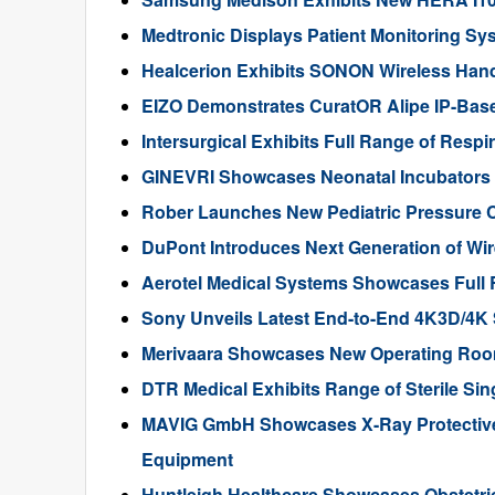
Medtronic Displays Patient Monitoring S
Healcerion Exhibits SONON Wireless Han
EIZO Demonstrates CuratOR Alipe IP-Bas
Intersurgical Exhibits Full Range of Resp
GINEVRI Showcases Neonatal Incubators
Rober Launches New Pediatric Pressure 
DuPont Introduces Next Generation of Wir
Aerotel Medical Systems Showcases Full
Sony Unveils Latest End-to-End 4K3D/4K 
Merivaara Showcases New Operating Roo
DTR Medical Exhibits Range of Sterile Si
MAVIG GmbH Showcases X-Ray Protective 
Equipment
Huntleigh Healthcare Showcases Obstetr