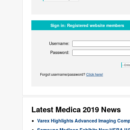
Sign in:
Registered website members
Username:
Password:
Forgot username/password?
Click here!
Latest Medica 2019 News
Varex Highlights Advanced Imaging Com
Samsung Medison Exhibits New HERA I10