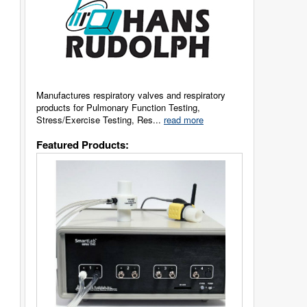
Manufactures respiratory valves and respiratory
products for Pulmonary Function Testing,
Stress/Exercise Testing, Res...
read more
Featured Products: