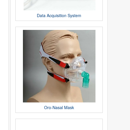
Data Acquisition System
Oro-Nasal Mask