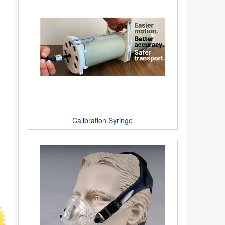
Calibration Syringe