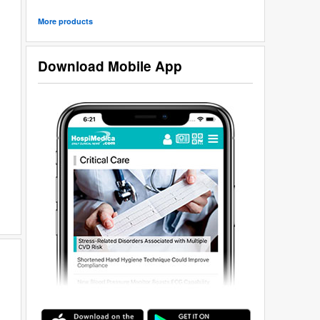
More products
Download Mobile App