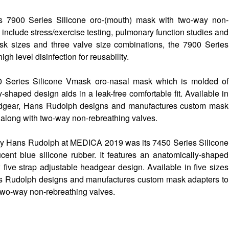
 7900 Series Silicone oro-(mouth) mask with two-way non-
 include stress/exercise testing, pulmonary function studies and
sk sizes and three valve size combinations, the 7900 Series
gh level disinfection for reusability.
0 Series Silicone Vmask oro-nasal mask which is molded of
y-shaped design aids in a leak-free comfortable fit. Available in
eadgear, Hans Rudolph designs and manufactures custom mask
 along with two-way non-rebreathing valves.
 by Hans Rudolph at MEDICA 2019 was its 7450 Series Silicone
ent blue silicone rubber. It features an anatomically-shaped
w five strap adjustable headgear design. Available in five sizes
ns Rudolph designs and manufactures custom mask adapters to
two-way non-rebreathing valves.