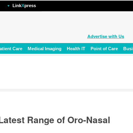
hp
Link
X
press
Advertise with Us
atient Care
Medical Imaging
Health IT
Point of Care
Busi
Latest Range of Oro-Nasal