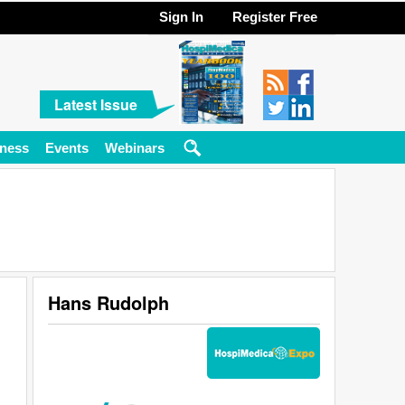
Sign In
Register Free
Latest Issue
ness
Events
Webinars
Hans Rudolph