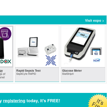
Visit expo >
gy
Rapid Sepsis Test
Glucose Meter
s of
SeptiCyte RAPID
StatStrip®
anel
by
registering
today, it's FREE!