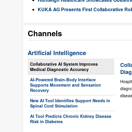
KUKA AG Presents First Collaborative Rob
Channels
Artificial Intelligence
Collaborative AI System Improves
Coll
Medical Diagnostic Accuracy
Diag
AI-Powered Brain-Body Interface
Hospit
Supports Movement and Sensation
diagn
Recovery
diseas
New AI Tool Identifies Support Needs in
Spinal Cord Stimulation
AI Tool Predicts Chronic Kidney Disease
Risk in Diabetes