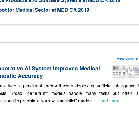
ot for Medical Sector at MEDICA 2019
view channel
aborative AI System Improves Medical
nostic Accuracy
als face a persistent trade-off when deploying artificial intelligence 
osis. Broad “generalist” models handle many tasks but often la
e-specific precision. Narrow “specialist” models...
Read more