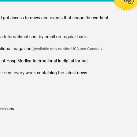
get access to news and events that shape the world of
ca International sent by email on regular basis
national magazine
(available only outside USA and Canada).
of HospiMedica International in digital format
r sent every week containing the latest news
ervices