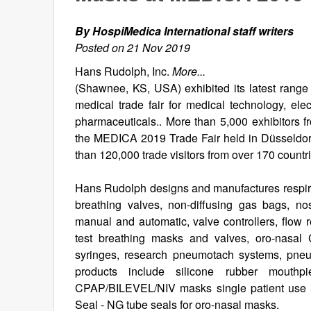
By HospiMedica International staff writers
Posted on 21 Nov 2019
Hans Rudolph, Inc.
More...
(Shawnee, KS, USA) exhibited its latest range 
medical trade fair for medical technology, el
pharmaceuticals.. More than 5,000 exhibitors f
the MEDICA 2019 Trade Fair held in Düsseldor
than 120,000 trade visitors from over 170 countr
Hans Rudolph designs and manufactures respirato
breathing valves, non-diffusing gas bags, nos
manual and automatic, valve controllers, flow
test breathing masks and valves, oro-nasal
syringes, research pneumotach systems, pneu
products include silicone rubber mouthpi
CPAP/BILEVEL/NIV masks single patient use & 
Seal - NG tube seals for oro-nasal masks.