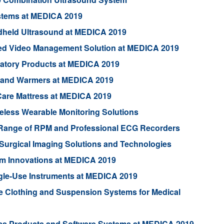
ystems at MEDICA 2019
dheld Ultrasound at MEDICA 2019
ed Video Management Solution at MEDICA 2019
iratory Products at MEDICA 2019
 and Warmers at MEDICA 2019
Care Mattress at MEDICA 2019
eless Wearable Monitoring Solutions
 Range of RPM and Professional ECG Recorders
Surgical Imaging Solutions and Technologies
m Innovations at MEDICA 2019
ngle-Use Instruments at MEDICA 2019
Clothing and Suspension Systems for Medical
ics Products and Software Systems at MEDICA 2019