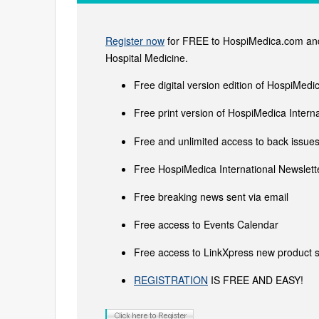
Register now
for FREE to HospiMedica.com and 
Hospital Medicine.
Free digital version edition of HospiMedi
Free print version of HospiMedica Inter
Free and unlimited access to back issues 
Free HospiMedica International Newslette
Free breaking news sent via email
Free access to Events Calendar
Free access to LinkXpress new product s
REGISTRATION
IS FREE AND EASY!