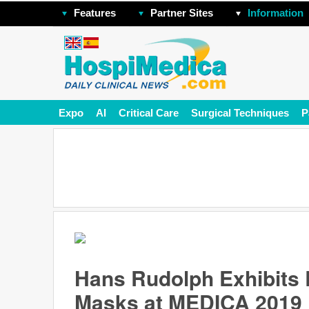
Features
Partner Sites
Information
Expo
AI
Critical Care
Surgical Techniques
P
Hans Rudolph Exhibits 
Masks at MEDICA 2019