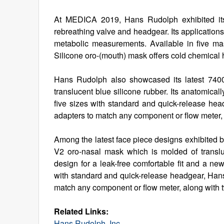
At MEDICA 2019, Hans Rudolph exhibited its
rebreathing valve and headgear. Its applications
metabolic measurements. Available in five ma
Silicone oro-(mouth) mask offers cold chemical hi
Hans Rudolph also showcased its latest 740
translucent blue silicone rubber. Its anatomicall
five sizes with standard and quick-release h
adapters to match any component or flow meter,
Among the latest face piece designs exhibited
V2 oro-nasal mask which is molded of transluc
design for a leak-free comfortable fit and a ne
with standard and quick-release headgear, Ha
match any component or flow meter, along with 
Related Links:
Hans Rudolph, Inc.