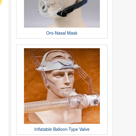
Oro-Nasal Mask
Inflatable Balloon-Type Valve