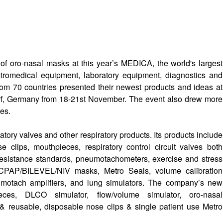
of oro-nasal masks at this year’s MEDICA, the world's largest
ectromedical equipment, laboratory equipment, diagnostics and
rom 70 countries presented their newest products and ideas at
f, Germany from 18-21st November. The event also drew more
ies.
ry valves and other respiratory products. Its products include
e clips, mouthpieces, respiratory control circuit valves both
 resistance standards, pneumotachometers, exercise and stress
 CPAP/BILEVEL/NIV masks, Metro Seals, volume calibration
motach amplifiers, and lung simulators. The company’s new
eces, DLCO simulator, flow/volume simulator, oro-nasal
reusable, disposable nose clips & single patient use Metro