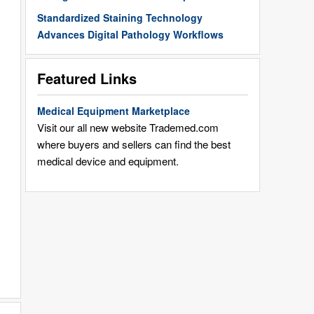
Standardized Staining Technology
Advances Digital Pathology Workflows
Featured Links
Medical Equipment Marketplace
Visit our all new website Trademed.com
where buyers and sellers can find the best
medical device and equipment.