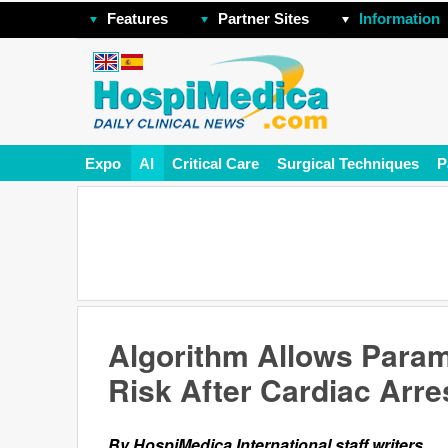
Features
Partner Sites
Information
Expo
AI
Critical Care
Surgical Techniques
P
Algorithm Allows Param
Risk After Cardiac Arre
By HospiMedica International staff writers