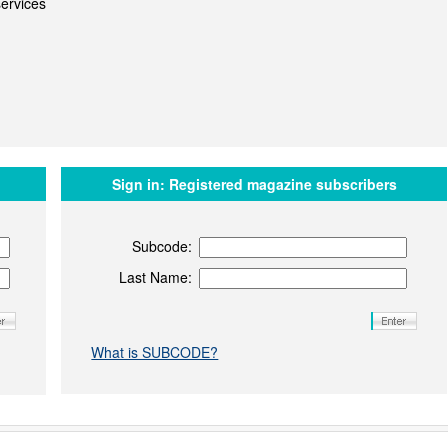
ervices
Sign in:
Registered magazine subscribers
Subcode:
Last Name:
What is SUBCODE?