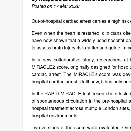
Posted on 17 Mar 2026
Out-of-hospital cardiac arrest carries a high ris
Even when the heart is restarted, clinicians oft
have now shown that a widely used hospital-bas
to assess brain injury risk earlier and guide imm
In a new collaborative study, researchers a
MIRACLE2 score, originally designed for hospit
cardiac arrest. The MIRACLE2 score was devel
hospital cardiac arrest. Until now, it has only b
In the RAPID-MIRACLE trial, researchers tested 
of spontaneous circulation in the pre-hospital 
hospital treatment across multiple London sites,
hospital environments.
Two versions of the score were evaluated. One v