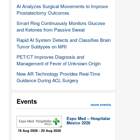
AI Analyzes Surgical Movements to Improve
Prostatectomy Outcomes
Smart Ring Continuously Monitors Glucose
and Ketones from Passive Sweat
Rapid AI System Detects and Classifies Brain
Tumor Subtypes on MRI
PET/CT Improves Diagnosis and
Management of Fever of Unknown Origin
New AR Technology Provides Real-Time
Guidance During ACL Surgery
Events
more events
Expo Med – Hospitalar
Mexico 2026
18 Aug 2026 - 20 Aug 2026