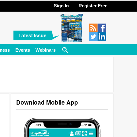
Sign In
Register Free
Latest Issue
ness
Events
Webinars
Download Mobile App