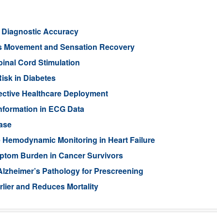
l Diagnostic Accuracy
ts Movement and Sensation Recovery
pinal Cord Stimulation
isk in Diabetes
ective Healthcare Deployment
Information in ECG Data
ase
 Hemodynamic Monitoring in Heart Failure
ptom Burden in Cancer Survivors
Alzheimer’s Pathology for Prescreening
lier and Reduces Mortality