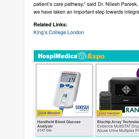
patient’s care pathway,” said Dr. Nilesh Pareek, 
we have taken an important step towards integra
Related Links:
King’s College London
Gold Member
Handheld Blood Glucose
Biochip Array Technolo
Analyzer
Evidence MultiSTAT Drug
STAT-Site
Abuse Urine Multiplex P