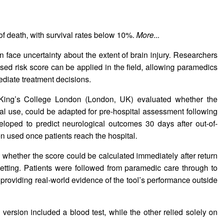
k of death, with survival rates below 10%.
More...
en face uncertainty about the extent of brain injury. Researchers
ed risk score can be applied in the field, allowing paramedics
ediate treatment decisions.
t King’s College London (London, UK) evaluated whether the
al use, could be adapted for pre-hospital assessment following
oped to predict neurological outcomes 30 days after out-of-
een used once patients reach the hospital.
whether the score could be calculated immediately after return
setting. Patients were followed from paramedic care through to
 providing real-world evidence of the tool’s performance outside
ersion included a blood test, while the other relied solely on