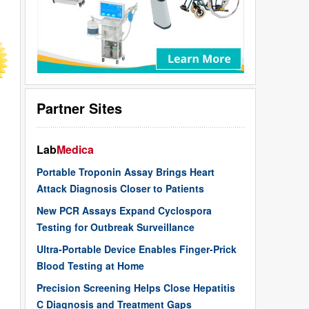
Partner Sites
Lab
Medica
Portable Troponin Assay Brings Heart
Attack Diagnosis Closer to Patients
New PCR Assays Expand Cyclospora
Testing for Outbreak Surveillance
Ultra-Portable Device Enables Finger-Prick
Blood Testing at Home
Precision Screening Helps Close Hepatitis
C Diagnosis and Treatment Gaps