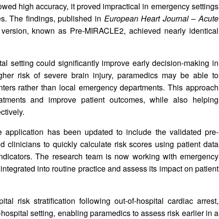
howed high accuracy, it proved impractical in emergency settings
es. The findings, published in
European Heart Journal – Acute
d version, known as Pre-MIRACLE2, achieved nearly identical
l setting could significantly improve early decision-making in
igher risk of severe brain injury, paramedics may be able to
c centers rather than local emergency departments. This approach
atments and improve patient outcomes, while also helping
ctively.
 application has been updated to include the validated pre-
clinicians to quickly calculate risk scores using patient data
 indicators. The research team is now working with emergency
integrated into routine practice and assess its impact on patient
 risk stratification following out-of-hospital cardiac arrest,
spital setting, enabling paramedics to assess risk earlier in a