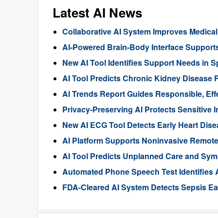
Latest AI News
Collaborative AI System Improves Medica
AI-Powered Brain-Body Interface Suppor
New AI Tool Identifies Support Needs in S
AI Tool Predicts Chronic Kidney Disease R
AI Trends Report Guides Responsible, Eff
Privacy-Preserving AI Protects Sensitive 
New AI ECG Tool Detects Early Heart Dise
AI Platform Supports Noninvasive Remote
AI Tool Predicts Unplanned Care and Sym
Automated Phone Speech Test Identifies 
FDA-Cleared AI System Detects Sepsis Ear