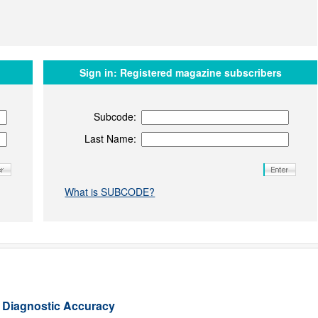
Sign in:
Registered magazine subscribers
Subcode:
Last Name:
What is SUBCODE?
l Diagnostic Accuracy