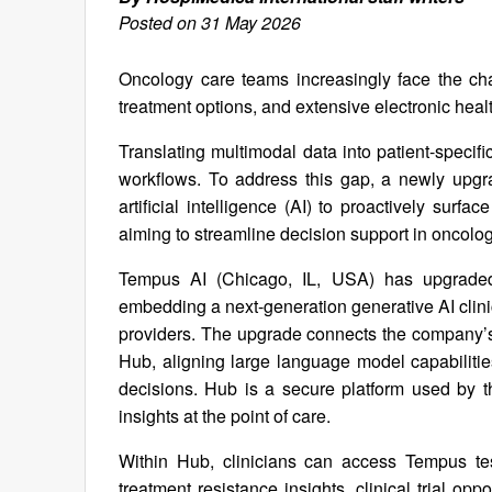
Posted on 31 May 2026
Oncology care teams increasingly face the ch
treatment options, and extensive electronic hea
Translating multimodal data into patient-specific
workflows. To address this gap, a newly upgr
artificial intelligence (AI) to proactively sur
aiming to streamline decision support in oncolog
Tempus AI (Chicago, IL, USA) has upgraded
embedding a next-generation generative AI clinica
providers. The upgrade connects the company’s a
Hub, aligning large language model capabilities
decisions. Hub is a secure platform used by t
insights at the point of care.
Within Hub, clinicians can access Tempus tes
treatment resistance insights, clinical trial opp