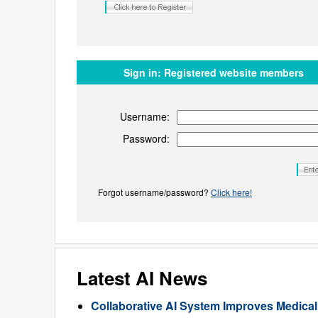
Sign in:
Registered website members
Username:
Password:
Forgot username/password?
Click here!
Latest AI News
Collaborative AI System Improves Medica