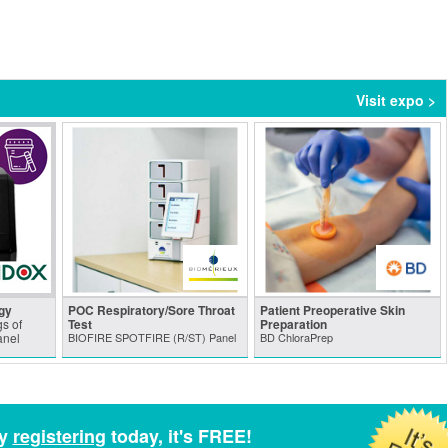
Visit expo >
gy
POC Respiratory/Sore Throat
Patient Preoperative Skin
s of
Test
Preparation
anel
BIOFIRE SPOTFIRE (R/ST) Panel
BD ChloraPrep
by
registering
today, it's FREE!