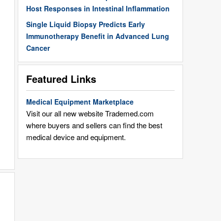
Host Responses in Intestinal Inflammation
Single Liquid Biopsy Predicts Early
Immunotherapy Benefit in Advanced Lung
Cancer
Featured Links
Medical Equipment Marketplace
Visit our all new website Trademed.com
where buyers and sellers can find the best
medical device and equipment.