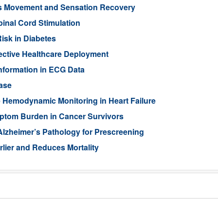
ts Movement and Sensation Recovery
pinal Cord Stimulation
isk in Diabetes
ective Healthcare Deployment
Information in ECG Data
ase
 Hemodynamic Monitoring in Heart Failure
ptom Burden in Cancer Survivors
Alzheimer’s Pathology for Prescreening
lier and Reduces Mortality