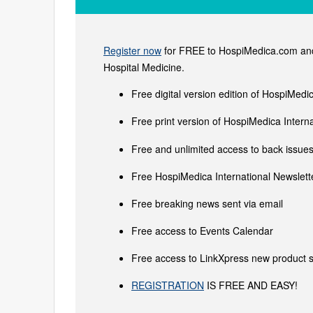
Register now
for FREE to HospiMedica.com and 
Hospital Medicine.
Free digital version edition of HospiMedi
Free print version of HospiMedica Inter
Free and unlimited access to back issues 
Free HospiMedica International Newslette
Free breaking news sent via email
Free access to Events Calendar
Free access to LinkXpress new product s
REGISTRATION
IS FREE AND EASY!