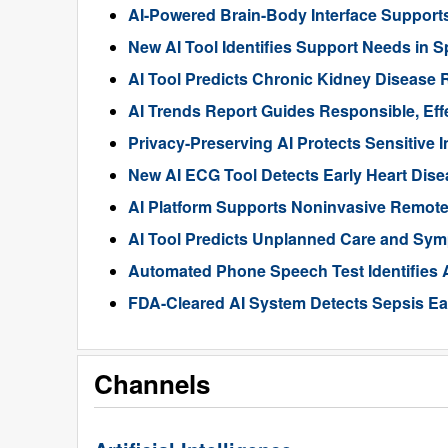
AI-Powered Brain-Body Interface Suppor
New AI Tool Identifies Support Needs in S
AI Tool Predicts Chronic Kidney Disease R
AI Trends Report Guides Responsible, Eff
Privacy-Preserving AI Protects Sensitive 
New AI ECG Tool Detects Early Heart Dise
AI Platform Supports Noninvasive Remote
AI Tool Predicts Unplanned Care and Sym
Automated Phone Speech Test Identifies 
FDA-Cleared AI System Detects Sepsis Ear
Channels