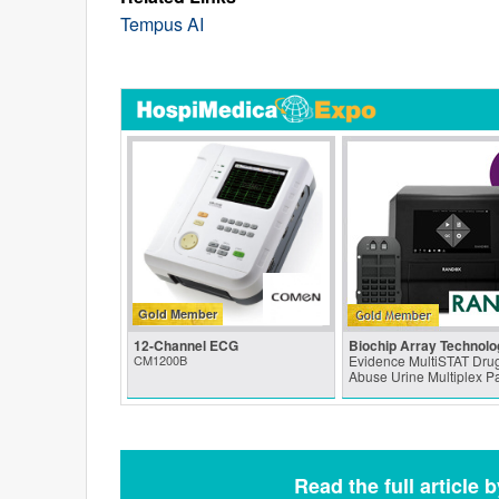
Tempus AI
Gold Member
12-Channel ECG
Biochip Array Technolo
CM1200B
Evidence MultiSTAT Drug
Abuse Urine Multiplex P
Read the full article 