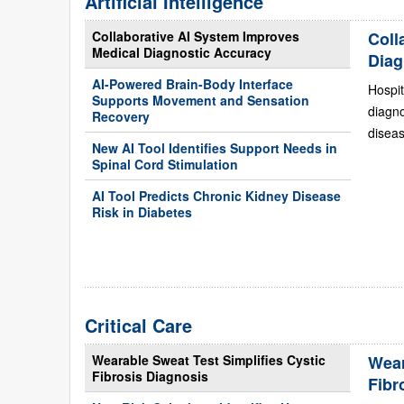
Artificial Intelligence
Collaborative AI System Improves
Coll
Medical Diagnostic Accuracy
Diag
AI-Powered Brain-Body Interface
Hospit
Supports Movement and Sensation
diagn
Recovery
diseas
New AI Tool Identifies Support Needs in
Spinal Cord Stimulation
AI Tool Predicts Chronic Kidney Disease
Risk in Diabetes
Critical Care
Wearable Sweat Test Simplifies Cystic
Wear
Fibrosis Diagnosis
Fibr