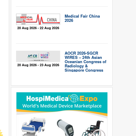
Medical Fair China
2026
20 Aug 2026 - 22 Aug 2026
AOCR 2026-SGCR
WIRES – 24th Asian
Oceanian Congress of
20 Aug 2026 - 23 Aug 2026
Radiology &
Singapore Congress
of Radiology