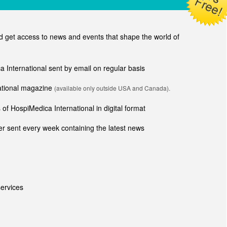
get access to news and events that shape the world of
ca International sent by email on regular basis
national magazine
(available only outside USA and Canada).
of HospiMedica International in digital format
r sent every week containing the latest news
ervices