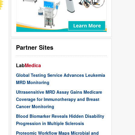
Partner Sites
Lab
Medica
Global Testing Service Advances Leukemia
MRD Monitoring
Ultrasensitive MRD Assay Gains Medicare
Coverage for Immunotherapy and Breast
Cancer Monitoring
Blood Biomarker Reveals Hidden Disability
Progression in Multiple Sclerosis
Proteomic Workflow Maps Microbial and