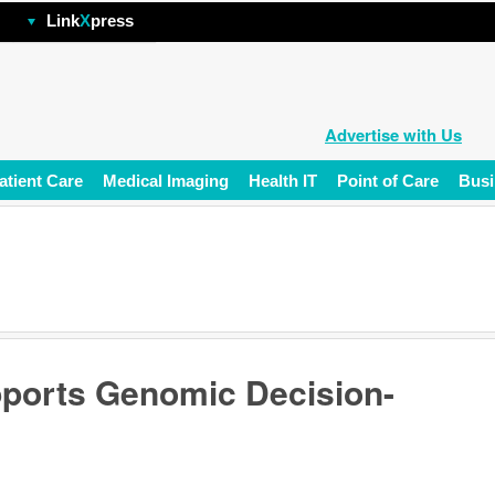
hp
Link
X
press
Advertise with Us
atient Care
Medical Imaging
Health IT
Point of Care
Busi
pports Genomic Decision-