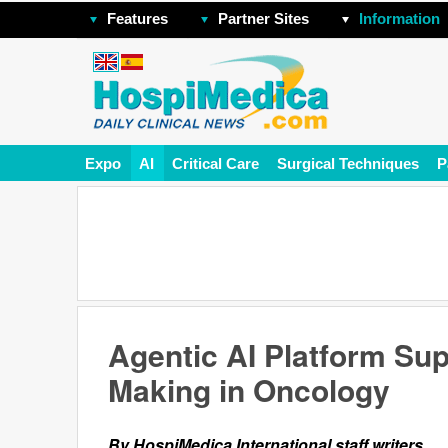
Features
Partner Sites
Information
Expo
AI
Critical Care
Surgical Techniques
P
Agentic AI Platform Su
Making in Oncology
By HospiMedica International staff writers