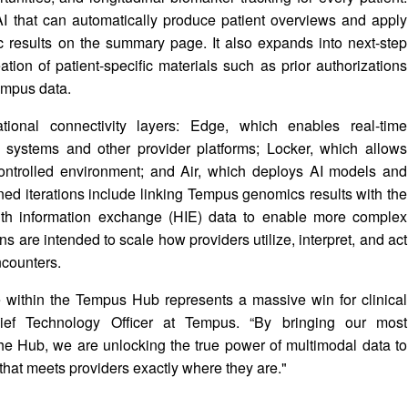
AI that can automatically produce patient overviews and apply
 results on the summary page. It also expands into next-step
tion of patient-specific materials such as prior authorizations
empus data.
tional connectivity layers: Edge, which enables real-time
) systems and other provider platforms; Locker, which allows
‑controlled environment; and Air, which deploys AI models and
anned iterations include linking Tempus genomics results with the
ealth information exchange (HIE) data to enable more complex
s are intended to scale how providers utilize, interpret, and act
ncounters.
e within the Tempus Hub represents a massive win for clinical
hief Technology Officer at Tempus. “By bringing our most
o the Hub, we are unlocking the true power of multimodal data to
hat meets providers exactly where they are."