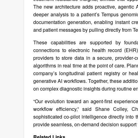
The new architecture adds proactive, agentic 
deeper analysis to a patient’s Tempus genomic
documentation generation, enabling instant crea
and patient messages by pulling directly from T
These capabilities are supported by founda
connections to electronic health record (EHR
providers to store data in a secure, provider
algorithms in real time at the point of care. Pl
company’s longitudinal patient registry or h
generative AI workflows. Together, these addition
on complex diagnostic insights during routine e
“Our evolution toward an agent-first experienc
workflow efficiency,” said Shane Colley, C
sophisticated co-pilot intelligence directly int
provide seamless, on-demand decision support t
Related Links