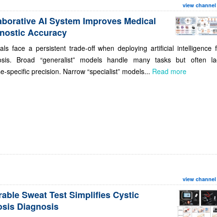
view channel
aborative AI System Improves Medical
nostic Accuracy
als face a persistent trade-off when deploying artificial intelligence 
osis. Broad “generalist” models handle many tasks but often la
e-specific precision. Narrow “specialist” models...
Read more
view channel
able Sweat Test Simplifies Cystic
osis Diagnosis