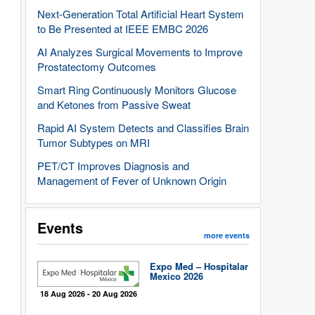
Next-Generation Total Artificial Heart System
to Be Presented at IEEE EMBC 2026
AI Analyzes Surgical Movements to Improve
Prostatectomy Outcomes
Smart Ring Continuously Monitors Glucose
and Ketones from Passive Sweat
Rapid AI System Detects and Classifies Brain
Tumor Subtypes on MRI
PET/CT Improves Diagnosis and
Management of Fever of Unknown Origin
Events
more events
Expo Med – Hospitalar
Mexico 2026
18 Aug 2026 - 20 Aug 2026