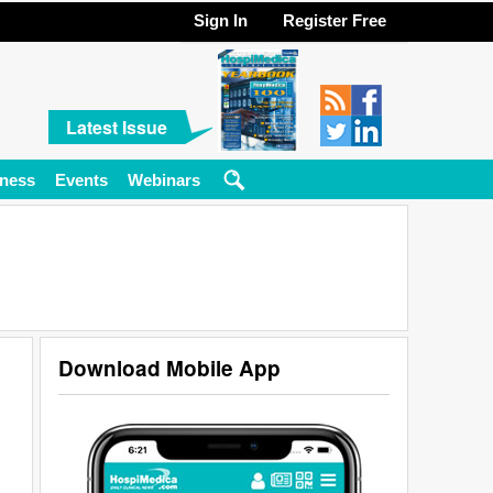
Sign In
Register Free
Latest Issue
ness
Events
Webinars
Download Mobile App