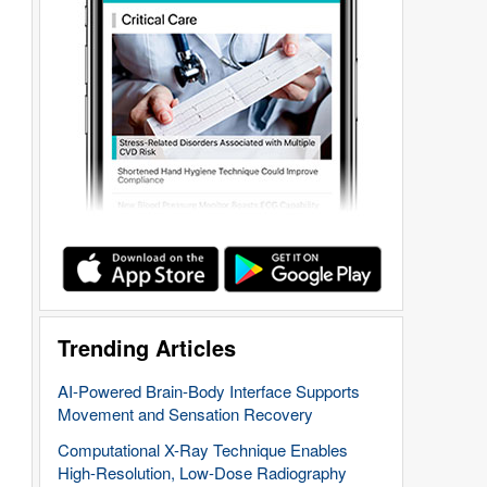
Trending Articles
AI-Powered Brain-Body Interface Supports
Movement and Sensation Recovery
Computational X-Ray Technique Enables
High-Resolution, Low-Dose Radiography