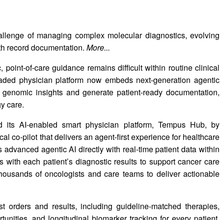
allenge of managing complex molecular diagnostics, evolving
lth record documentation.
More...
, point-of-care guidance remains difficult within routine clinical
aded physician platform now embeds next-generation agentic
face genomic insights and generate patient-ready documentation,
y care.
 its AI-enabled smart physician platform, Tempus Hub, by
l co-pilot that delivers an agent-first experience for healthcare
dvanced agentic AI directly with real-time patient data within
 with each patient’s diagnostic results to support cancer care
housands of oncologists and care teams to deliver actionable
t orders and results, including guideline-matched therapies,
ortunities, and longitudinal biomarker tracking for every patient.