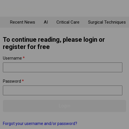
Recent News
AI
Critical Care
Surgical Techniques
To continue reading, please login or
register for free
Username
*
Password
*
Forgot your username and/or password?