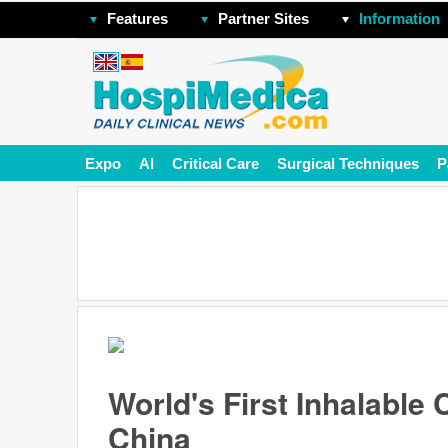
Features
Partner Sites
Information
Expo
AI
Critical Care
Surgical Techniques
P
World's First Inhalable
China