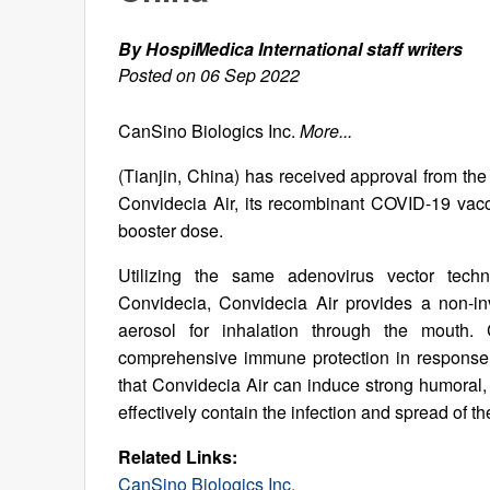
By HospiMedica International staff writers
Posted on 06 Sep 2022
CanSino Biologics Inc.
More...
(Tianjin, China) has received approval from th
Convidecia Air, its recombinant COVID-19 vacc
booster dose.
Utilizing the same adenovirus vector techn
Convidecia, Convidecia Air provides a non-in
aerosol for inhalation through the mouth. 
comprehensive immune protection in response 
that Convidecia Air can induce strong humoral, 
effectively contain the infection and spread of th
Related Links:
CanSino Biologics Inc.