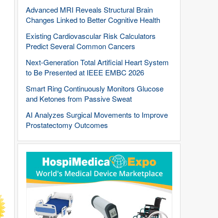
Advanced MRI Reveals Structural Brain
Changes Linked to Better Cognitive Health
Existing Cardiovascular Risk Calculators
Predict Several Common Cancers
Next-Generation Total Artificial Heart System
to Be Presented at IEEE EMBC 2026
Smart Ring Continuously Monitors Glucose
and Ketones from Passive Sweat
AI Analyzes Surgical Movements to Improve
Prostatectomy Outcomes