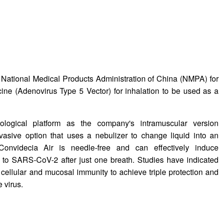
e National Medical Products Administration of China (NMPA) for
ine (Adenovirus Type 5 Vector) for inhalation to be used as a
ological platform as the company's intramuscular version
vasive option that uses a nebulizer to change liquid into an
Convidecia Air is needle-free and can effectively induce
to SARS-CoV-2 after just one breath. Studies have indicated
cellular and mucosal immunity to achieve triple protection and
e virus.