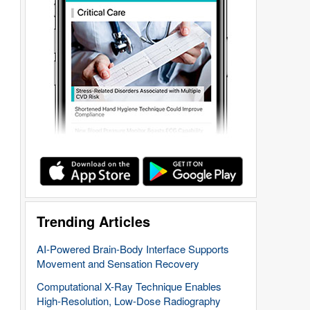
Trending Articles
AI-Powered Brain-Body Interface Supports
Movement and Sensation Recovery
Computational X-Ray Technique Enables
High-Resolution, Low-Dose Radiography