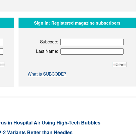
Sign in:
Registered magazine subscribers
Subcode:
Last Name:
What is SUBCODE?
s in Hospital Air Using High-Tech Bubbles
2 Variants Better than Needles