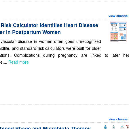
view channel
Risk Calculator Identifies Heart Disease
ier in Postpartum Women
ovascular disease in women often goes unrecognized
midlife, and standard risk calculators were built for older
ations. Complications during pregnancy are linked to later hea
e,...
Read more
view channel
ined Phage and Microbiota Therapy