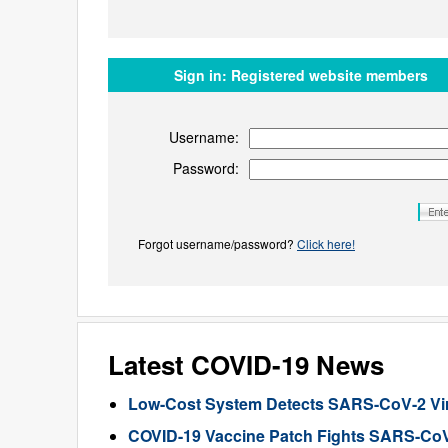
Sign in:
Registered website members
Username:
Password:
Forgot username/password?
Click here!
Latest COVID-19 News
Low-Cost System Detects SARS-CoV-2 Viru
COVID-19 Vaccine Patch Fights SARS-CoV-