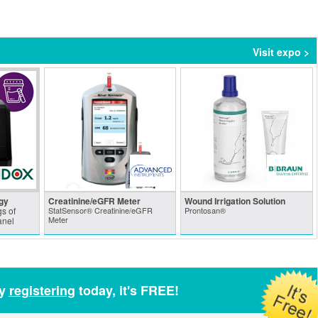
Visit expo >
gy
Creatinine/eGFR Meter
Wound Irrigation Solution
s of
StatSensor® Creatinine/eGFR
Prontosan®
Meter
anel
by
registering
today, it's FREE!