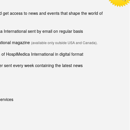
get access to news and events that shape the world of
ca International sent by email on regular basis
national magazine
(available only outside USA and Canada).
of HospiMedica International in digital format
r sent every week containing the latest news
ervices