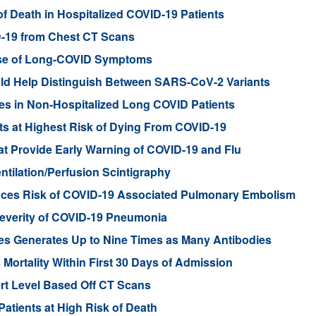
of Death in Hospitalized COVID-19 Patients
D-19 from Chest CT Scans
se of Long-COVID Symptoms
ld Help Distinguish Between SARS-CoV-2 Variants
es in Non-Hospitalized Long COVID Patients
ents at Highest Risk of Dying From COVID-19
t Provide Early Warning of COVID-19 and Flu
tilation/Perfusion Scintigraphy
uces Risk of COVID-19 Associated Pulmonary Embolism
n Severity of COVID-19 Pneumonia
es Generates Up to Nine Times as Many Antibodies
 Mortality Within First 30 Days of Admission
rt Level Based Off CT Scans
atients at High Risk of Death