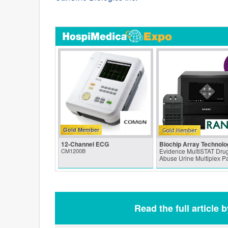
Gold Member
12-Channel ECG
Biochip Array Technolo
CM1200B
Evidence MultiSTAT Drug
Abuse Urine Multiplex P
Read the full article 