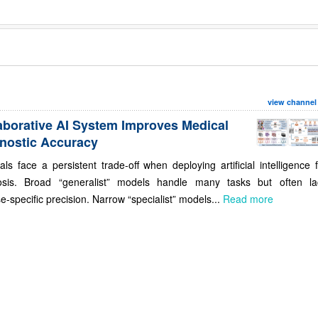
view channel
aborative AI System Improves Medical
nostic Accuracy
als face a persistent trade-off when deploying artificial intelligence 
osis. Broad “generalist” models handle many tasks but often la
e-specific precision. Narrow “specialist” models...
Read more