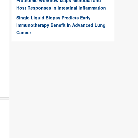
Proteomic Workflow Maps Microbial and
Host Responses in Intestinal Inflammation
Single Liquid Biopsy Predicts Early
Immunotherapy Benefit in Advanced Lung
Cancer