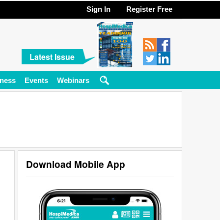
Sign In
Register Free
Latest Issue
ness
Events
Webinars
Download Mobile App