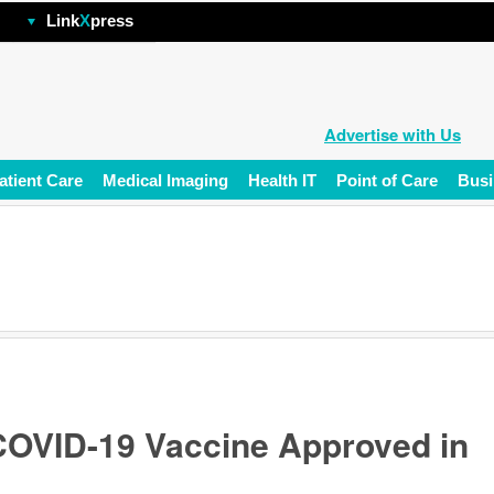
hp
Link
X
press
Advertise with Us
atient Care
Medical Imaging
Health IT
Point of Care
Busi
 COVID-19 Vaccine Approved in