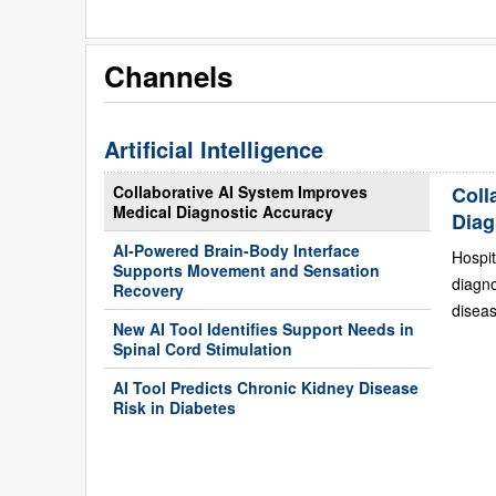
Channels
Artificial Intelligence
Collaborative AI System Improves
Coll
Medical Diagnostic Accuracy
Diag
AI-Powered Brain-Body Interface
Hospit
Supports Movement and Sensation
diagn
Recovery
diseas
New AI Tool Identifies Support Needs in
Spinal Cord Stimulation
AI Tool Predicts Chronic Kidney Disease
Risk in Diabetes