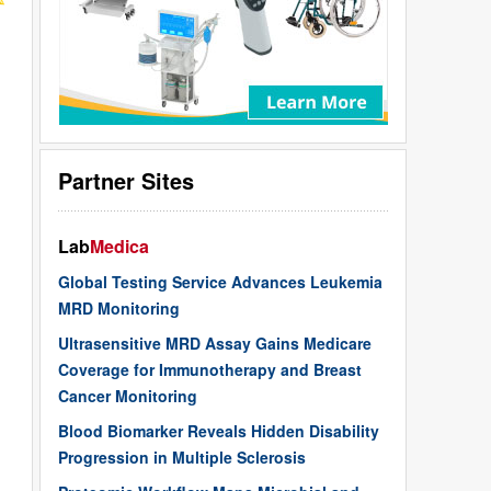
Partner Sites
Lab
Medica
Global Testing Service Advances Leukemia
MRD Monitoring
Ultrasensitive MRD Assay Gains Medicare
Coverage for Immunotherapy and Breast
Cancer Monitoring
Blood Biomarker Reveals Hidden Disability
Progression in Multiple Sclerosis