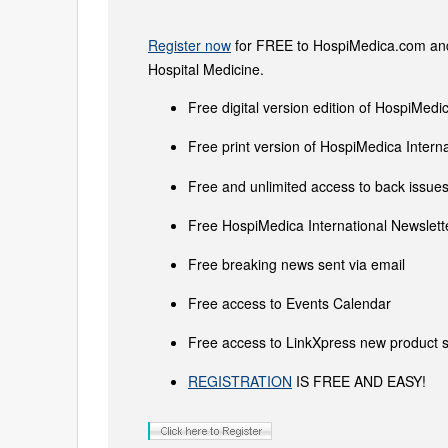
Register now
for FREE to HospiMedica.com and 
Hospital Medicine.
Free digital version edition of HospiMedi
Free print version of HospiMedica Inter
Free and unlimited access to back issues 
Free HospiMedica International Newslette
Free breaking news sent via email
Free access to Events Calendar
Free access to LinkXpress new product s
REGISTRATION
IS FREE AND EASY!