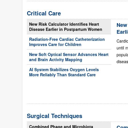
Critical Care
New Risk Calculator Identifies Heart
New 
Disease Earlier in Postpartum Women
Earl
Radiation-Free Cardiac Catheterization
Cardi
Improves Care for Children
until 
New Soft Optical Sensor Advances Heart
popul
and Brain Activity Mapping
diseas
AI System Stabilizes Oxygen Levels
More Reliably Than Standard Care
Surgical Techniques
Combined Phage and Microbiota
Comb