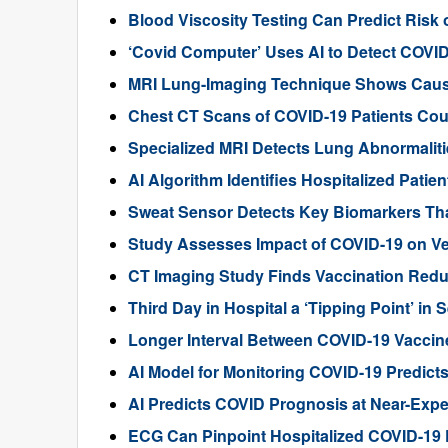
Blood Viscosity Testing Can Predict Risk 
‘Covid Computer’ Uses AI to Detect COVI
MRI Lung-Imaging Technique Shows Cau
Chest CT Scans of COVID-19 Patients Cou
Specialized MRI Detects Lung Abnormaliti
AI Algorithm Identifies Hospitalized Pati
Sweat Sensor Detects Key Biomarkers Tha
Study Assesses Impact of COVID-19 on Ven
CT Imaging Study Finds Vaccination Red
Third Day in Hospital a ‘Tipping Point’ i
Longer Interval Between COVID-19 Vaccin
AI Model for Monitoring COVID-19 Predicts
AI Predicts COVID Prognosis at Near-Expe
ECG Can Pinpoint Hospitalized COVID-19 P