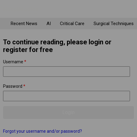
Recent News
AI
Critical Care
Surgical Techniques
To continue reading, please login or
register for free
Username
*
Password
*
Forgot your username and/or password?