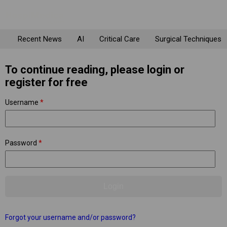
Recent News
AI
Critical Care
Surgical Techniques
To continue reading, please login or
register for free
Username
*
Password
*
Forgot your username and/or password?