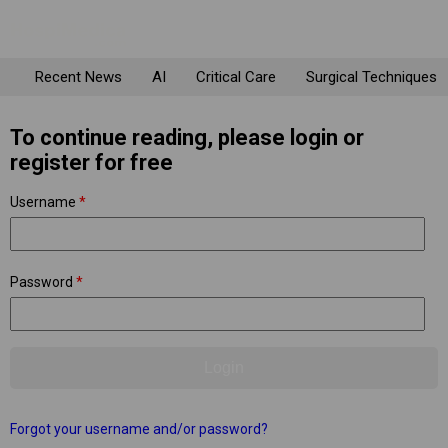
Recent News
AI
Critical Care
Surgical Techniques
To continue reading, please login or
register for free
Username
*
Password
*
Forgot your username and/or password?