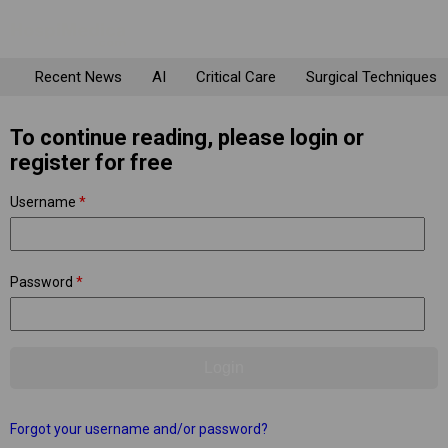
Recent News
AI
Critical Care
Surgical Techniques
To continue reading, please login or
register for free
Username
*
Password
*
Forgot your username and/or password?