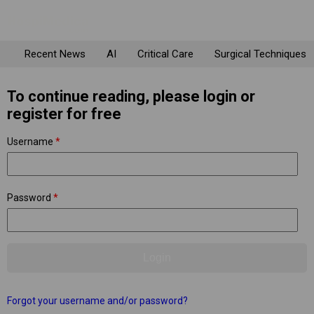
Recent News
AI
Critical Care
Surgical Techniques
To continue reading, please login or
register for free
Username
*
Password
*
Forgot your username and/or password?