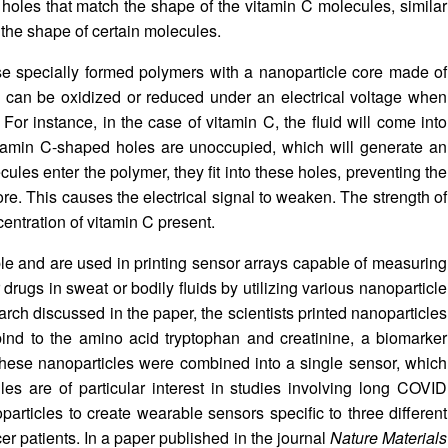
holes that match the shape of the vitamin C molecules, similar
ze the shape of certain molecules.
se specially formed polymers with a nanoparticle core made of
l can be oxidized or reduced under an electrical voltage when
For instance, in the case of vitamin C, the fluid will come into
itamin C-shaped holes are unoccupied, which will generate an
ules enter the polymer, they fit into these holes, preventing the
core. This causes the electrical signal to weaken. The strength of
ncentration of vitamin C present.
le and are used in printing sensor arrays capable of measuring
drugs in sweat or bodily fluids by utilizing various nanoparticle
earch discussed in the paper, the scientists printed nanoparticles
 bind to the amino acid tryptophan and creatinine, a biomarker
these nanoparticles were combined into a single sensor, which
s are of particular interest in studies involving long COVID
oparticles to create wearable sensors specific to three different
r patients. In a paper published in the journal
Nature Materials