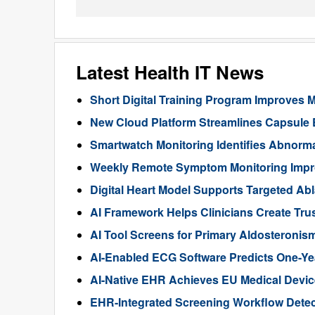
Latest Health IT News
Short Digital Training Program Improves 
New Cloud Platform Streamlines Capsule
Smartwatch Monitoring Identifies Abnorma
Weekly Remote Symptom Monitoring Impr
Digital Heart Model Supports Targeted Ablat
AI Framework Helps Clinicians Create Tru
AI Tool Screens for Primary Aldosteroni
AI-Enabled ECG Software Predicts One-Year 
AI-Native EHR Achieves EU Medical Device
EHR-Integrated Screening Workflow Detec