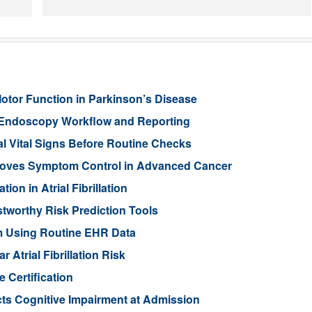
Motor Function in Parkinson’s Disease
 Endoscopy Workflow and Reporting
l Vital Signs Before Routine Checks
oves Symptom Control in Advanced Cancer
ion in Atrial Fibrillation
stworthy Risk Prediction Tools
sm Using Routine EHR Data
Atrial Fibrillation Risk
 Certification
ts Cognitive Impairment at Admission