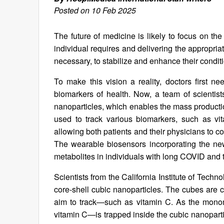
Posted on 10 Feb 2025
The future of medicine is likely to focus on t
individual requires and delivering the appropri
necessary, to stabilize and enhance their condit
To make this vision a reality, doctors first n
biomarkers of health. Now, a team of scientist
nanoparticles, which enables the mass product
used to track various biomarkers, such as vit
allowing both patients and their physicians to co
The wearable biosensors incorporating the ne
metabolites in individuals with long COVID and 
Scientists from the California Institute of Tec
core-shell cubic nanoparticles. The cubes are c
aim to track—such as vitamin C. As the monom
vitamin C—is trapped inside the cubic nanoparti