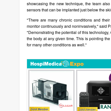
showcasing the new technique, the team also 
sensors that can be implanted just below the ski
"There are many chronic conditions and their 
monitor continuously and noninvasively," said P
"Demonstrating the potential of this technology
the body at any given time. This is pointing the
for many other conditions as well."
Gold Member