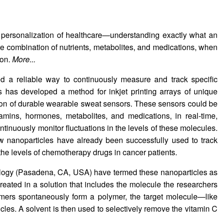
he personalization of healthcare—understanding exactly what an
ate combination of nutrients, metabolites, and medications, when
ion.
More...
eed a reliable way to continuously measure and track specific
s has developed a method for inkjet printing arrays of unique
ion of durable wearable sweat sensors. These sensors could be
amins, hormones, metabolites, and medications, in real-time,
ntinuously monitor fluctuations in the levels of these molecules.
w nanoparticles have already been successfully used to track
the levels of chemotherapy drugs in cancer patients.
hnology (Pasadena, CA, USA) have termed these nanoparticles as
reated in a solution that includes the molecule the researchers
ers spontaneously form a polymer, the target molecule—like
cles. A solvent is then used to selectively remove the vitamin C