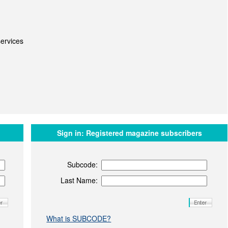
ervices
Sign in:
Registered magazine subscribers
Subcode:
Last Name:
What is SUBCODE?