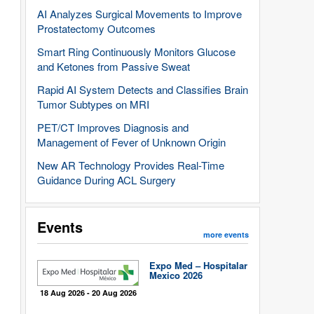
AI Analyzes Surgical Movements to Improve
Prostatectomy Outcomes
Smart Ring Continuously Monitors Glucose
and Ketones from Passive Sweat
Rapid AI System Detects and Classifies Brain
Tumor Subtypes on MRI
PET/CT Improves Diagnosis and
Management of Fever of Unknown Origin
New AR Technology Provides Real-Time
Guidance During ACL Surgery
Events
more events
Expo Med – Hospitalar
Mexico 2026
18 Aug 2026 - 20 Aug 2026