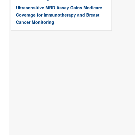
Ultrasensitive MRD Assay Gains Medicare
Coverage for Immunotherapy and Breast
Cancer Monitoring