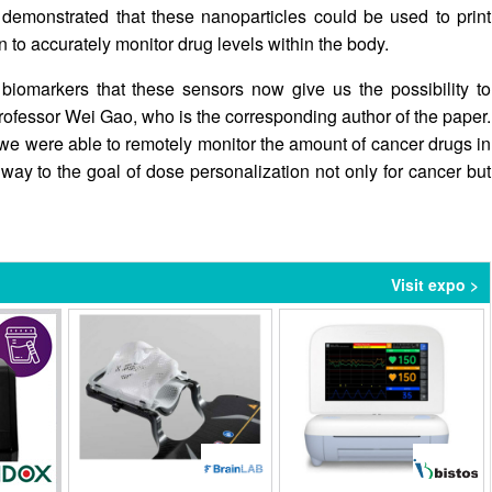
demonstrated that these nanoparticles could be used to print
n to accurately monitor drug levels within the body.
biomarkers that these sensors now give us the possibility to
rofessor Wei Gao, who is the corresponding author of the paper.
, we were able to remotely monitor the amount of cancer drugs in
 way to the goal of dose personalization not only for cancer but
Visit expo >