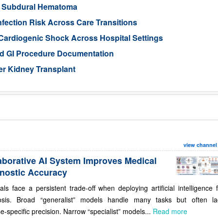
ic Subdural Hematoma
nfection Risk Across Care Transitions
Cardiogenic Shock Across Hospital Settings
ed GI Procedure Documentation
er Kidney Transplant
view channel
aborative AI System Improves Medical
nostic Accuracy
als face a persistent trade-off when deploying artificial intelligence 
osis. Broad “generalist” models handle many tasks but often la
e-specific precision. Narrow “specialist” models...
Read more