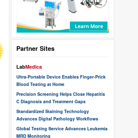
Partner Sites
Lab
Medica
Ultra-Portable Device Enables Finger-Prick
Blood Testing at Home
Precision Screening Helps Close Hepatitis
C Diagnosis and Treatment Gaps
Standardized Staining Technology
Advances Digital Pathology Workflows
Global Testing Service Advances Leukemia
MRD Monitoring