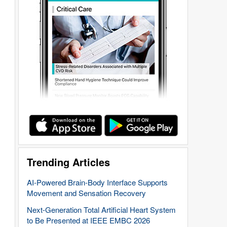
Trending Articles
AI-Powered Brain-Body Interface Supports
Movement and Sensation Recovery
Next-Generation Total Artificial Heart System
to Be Presented at IEEE EMBC 2026