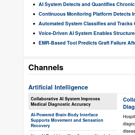
AI System Detects and Quantifies Chron
Continuous Monitoring Platform Detects I
Automated System Classifies and Tracks 
Voice-Driven AI System Enables Structur
EMR-Based Tool Predicts Graft Failure Aft
Channels
Artificial Intelligence
Collaborative AI System Improves
Coll
Medical Diagnostic Accuracy
Diag
AI-Powered Brain-Body Interface
Hospit
Supports Movement and Sensation
diagn
Recovery
diseas