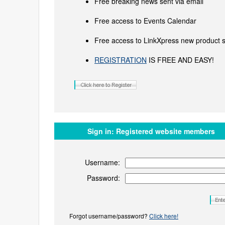
Free breaking news sent via email
Free access to Events Calendar
Free access to LinkXpress new product s
REGISTRATION
IS FREE AND EASY!
Sign in:
Registered website members
Username:
Password:
Forgot username/password?
Click here!