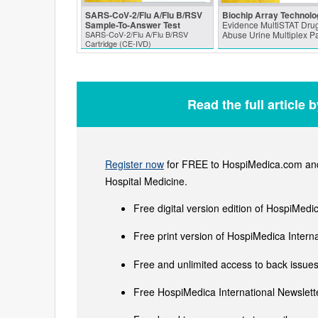
SARS‑CoV‑2/Flu A/Flu B/RSV
Biochip Array Technolo
Sample-To-Answer Test
Evidence MultiSTAT Drug
SARS‑CoV‑2/Flu A/Flu B/RSV
Abuse Urine Multiplex P
Cartridge (CE-IVD)
Read the full article 
Register now
for FREE to HospiMedica.com and 
Hospital Medicine.
Free digital version edition of HospiMedi
Free print version of HospiMedica Inter
Free and unlimited access to back issues 
Free HospiMedica International Newslette