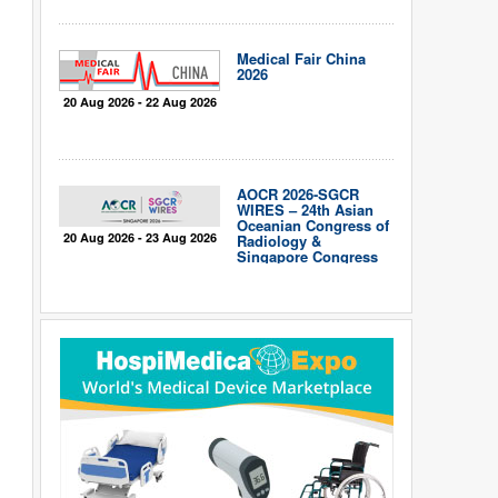
Medical Fair China
2026
20 Aug 2026 - 22 Aug 2026
AOCR 2026-SGCR
WIRES – 24th Asian
Oceanian Congress of
20 Aug 2026 - 23 Aug 2026
Radiology &
Singapore Congress
of Radiology