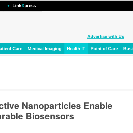
hp
Link
X
press
Advertise with Us
atient Care
Medical Imaging
Health IT
Point of Care
Busi
ctive Nanoparticles Enable
arable Biosensors