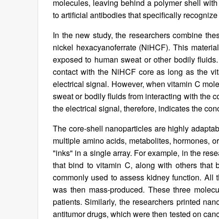
molecules, leaving behind a polymer shell with 
to artificial antibodies that specifically recogni
In the new study, the researchers combine the
nickel hexacyanoferrate (NiHCF). This materia
exposed to human sweat or other bodily fluids. 
contact with the NiHCF core as long as the v
electrical signal. However, when vitamin C molec
sweat or bodily fluids from interacting with the 
the electrical signal, therefore, indicates the co
The core-shell nanoparticles are highly adaptab
multiple amino acids, metabolites, hormones, or 
"inks" in a single array. For example, in the res
that bind to vitamin C, along with others that
commonly used to assess kidney function. All 
was then mass-produced. These three molecule
patients. Similarly, the researchers printed nan
antitumor drugs, which were then tested on cance