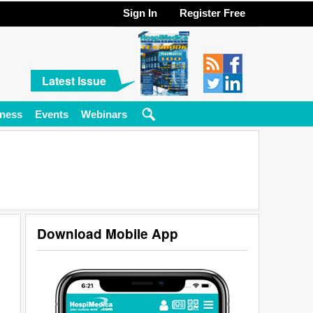
Sign In
Register Free
Latest Issue
ness
Events
Webinars
Download Mobile App