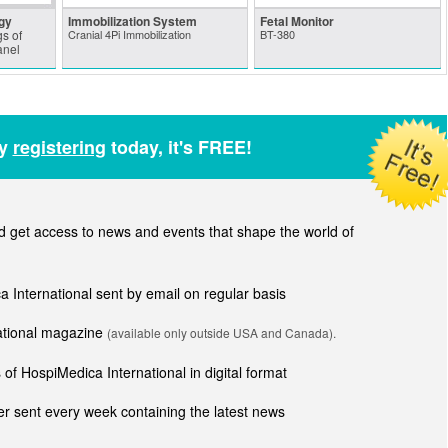
gy
Immobilization System
Fetal Monitor
s of
Cranial 4Pi Immobilization
BT-380
anel
by
registering
today, it's FREE!
get access to news and events that shape the world of
ca International sent by email on regular basis
national magazine
(available only outside USA and Canada).
of HospiMedica International in digital format
r sent every week containing the latest news