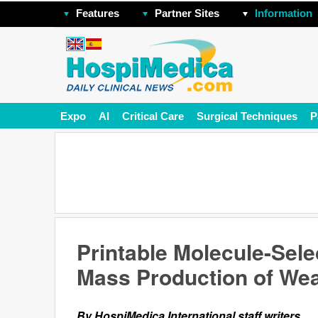
Features
Partner Sites
Information
Expo
AI
Critical Care
Surgical Techniques
P
Printable Molecule-Sele
Mass Production of We
By HospiMedica International staff writers