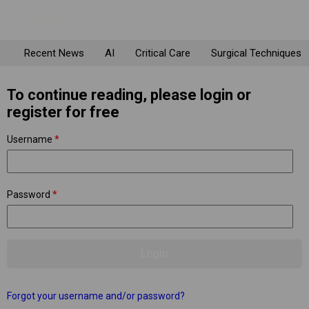
Recent News
AI
Critical Care
Surgical Techniques
To continue reading, please login or
register for free
Username
*
Password
*
Forgot your username and/or password?