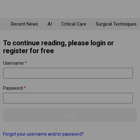
Recent News
AI
Critical Care
Surgical Techniques
To continue reading, please login or
register for free
Username
*
Password
*
Forgot your username and/or password?