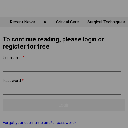
Recent News
AI
Critical Care
Surgical Techniques
To continue reading, please login or
register for free
Username
*
Password
*
Forgot your username and/or password?