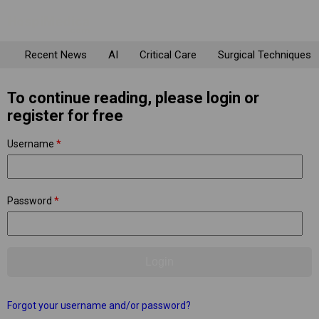
Recent News
AI
Critical Care
Surgical Techniques
To continue reading, please login or
register for free
Username
*
Password
*
Forgot your username and/or password?