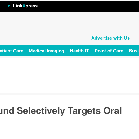
hp
Link
X
press
Advertise with Us
atient Care
Medical Imaging
Health IT
Point of Care
Busi
nd Selectively Targets Oral