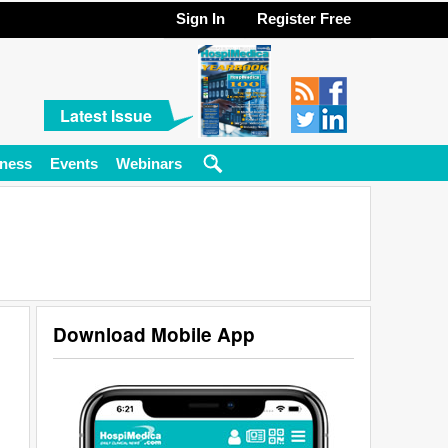
Sign In
Register Free
Latest Issue
ness
Events
Webinars
Download Mobile App