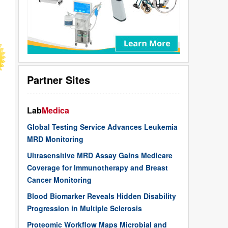
Partner Sites
Lab
Medica
Global Testing Service Advances Leukemia
MRD Monitoring
Ultrasensitive MRD Assay Gains Medicare
Coverage for Immunotherapy and Breast
Cancer Monitoring
Blood Biomarker Reveals Hidden Disability
Progression in Multiple Sclerosis
Proteomic Workflow Maps Microbial and