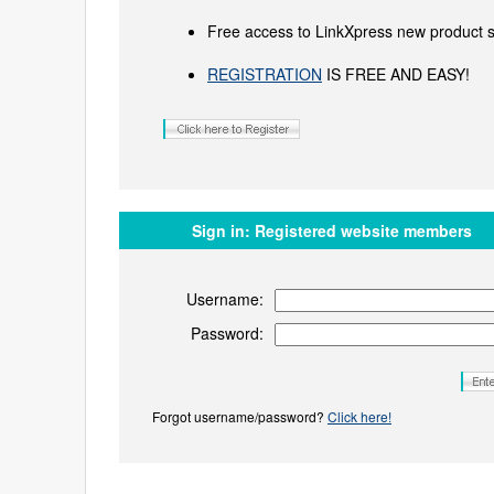
Free access to LinkXpress new product s
REGISTRATION
IS FREE AND EASY!
Sign in:
Registered website members
Username:
Password:
Forgot username/password?
Click here!