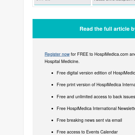
Read the full article 
Register now
for FREE to HospiMedica.com and 
Hospital Medicine.
Free digital version edition of HospiMedi
Free print version of HospiMedica Inter
Free and unlimited access to back issues 
Free HospiMedica International Newslette
Free breaking news sent via email
Free access to Events Calendar