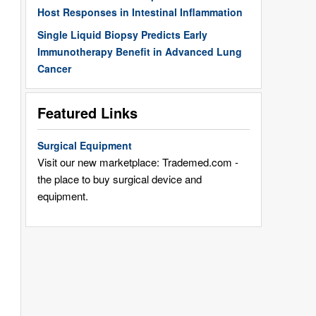
Host Responses in Intestinal Inflammation
Single Liquid Biopsy Predicts Early
Immunotherapy Benefit in Advanced Lung
Cancer
Featured Links
Surgical Equipment
Visit our new marketplace: Trademed.com -
the place to buy surgical device and
equipment.