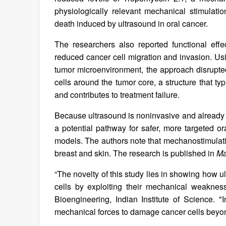
physiologically relevant mechanical stimulatio
death induced by ultrasound in oral cancer.
The researchers also reported functional eff
reduced cancer cell migration and invasion. Usi
tumor microenvironment, the approach disrupted
cells around the tumor core, a structure that t
and contributes to treatment failure.
Because ultrasound is noninvasive and already a
a potential pathway for safer, more targeted or
models. The authors note that mechanostimulati
breast and skin. The research is published in
Ma
“The novelty of this study lies in showing how 
cells by exploiting their mechanical weakness
Bioengineering, Indian Institute of Science. 
mechanical forces to damage cancer cells beyond 