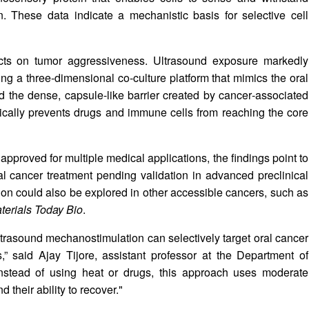
n. These data indicate a mechanistic basis for selective cell
ects on tumor aggressiveness. Ultrasound exposure markedly
ng a three‑dimensional co‑culture platform that mimics the oral
 the dense, capsule‑like barrier created by cancer‑associated
ypically prevents drugs and immune cells from reaching the core
pproved for multiple medical applications, the findings point to
al cancer treatment pending validation in advanced preclinical
on could also be explored in other accessible cancers, such as
terials Today Bio
.
ultrasound mechanostimulation can selectively target oral cancer
,” said Ajay Tijore, assistant professor at the Department of
"Instead of using heat or drugs, this approach uses moderate
their ability to recover."