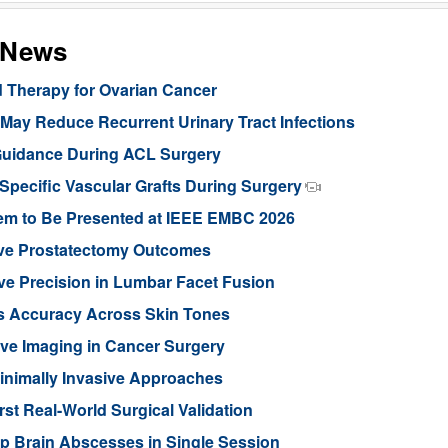
s News
d Therapy for Ovarian Cancer
ay Reduce Recurrent Urinary Tract Infections
Guidance During ACL Surgery
pecific Vascular Grafts During Surgery
stem to Be Presented at IEEE EMBC 2026
ove Prostatectomy Outcomes
ve Precision in Lumbar Facet Fusion
s Accuracy Across Skin Tones
ive Imaging in Cancer Surgery
inimally Invasive Approaches
rst Real-World Surgical Validation
p Brain Abscesses in Single Session