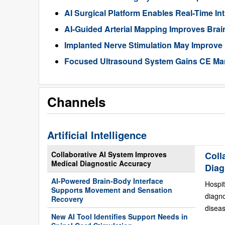
AI Surgical Platform Enables Real-Time In
AI-Guided Arterial Mapping Improves Brai
Implanted Nerve Stimulation May Improve
Focused Ultrasound System Gains CE Mark
Channels
Artificial Intelligence
Collaborative AI System Improves
Coll
Medical Diagnostic Accuracy
Diag
AI-Powered Brain-Body Interface
Hospit
Supports Movement and Sensation
diagn
Recovery
diseas
New AI Tool Identifies Support Needs in