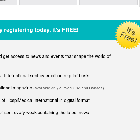
by
registering
today, it's FREE!
get access to news and events that shape the world of
ca International sent by email on regular basis
national magazine
(available only outside USA and Canada).
of HospiMedica International in digital format
r sent every week containing the latest news