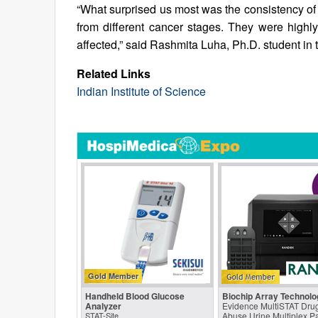
“What surprised us most was the consistency of 
from different cancer stages. They were highl
affected,” said Rashmita Luha, Ph.D. student in 
Related Links
Indian Institute of Science
Gold Member
Handheld Blood Glucose
Biochip Array Technolo
Analyzer
Evidence MultiSTAT Drug
STAT-Site
Abuse Urine Multiplex P