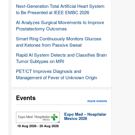
Next-Generation Total Artificial Heart System
to Be Presented at IEEE EMBC 2026
AI Analyzes Surgical Movements to Improve
Prostatectomy Outcomes
Smart Ring Continuously Monitors Glucose
and Ketones from Passive Sweat
Rapid AI System Detects and Classifies Brain
Tumor Subtypes on MRI
PET/CT Improves Diagnosis and
Management of Fever of Unknown Origin
Events
more events
Expo Med – Hospitalar
Mexico 2026
18 Aug 2026 - 20 Aug 2026