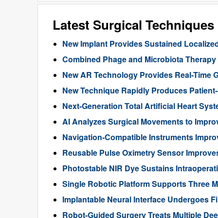
Latest Surgical Technique
New Implant Provides Sustained Localize
Combined Phage and Microbiota Therapy M
New AR Technology Provides Real-Time 
New Technique Rapidly Produces Patient-S
Next-Generation Total Artificial Heart Sy
AI Analyzes Surgical Movements to Impr
Navigation-Compatible Instruments Impro
Reusable Pulse Oximetry Sensor Improve
Photostable NIR Dye Sustains Intraoperat
Single Robotic Platform Supports Three M
Implantable Neural Interface Undergoes Fi
Robot-Guided Surgery Treats Multiple Dee