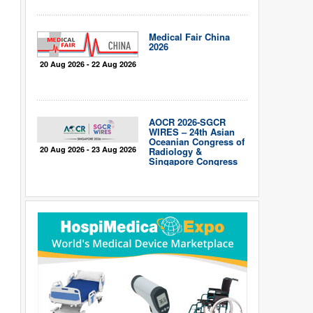
Medical Fair China
2026
20 Aug 2026 - 22 Aug 2026
AOCR 2026-SGCR
WIRES – 24th Asian
Oceanian Congress of
20 Aug 2026 - 23 Aug 2026
Radiology &
Singapore Congress
of Radiology