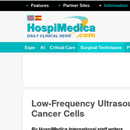
Features
Partner Sites
Information
Expo
AI
Critical Care
Surgical Techniques
P
Low-Frequency Ultrasou
Cancer Cells
By HospiMedica International staff writers