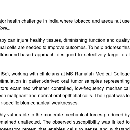
ajor health challenge in India where tobacco and areca nut use
ore...
y can injure healthy tissues, diminishing function and quality
ormal cells are needed to improve outcomes. To help address this
trasound‑based approach designed to selectively target oral
(IISc), working with clinicians at MS Ramaiah Medical College
imulation in patient‑derived oral tumor samples representing
gators examined whether controlled, low‑frequency mechanical
en malignant and normal oral epithelial cells. Their goal was to
umor‑specific biomechanical weaknesses.
ghly vulnerable to the moderate mechanical forces produced by
 remained unaffected. The observed susceptibility was linked to
osensory protein that enables cells to sense and withstand