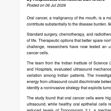
Posted on 06 Jul 2026
Oral cancer, a malignancy of the mouth, is a m
contribute substantially to the disease burden.
M
Standard surgery, chemotherapy, and radiotherap
of life. Therapeutic options that better spare n
challenge, researchers have now tested an ul
cancer cells.
The team from the Indian Institute of Science 
and Hospitals, evaluated ultrasound mechanost
variation among Indian patients. The investi
energy from ultrasound could discriminate betwe
identify a noninvasive strategy that exploits t
The study found that oral cancer cells were hi
ultrasound, while healthy oral epithelial cells
reduced levels of Tropomyosin 2.1, a mechan