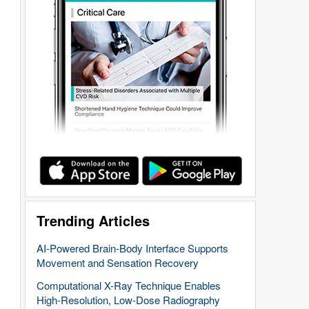
Trending Articles
AI-Powered Brain-Body Interface Supports
Movement and Sensation Recovery
Computational X-Ray Technique Enables
High-Resolution, Low-Dose Radiography