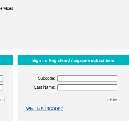
ervices
Sign in:
Registered magazine subscribers
Subcode:
Last Name:
What is SUBCODE?