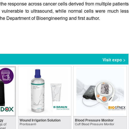
the response across cancer cells derived from multiple patients
y vulnerable to ultrasound, while normal cells were much less
the Department of Bioengineering and first author.
Visit expo >
gy
Wound Irrigation Solution
Blood Pressure Monitor
s of
Prontosan®
Cuff Blood Pressure Monitor
anel