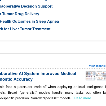
traoperative Decision Support
n Tumor Drug Delivery
 Health Outcomes in Sleep Apnea
 for Liver Tumor Treatment
view channel
aborative AI System Improves Medical
nostic Accuracy
als face a persistent trade-off when deploying artificial intelligence 
osis. Broad “generalist” models handle many tasks but often la
e-specific precision. Narrow “specialist” models...
Read more